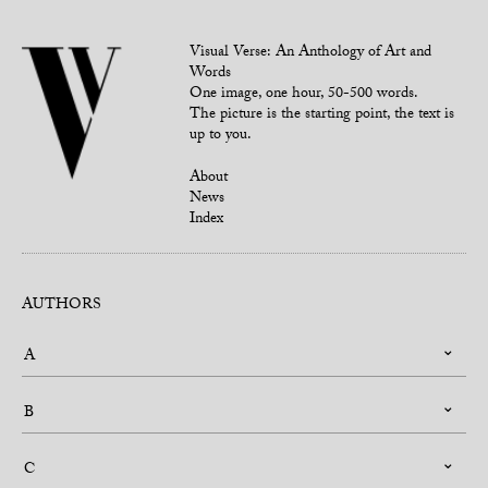
Visual Verse: An Anthology of Art and
Words
One image, one hour, 50-500 words.
The picture is the starting point, the text is
up to you.
About
News
Index
AUTHORS
A
B
C