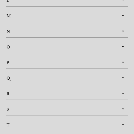
L
M
N
O
P
Q
R
S
T