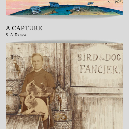
A CAPTURE
S. A. Ramos