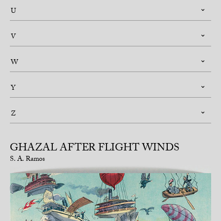
U
V
W
Y
Z
GHAZAL AFTER FLIGHT WINDS
S. A. Ramos