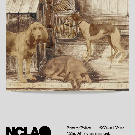
Privacy Policy
©Visual Verse
2026. All rights reserved.