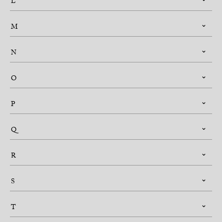
L
M
N
O
P
Q
R
S
T