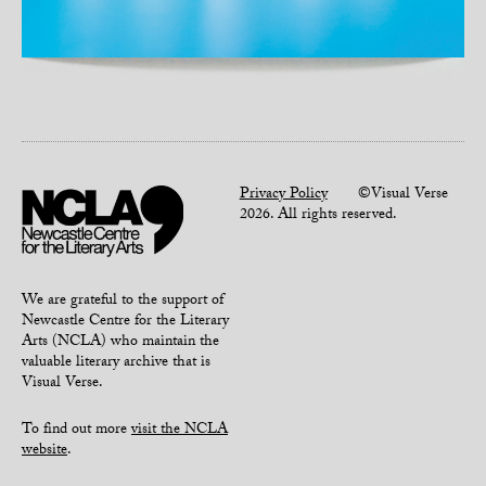
Privacy Policy
©Visual Verse
2026. All rights reserved.
We are grateful to the support of
Newcastle Centre for the Literary
Arts (NCLA) who maintain the
valuable literary archive that is
Visual Verse.
To find out more
visit the NCLA
website
.