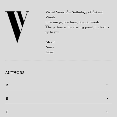
Visual Verse: An Anthology of Art and
Words
One image, one hour, 50-500 words.
The picture is the starting point, the text is
up to you.
About
News
Index
AUTHORS
A
B
C