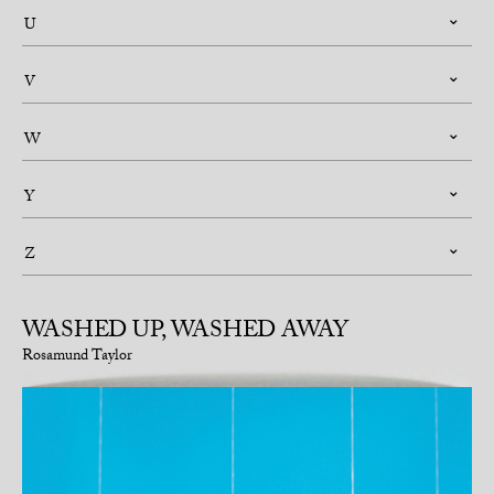
U
V
W
Y
Z
WASHED UP, WASHED AWAY
Rosamund Taylor