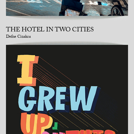
THE HOTEL IN TWO CITIES
Defne Cizakca