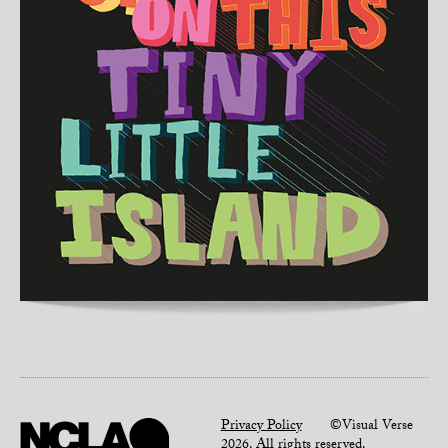
Privacy Policy
©Visual Verse
2026. All rights reserved.