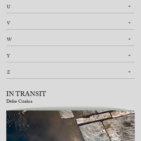
U
V
W
Y
Z
IN TRANSIT
Defne Cizakca