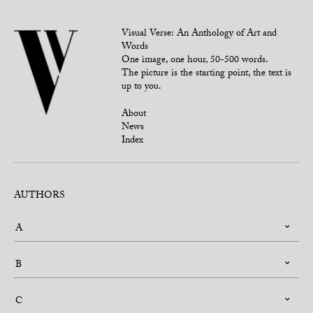
Visual Verse: An Anthology of Art and
Words
One image, one hour, 50-500 words.
The picture is the starting point, the text is
up to you.
About
News
Index
AUTHORS
A
B
C