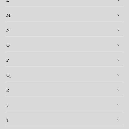
L
M
N
O
P
Q
R
S
T