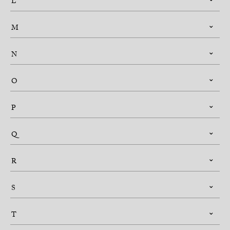
L
M
N
O
P
Q
R
S
T