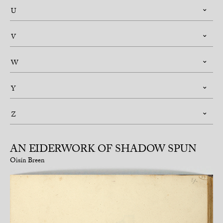
U
V
W
Y
Z
AN EIDERWORK OF SHADOW SPUN
Oisín Breen