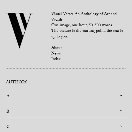
Visual Verse: An Anthology of Art and
Words
One image, one hour, 50-500 words.
The picture is the starting point, the text is
up to you.
About
News
Index
AUTHORS
A
B
C