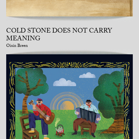
COLD STONE DOES NOT CARRY
MEANING
Oisín Breen