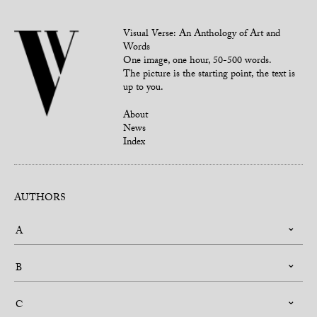
Visual Verse: An Anthology of Art and
Words
One image, one hour, 50-500 words.
The picture is the starting point, the text is
up to you.
About
News
Index
AUTHORS
A
B
C