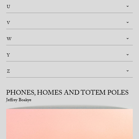
U
V
W
Y
Z
PHONES, HOMES AND TOTEM POLES
Jeffrey Boakye