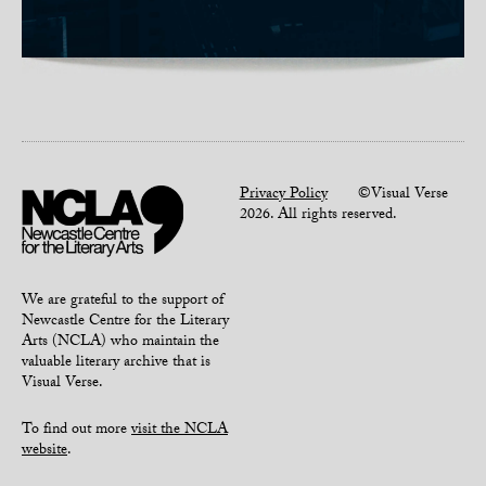
Privacy Policy
©Visual Verse
2026. All rights reserved.
We are grateful to the support of
Newcastle Centre for the Literary
Arts (NCLA) who maintain the
valuable literary archive that is
Visual Verse.
To find out more
visit the NCLA
website
.