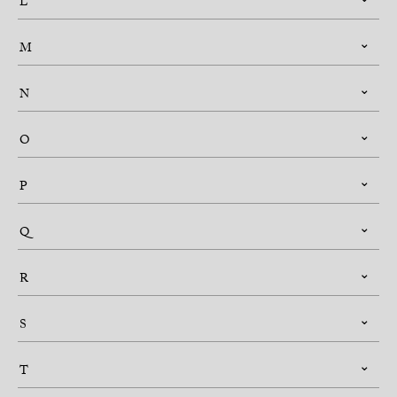
L
M
N
O
P
Q
R
S
T