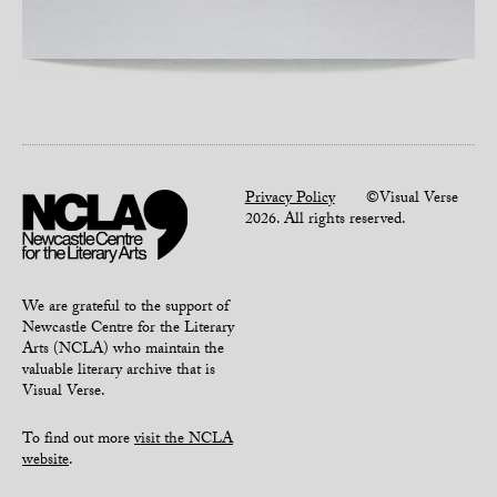
Privacy Policy
©Visual Verse
2026. All rights reserved.
We are grateful to the support of
Newcastle Centre for the Literary
Arts (NCLA) who maintain the
valuable literary archive that is
Visual Verse.
To find out more
visit the NCLA
website
.