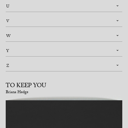
U
V
W
Y
Z
TO KEEP YOU
Briana Hedge