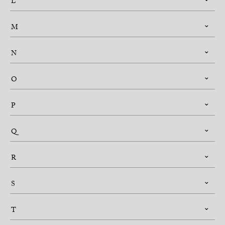
L
M
N
O
P
Q
R
S
T