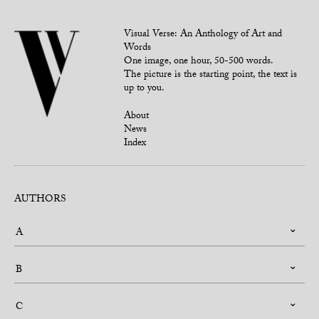
Visual Verse: An Anthology of Art and
Words
One image, one hour, 50-500 words.
The picture is the starting point, the text is
up to you.
About
News
Index
AUTHORS
A
B
C