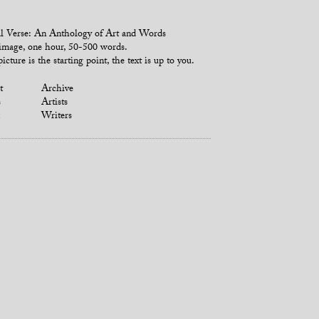
l Verse: An Anthology of Art and Words
mage, one hour, 50-500 words.
icture is the starting point, the text is up to you.
t
Archive
s
Artists
Writers