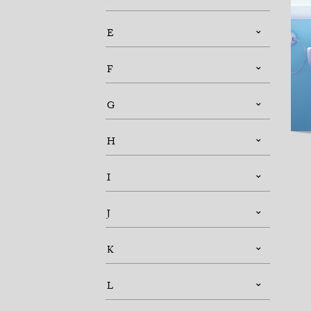
E
F
G
H
I
J
K
L