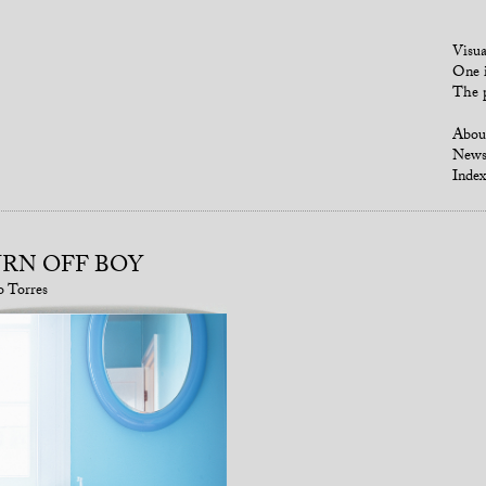
Visua
One i
The p
Abou
New
Index
RN OFF BOY
o Torres