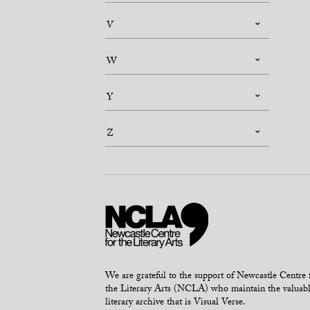
V
W
Y
Z
We are grateful to the support of Newcastle Centre 
the Literary Arts (NCLA) who maintain the valuab
literary archive that is Visual Verse.