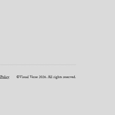
 Policy
©Visual Verse 2026. All rights reserved.