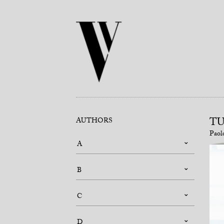
TU
AUTHORS
Paol
A
B
C
D