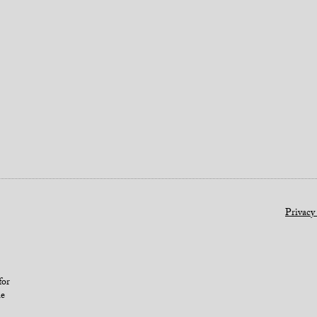
Privacy
for
le