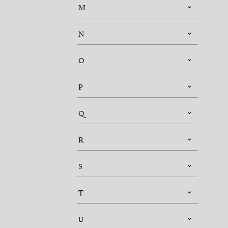
M
N
O
P
Q
R
S
T
U