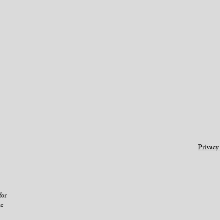
Privacy
for
le