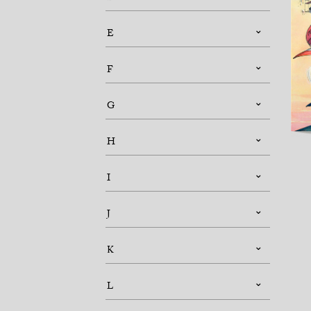
E
F
G
H
I
J
K
L