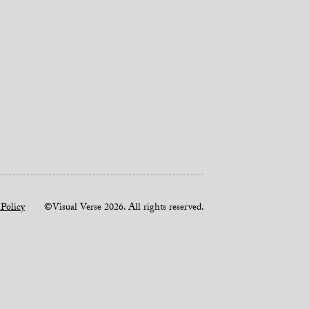
 Policy
©Visual Verse 2026. All rights reserved.