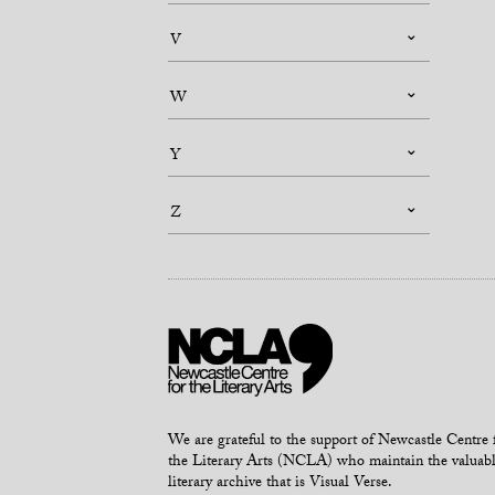
V
W
Y
Z
We are grateful to the support of Newcastle Centre 
the Literary Arts (NCLA) who maintain the valuab
literary archive that is Visual Verse.