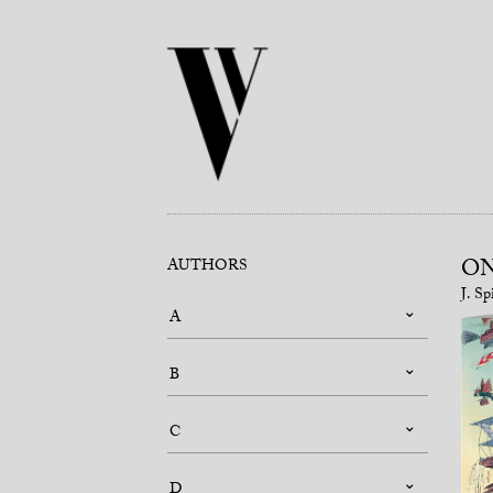
ON
AUTHORS
J. Sp
A
B
C
D