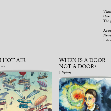
Visua
One i
The p
Abou
New
Index
 HOT AIR
WHEN IS A DOOR
NOT A DOOR?
ivey
J. Spivey