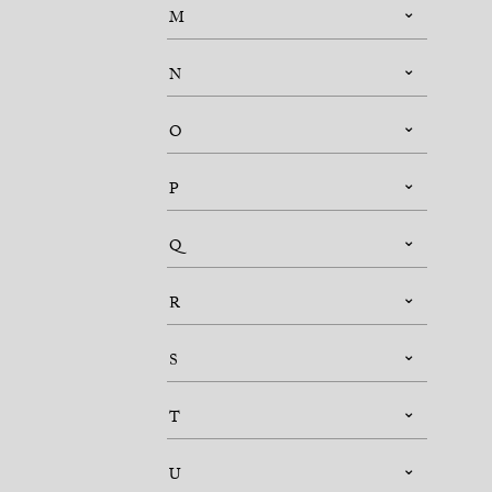
M
N
O
P
Q
R
S
T
U