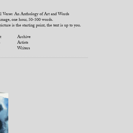
l Verse: An Anthology of Art and Words
mage, one hour, 50-500 words.
icture is the starting point, the text is up to you.
t
Archive
s
Artists
Writers