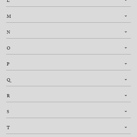
L
M
N
O
P
Q
R
S
T