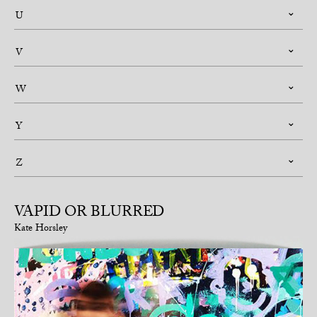
U
V
W
Y
Z
VAPID OR BLURRED
Kate Horsley