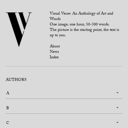
Visual Verse: An Anthology of Art and
Words
One image, one hour, 50-500 words.
The picture is the starting point, the text is
up to you.
About
News
Index
AUTHORS
A
B
C