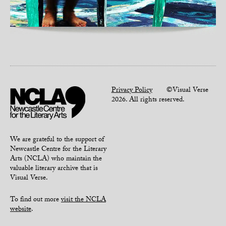
Privacy Policy
©Visual Verse
2026. All rights reserved.
We are grateful to the support of
Newcastle Centre for the Literary
Arts (NCLA) who maintain the
valuable literary archive that is
Visual Verse.
To find out more
visit the NCLA
website
.