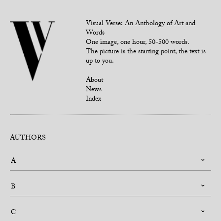
Visual Verse: An Anthology of Art and
Words
One image, one hour, 50-500 words.
The picture is the starting point, the text is
up to you.
About
News
Index
AUTHORS
A
B
C