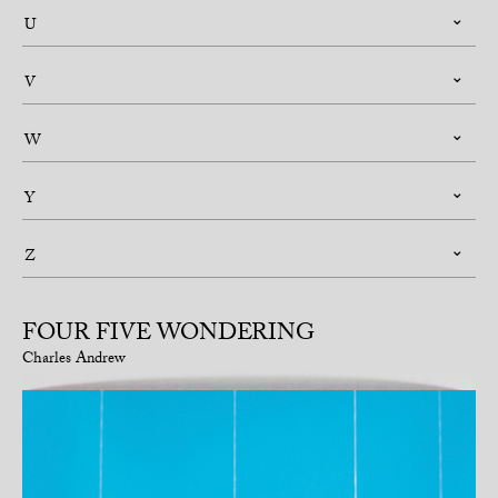
U
V
W
Y
Z
FOUR FIVE WONDERING
Charles Andrew