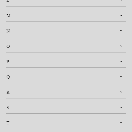
L
M
N
O
P
Q
R
S
T