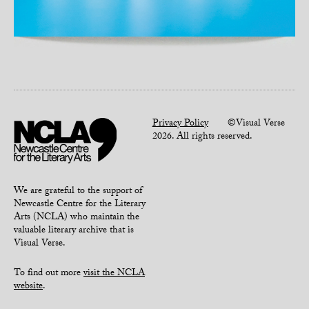
Privacy Policy
©Visual Verse
2026. All rights reserved.
We are grateful to the support of
Newcastle Centre for the Literary
Arts (NCLA) who maintain the
valuable literary archive that is
Visual Verse.
To find out more
visit the NCLA
website
.