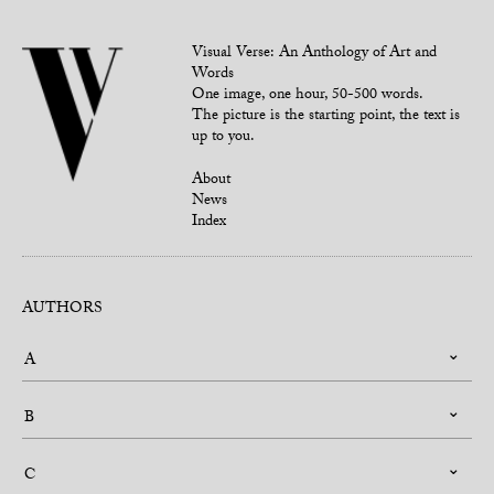
Visual Verse: An Anthology of Art and
Words
One image, one hour, 50-500 words.
The picture is the starting point, the text is
up to you.
About
News
Index
AUTHORS
A
B
C