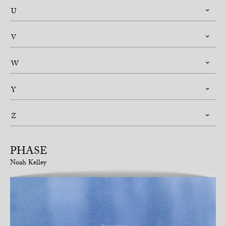
U
V
W
Y
Z
PHASE
Noah Kelley