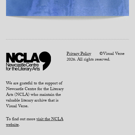
Privacy Policy
©Visual Verse
2026. All rights reserved.
We are grateful to the support of
Newcastle Centre for the Literary
Arts (NCLA) who maintain the
valuable literary archive that is
Visual Verse.
To find out more
visit the NCLA
website
.