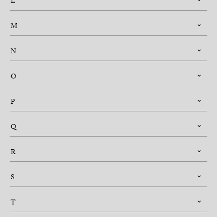
L
M
N
O
P
Q
R
S
T