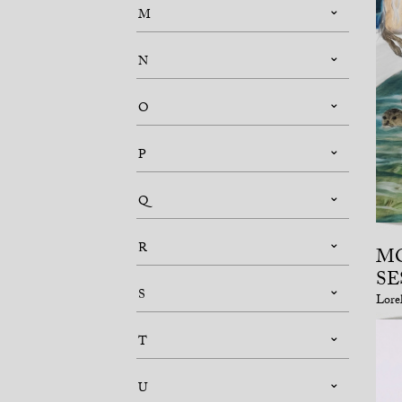
M
N
O
P
Q
R
M
SE
S
Lore
T
U