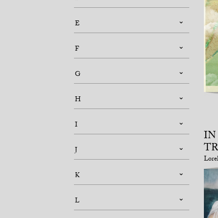
E
F
G
H
I
IN
T
J
Lore
K
L