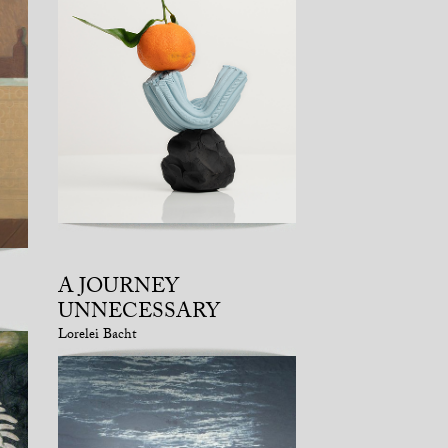
A JOURNEY
UNNECESSARY
Lorelei Bacht