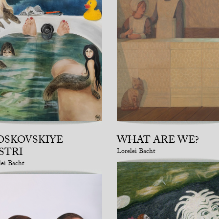
OSKOVSKIYE
WHAT ARE WE?
STRI
Lorelei Bacht
lei Bacht