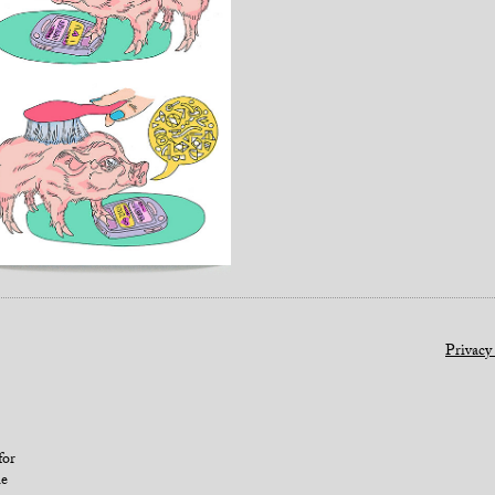
Privacy
for
le