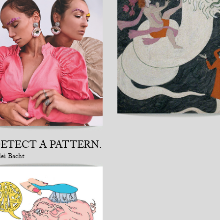
DETECT A PATTERN.
lei Bacht