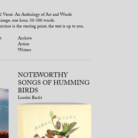
l Verse: An Anthology of Art and Words
mage, one hour, 50-500 words.
icture is the starting point, the text is up to you.
t
Archive
s
Artists
Writers
NOTEWORTHY
SONGS OF HUMMING
BIRDS
Lorelei Bacht