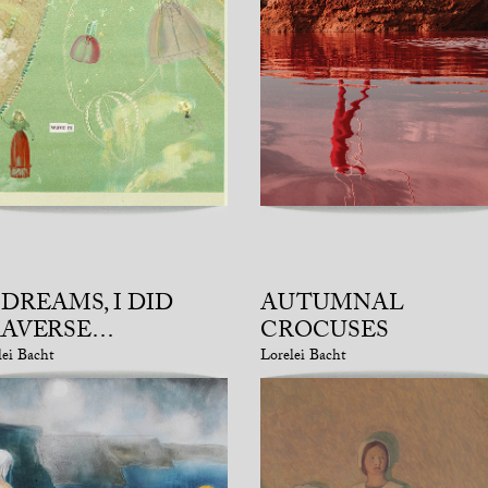
 DREAMS, I DID
AUTUMNAL
RAVERSE…
CROCUSES
lei Bacht
Lorelei Bacht