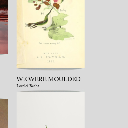
WE WERE MOULDED
Lorelei Bacht