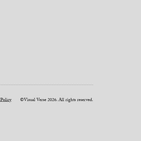
 Policy
©Visual Verse 2026. All rights reserved.