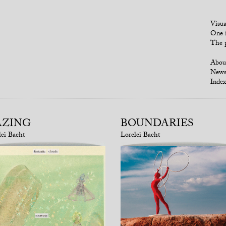
Visua
One i
The p
Abou
New
Index
AZING
BOUNDARIES
lei Bacht
Lorelei Bacht