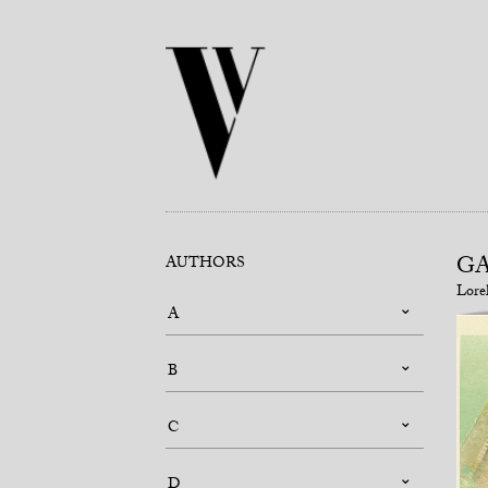
G
AUTHORS
Lore
A
B
C
D