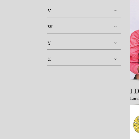
V
W
Y
Z
I 
Lore