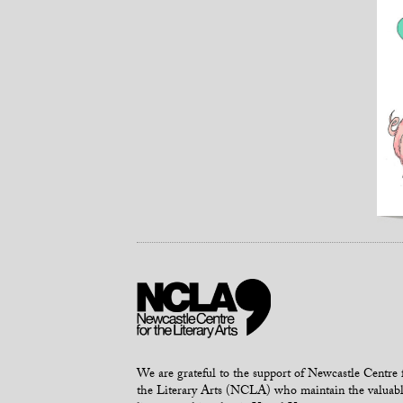
We are grateful to the support of Newcastle Centre 
the Literary Arts (NCLA) who maintain the valuab