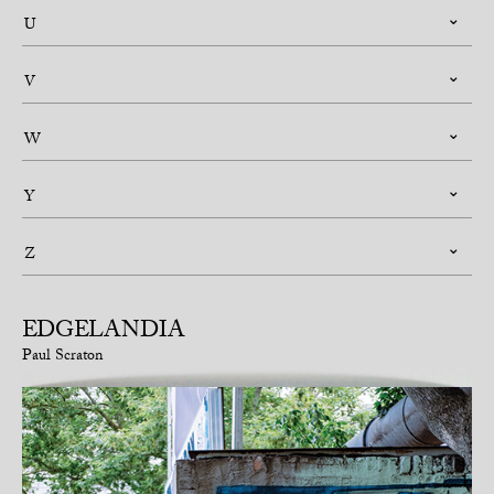
U
V
W
Y
Z
EDGELANDIA
Paul Scraton