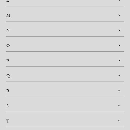
L
M
N
O
P
Q
R
S
T