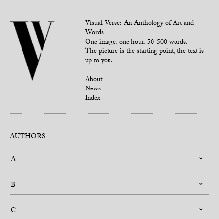
Visual Verse: An Anthology of Art and
Words
One image, one hour, 50-500 words.
The picture is the starting point, the text is
up to you.
About
News
Index
AUTHORS
A
B
C