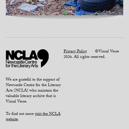
Privacy Policy
©Visual Verse
2026. All rights reserved.
We are grateful to the support of
Newcastle Centre for the Literary
Arts (NCLA) who maintain the
valuable literary archive that is
Visual Verse.
To find out more
visit the NCLA
website
.