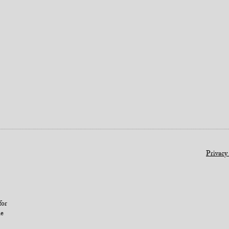
Privacy
for
le