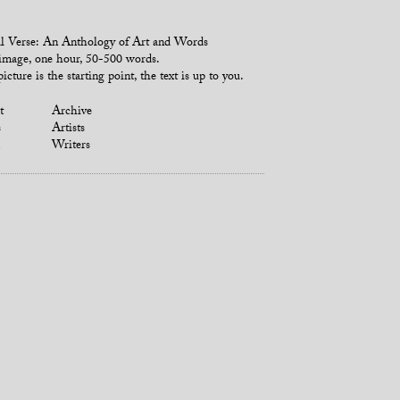
l Verse: An Anthology of Art and Words
mage, one hour, 50-500 words.
icture is the starting point, the text is up to you.
t
Archive
s
Artists
Writers