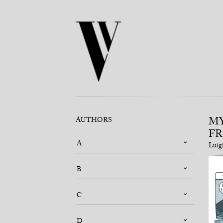
MY
AUTHORS
FR
A
Luig
B
C
D