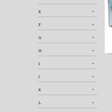
E
F
G
H
I
J
K
L