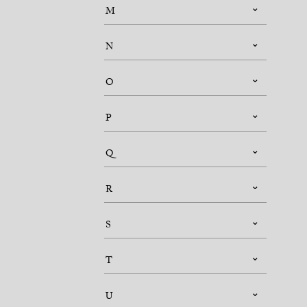
M
N
O
P
Q
R
S
T
U