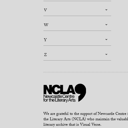
V
W
Y
Z
We are grateful to the support of Newcastle Centre 
the Literary Arts (NCLA) who maintain the valuab
literary archive that is Visual Verse.