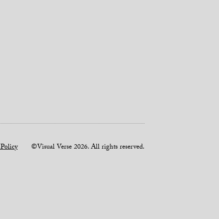
 Policy
©Visual Verse 2026. All rights reserved.