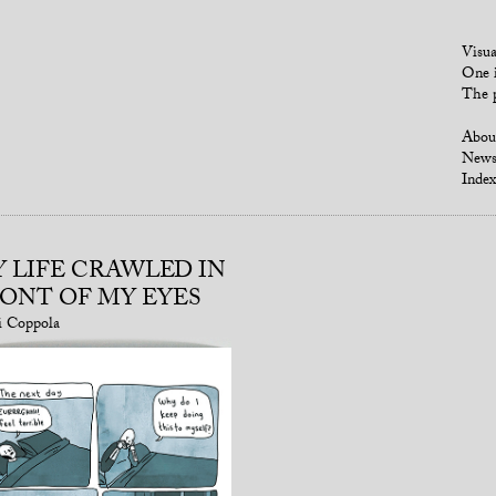
Visua
One i
The p
Abou
New
Index
 LIFE CRAWLED IN
ONT OF MY EYES
i Coppola