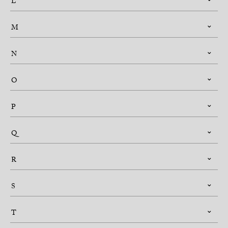
L
M
N
O
P
Q
R
S
T