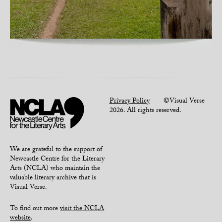
Privacy Policy
©Visual Verse
2026. All rights reserved.
We are grateful to the support of
Newcastle Centre for the Literary
Arts (NCLA) who maintain the
valuable literary archive that is
Visual Verse.
To find out more
visit the NCLA
website
.