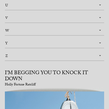
U
V
W
Y
Z
I’M BEGGING YOU TO KNOCK IT
DOWN
Holly Fortune Ratcliff