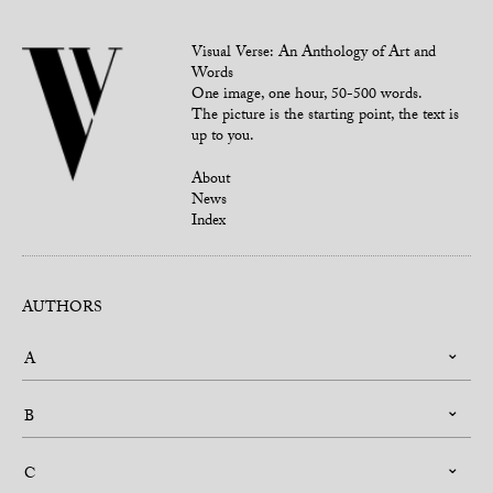
Visual Verse: An Anthology of Art and
Words
One image, one hour, 50-500 words.
The picture is the starting point, the text is
up to you.
About
News
Index
AUTHORS
A
B
C