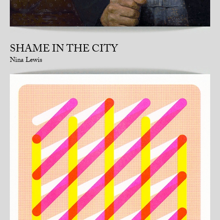
SHAME IN THE CITY
Nina Lewis