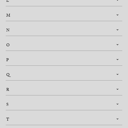
L
M
N
O
P
Q
R
S
T