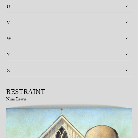
U
V
W
Y
Z
RESTRAINT
Nina Lewis