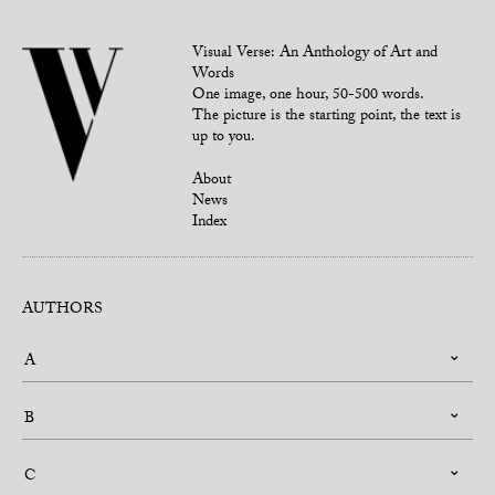
Visual Verse: An Anthology of Art and
Words
One image, one hour, 50-500 words.
The picture is the starting point, the text is
up to you.
About
News
Index
AUTHORS
A
B
C