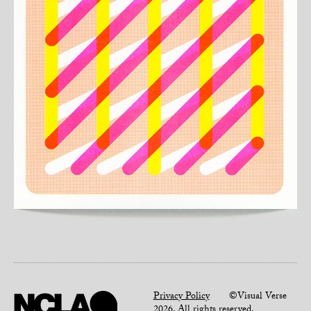
Privacy Policy
©Visual Verse
2026. All rights reserved.