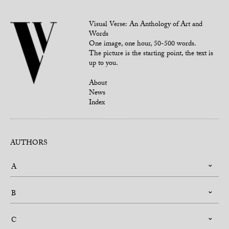
Visual Verse: An Anthology of Art and
Words
One image, one hour, 50-500 words.
The picture is the starting point, the text is
up to you.
About
News
Index
AUTHORS
A
B
C