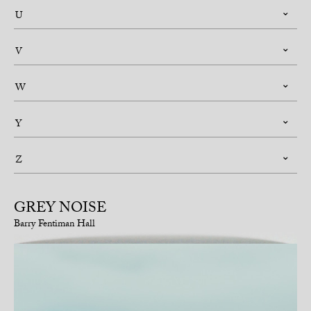
U
V
W
Y
Z
GREY NOISE
Barry Fentiman Hall