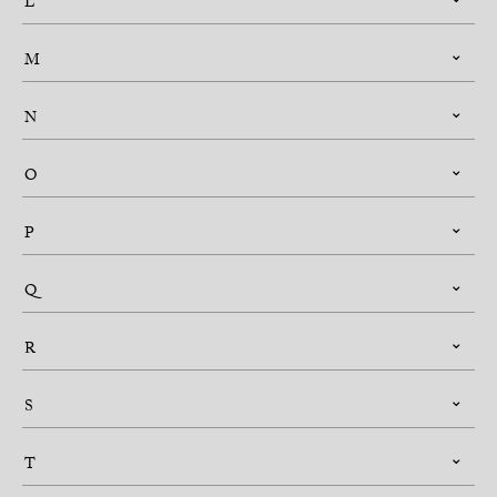
L
M
N
O
P
Q
R
S
T