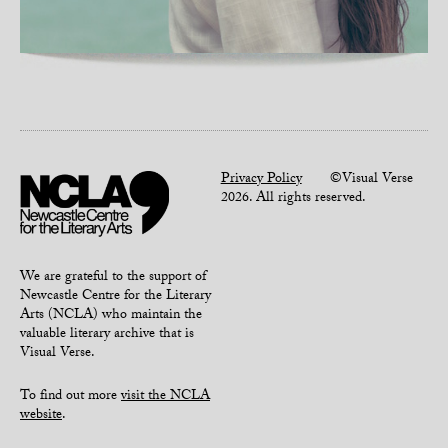
Privacy Policy
©Visual Verse
2026. All rights reserved.
We are grateful to the support of
Newcastle Centre for the Literary
Arts (NCLA) who maintain the
valuable literary archive that is
Visual Verse.
To find out more
visit the NCLA
website
.