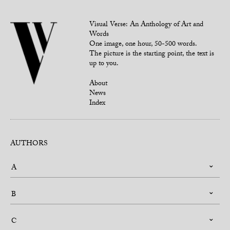
Visual Verse: An Anthology of Art and
Words
One image, one hour, 50-500 words.
The picture is the starting point, the text is
up to you.
About
News
Index
AUTHORS
A
B
C