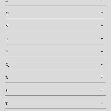
L
M
N
O
P
Q
R
S
T