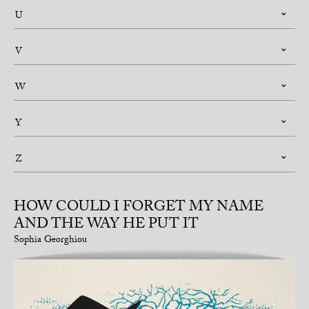
U
V
W
Y
Z
HOW COULD I FORGET MY NAME
AND THE WAY HE PUT IT
Sophia Georghiou