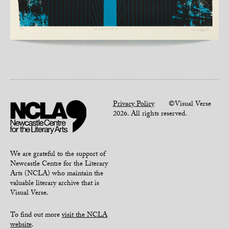
Privacy Policy
©Visual Verse
2026. All rights reserved.
We are grateful to the support of
Newcastle Centre for the Literary
Arts (NCLA) who maintain the
valuable literary archive that is
Visual Verse.
To find out more
visit the NCLA
website
.