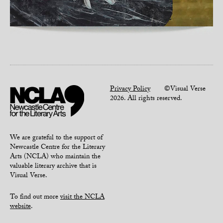
Privacy Policy
©Visual Verse
2026. All rights reserved.
We are grateful to the support of
Newcastle Centre for the Literary
Arts (NCLA) who maintain the
valuable literary archive that is
Visual Verse.
To find out more
visit the NCLA
website
.