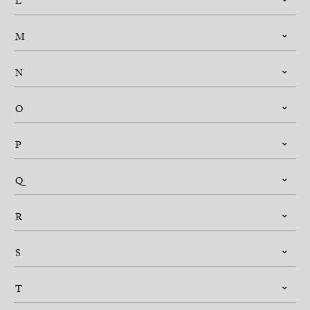
L
M
N
O
P
Q
R
S
T