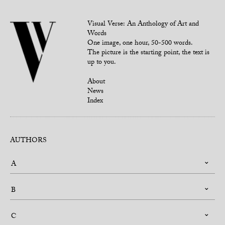
Visual Verse: An Anthology of Art and
Words
One image, one hour, 50-500 words.
The picture is the starting point, the text is
up to you.
About
News
Index
AUTHORS
A
B
C