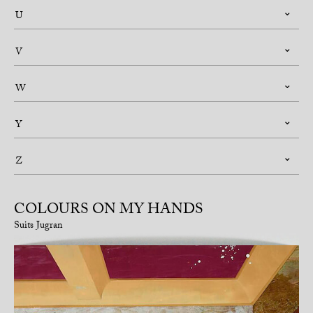
U
V
W
Y
Z
COLOURS ON MY HANDS
Suits Jugran