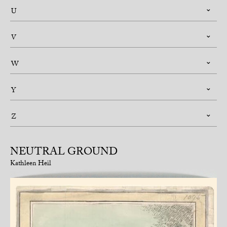
U
V
W
Y
Z
NEUTRAL GROUND
Kathleen Heil