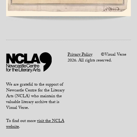
Privacy Policy
©Visual Verse
2026. All rights reserved.
We are grateful to the support of
Newcastle Centre for the Literary
Arts (NCLA) who maintain the
valuable literary archive that is
Visual Verse.
To find out more
visit the NCLA
website
.