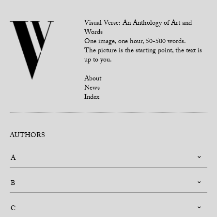
Visual Verse: An Anthology of Art and
Words
One image, one hour, 50-500 words.
The picture is the starting point, the text is
up to you.
About
News
Index
AUTHORS
A
B
C