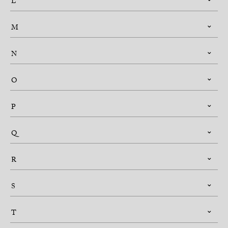
L
M
N
O
P
Q
R
S
T