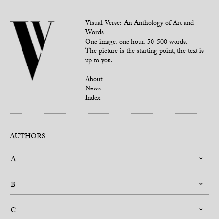
Visual Verse: An Anthology of Art and
Words
One image, one hour, 50-500 words.
The picture is the starting point, the text is
up to you.
About
News
Index
AUTHORS
A
B
C