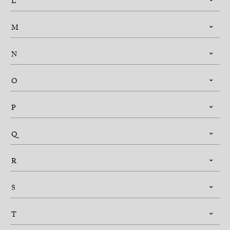
L
M
N
O
P
Q
R
S
T