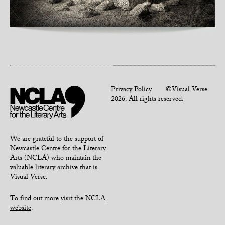
Privacy Policy
©Visual Verse
2026. All rights reserved.
We are grateful to the support of
Newcastle Centre for the Literary
Arts (NCLA) who maintain the
valuable literary archive that is
Visual Verse.
To find out more
visit the NCLA
website
.