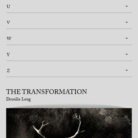
U
V
W
Y
Z
THE TRANSFORMATION
Drusilla Long