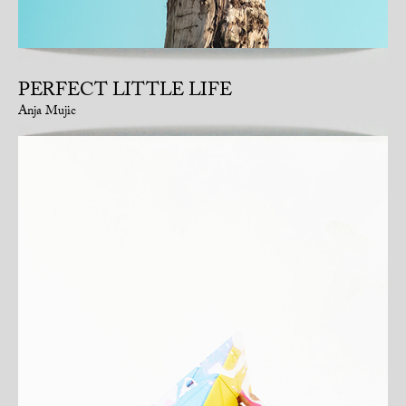
PERFECT LITTLE LIFE
Anja Mujic