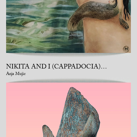
NIKITA AND I (CAPPADOCIA)…
Anja Mujic