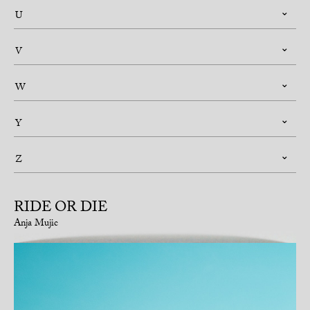
U
V
W
Y
Z
RIDE OR DIE
Anja Mujic