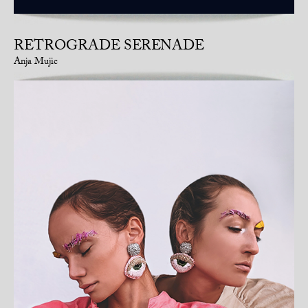
RETROGRADE SERENADE
Anja Mujic