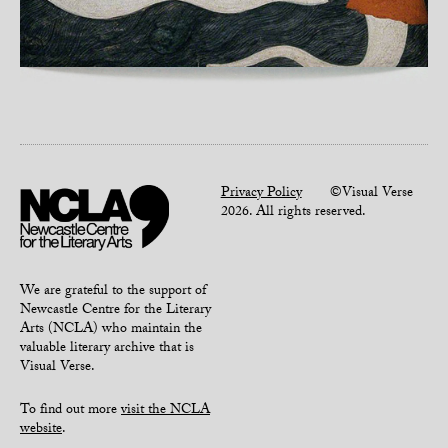
Privacy Policy
©Visual Verse
2026. All rights reserved.
We are grateful to the support of
Newcastle Centre for the Literary
Arts (NCLA) who maintain the
valuable literary archive that is
Visual Verse.
To find out more
visit the NCLA
website
.