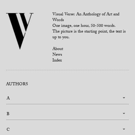
Visual Verse: An Anthology of Art and
Words
One image, one hour, 50-500 words.
The picture is the starting point, the text is
up to you.
About
News
Index
AUTHORS
A
B
C