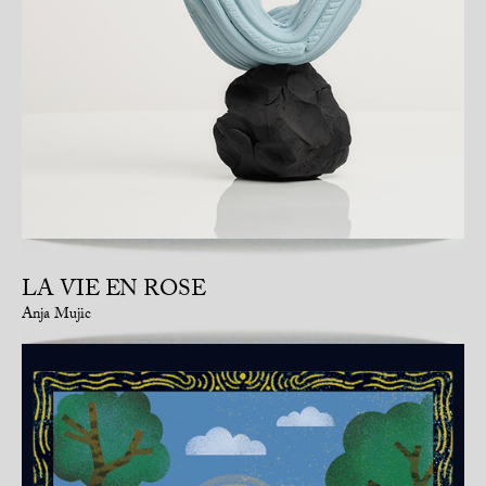
LA VIE EN ROSE
Anja Mujic