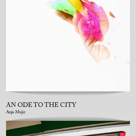
AN ODE TO THE CITY
Anja Mujic