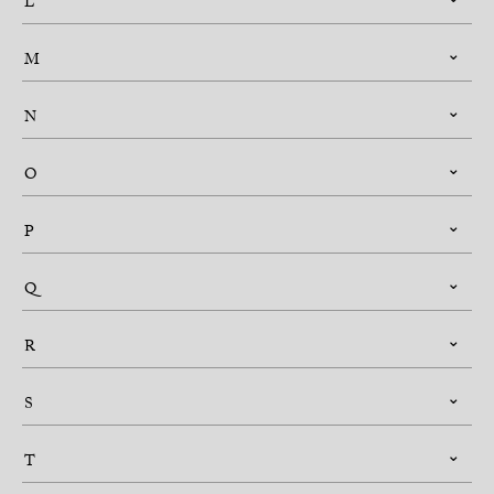
L
M
N
O
P
Q
R
S
T