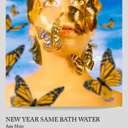
NEW YEAR SAME BATH WATER
Anja Mujic