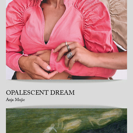
OPALESCENT DREAM
Anja Mujic