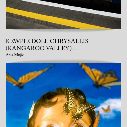
KEWPIE DOLL CHRYSALLIS
(KANGAROO VALLEY)…
Anja Mujic