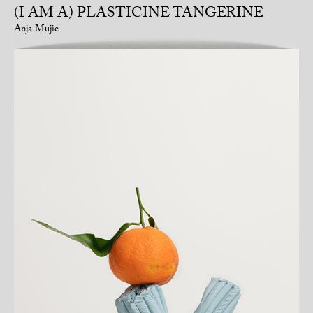
(I AM A) PLASTICINE TANGERINE
Anja Mujic