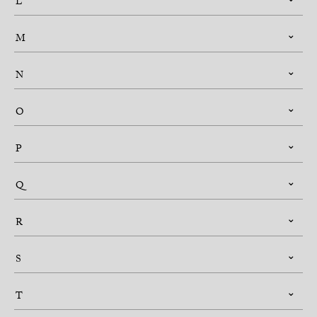
L
M
N
O
P
Q
R
S
T