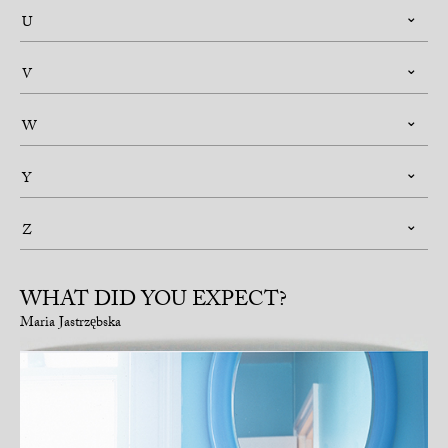
U
V
W
Y
Z
WHAT DID YOU EXPECT?
Maria Jastrzębska