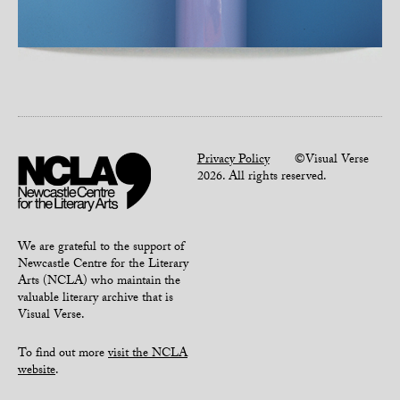
Privacy Policy
©Visual Verse
2026. All rights reserved.
We are grateful to the support of
Newcastle Centre for the Literary
Arts (NCLA) who maintain the
valuable literary archive that is
Visual Verse.
To find out more
visit the NCLA
website
.