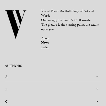
Visual Verse: An Anthology of Art and
Words
One image, one hour, 50-500 words.
The picture is the starting point, the text is
up to you.
About
News
Index
AUTHORS
A
B
C