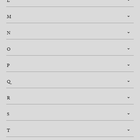
L
M
N
O
P
Q
R
S
T