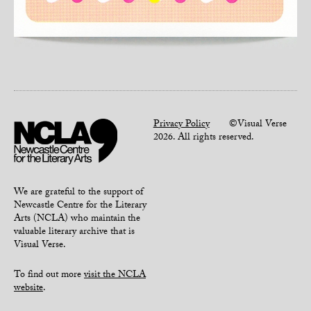
Privacy Policy
©Visual Verse
2026. All rights reserved.
We are grateful to the support of
Newcastle Centre for the Literary
Arts (NCLA) who maintain the
valuable literary archive that is
Visual Verse.
To find out more
visit the NCLA
website
.