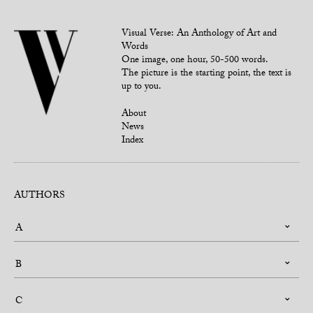
Visual Verse: An Anthology of Art and
Words
One image, one hour, 50-500 words.
The picture is the starting point, the text is
up to you.
About
News
Index
AUTHORS
A
B
C