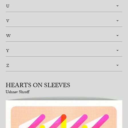
U
V
W
Y
Z
HEARTS ON SLEEVES
Ushnav Shroff