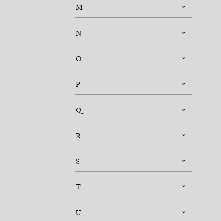
M
N
O
P
Q
R
S
T
U