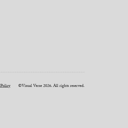
 Policy
©Visual Verse 2026. All rights reserved.