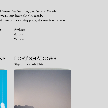
l Verse: An Anthology of Art and Words
mage, one hour, 50-500 words.
icture is the starting point, the text is up to you.
t
Archive
s
Artists
Writers
NS
LOST SHADOWS
Shyam Subhash Nair