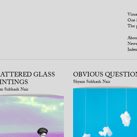
Visua
One i
The p
Abou
New
Index
ATTERED GLASS
OBVIOUS QUESTIO
INTINGS
Shyam Subhash Nair
m Subhash Nair