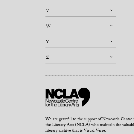
V
W
Y
Z
We are grateful to the support of Newcastle Centre 
the Literary Arts (NCLA) who maintain the valuab
literary archive that is Visual Verse.