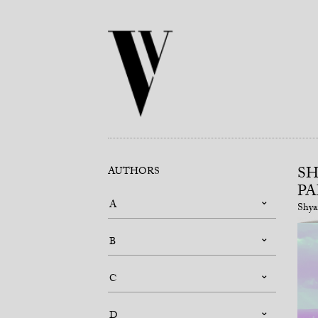
SH
AUTHORS
PA
A
Shya
B
C
D