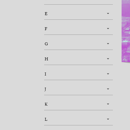
E
F
G
H
I
J
K
L