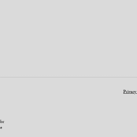
Privacy
for
le