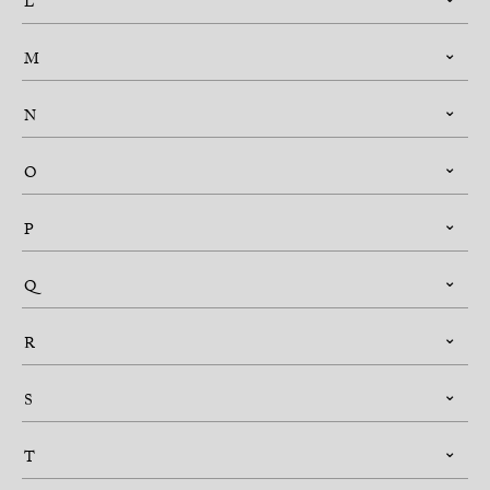
L
M
N
O
P
Q
R
S
T