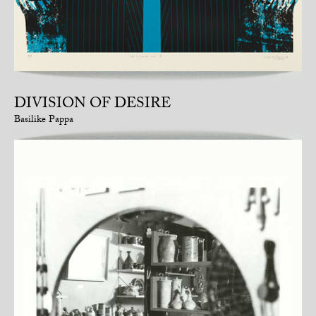
DIVISION OF DESIRE
Basilike Pappa