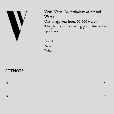
Visual Verse: An Anthology of Art and
Words
One image, one hour, 50-500 words.
The picture is the starting point, the text is
up to you.
About
News
Index
AUTHORS
A
B
C