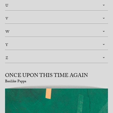
U
V
W
Y
Z
ONCE UPON THIS TIME AGAIN
Basilike Pappa