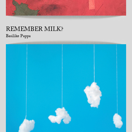
REMEMBER MILK?
Basilike Pappa