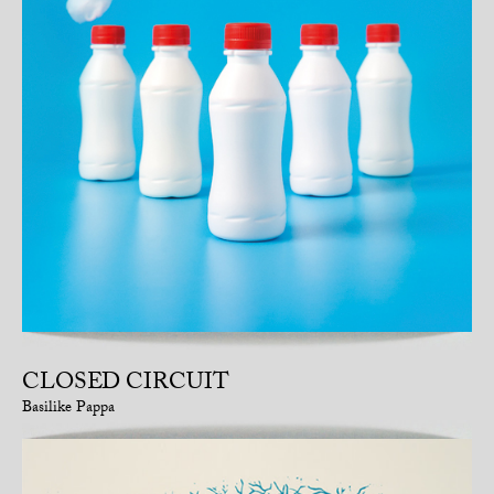
CLOSED CIRCUIT
Basilike Pappa