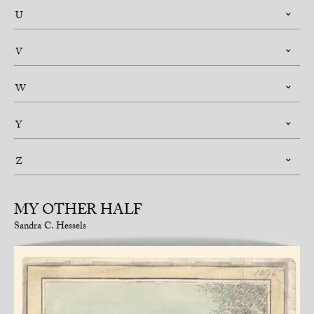
U
V
W
Y
Z
MY OTHER HALF
Sandra C. Hessels