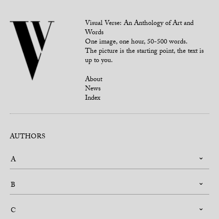
Visual Verse: An Anthology of Art and
Words
One image, one hour, 50-500 words.
The picture is the starting point, the text is
up to you.
About
News
Index
AUTHORS
A
B
C