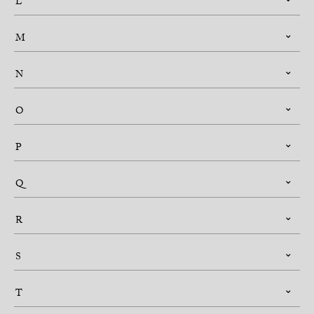
L
M
N
O
P
Q
R
S
T