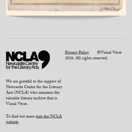
Privacy Policy
©Visual Verse
2026. All rights reserved.
We are grateful to the support of
Newcastle Centre for the Literary
Arts (NCLA) who maintain the
valuable literary archive that is
Visual Verse.
To find out more
visit the NCLA
website
.