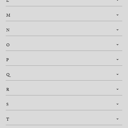
L
M
N
O
P
Q
R
S
T