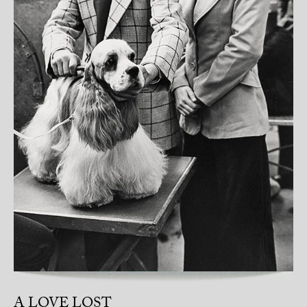
A LOVE LOST