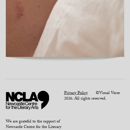
Privacy Policy
©Visual Verse
2026. All rights reserved.
We are grateful to the support of
Newcastle Centre for the Literary