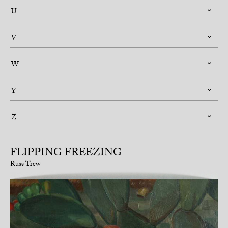
U
V
W
Y
Z
FLIPPING FREEZING
Russ Trew