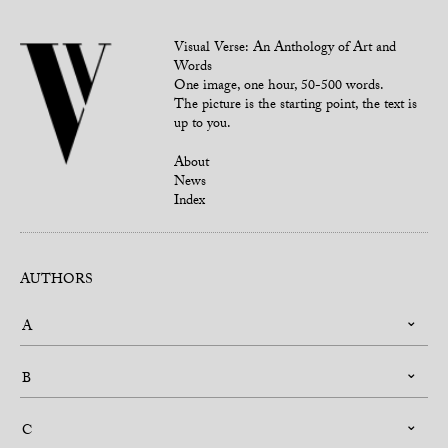
Visual Verse: An Anthology of Art and
Words
One image, one hour, 50-500 words.
The picture is the starting point, the text is
up to you.
About
News
Index
AUTHORS
A
B
C