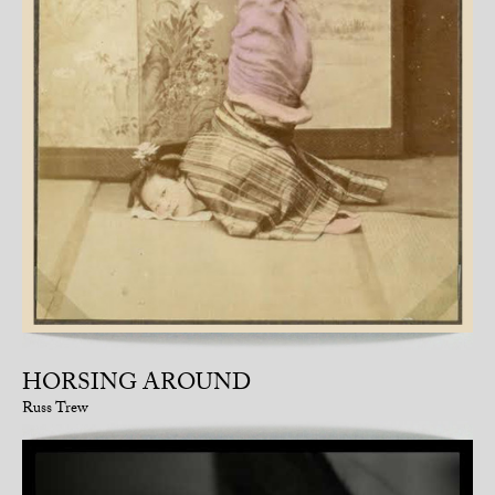
HORSING AROUND
Russ Trew