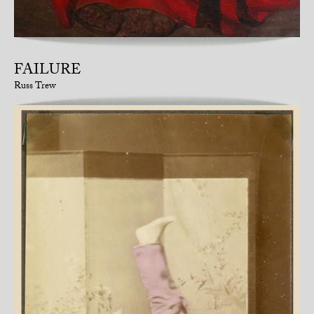
FAILURE
Russ Trew