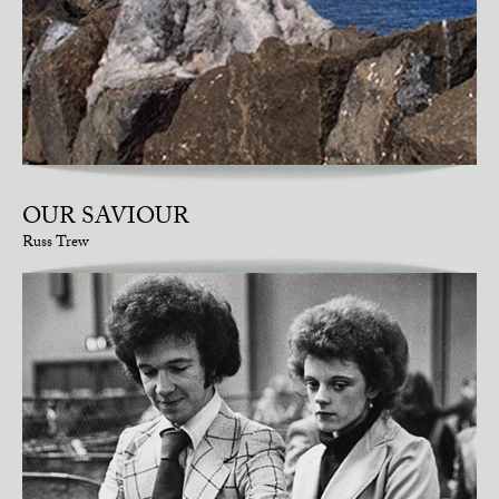
OUR SAVIOUR
Russ Trew