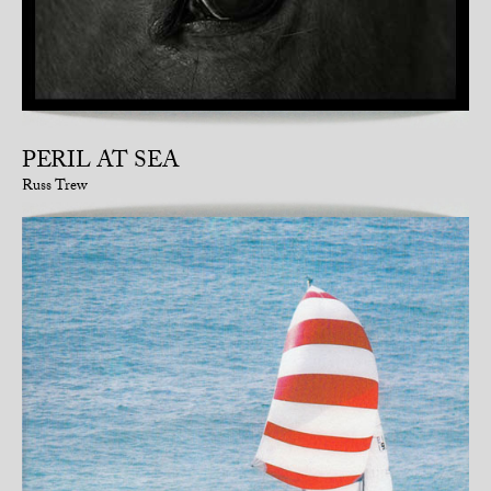
PERIL AT SEA
Russ Trew