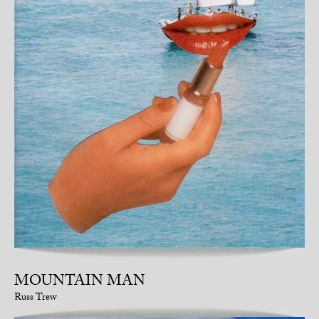
MOUNTAIN MAN
Russ Trew