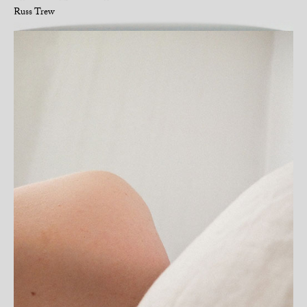
Russ Trew