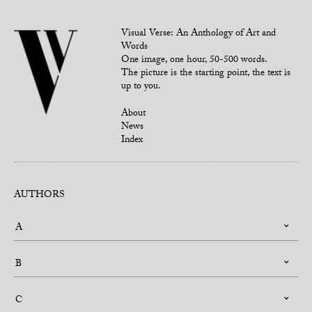
Visual Verse: An Anthology of Art and
Words
One image, one hour, 50-500 words.
The picture is the starting point, the text is
up to you.
About
News
Index
AUTHORS
A
B
C