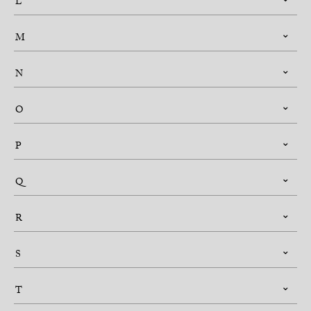
L
M
N
O
P
Q
R
S
T