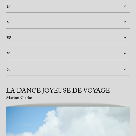
U
V
W
Y
Z
LA DANCE JOYEUSE DE VOYAGE
Marion Clarke