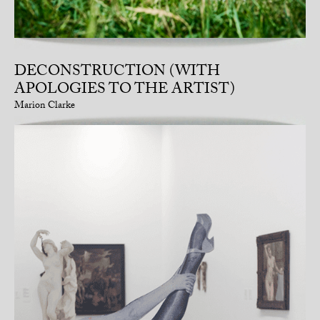
DECONSTRUCTION (WITH
APOLOGIES TO THE ARTIST)
Marion Clarke