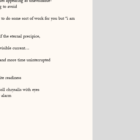
lies appearing as unavoidable-
g to avoid
 to do some sort of work for you but “i am
f the eternal precipice,
nvisible current…
 and more time uninterrupted
ite readiness
doll chrysalis with eyes
t alarm