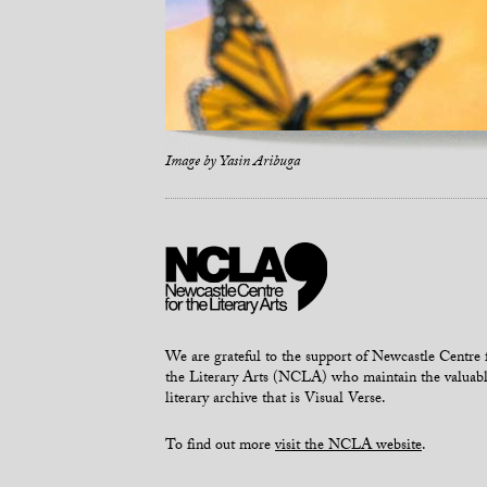
Image by
Yasin Aribuga
We are grateful to the support of Newcastle Centre 
the Literary Arts (NCLA) who maintain the valuab
literary archive that is Visual Verse.
To find out more
visit the NCLA website
.