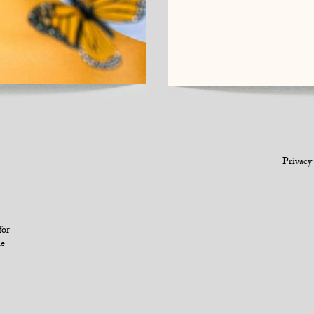
Privacy
for
le