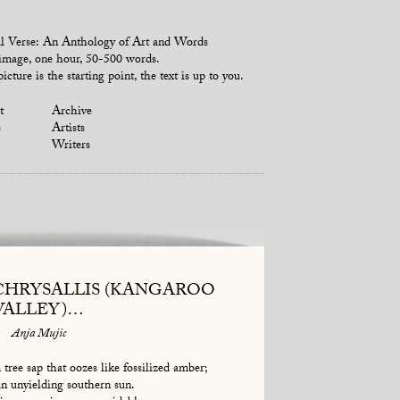
l Verse: An Anthology of Art and Words
mage, one hour, 50-500 words.
icture is the starting point, the text is up to you.
t
Archive
s
Artists
Writers
CHRYSALLIS (KANGAROO
VALLEY)…
Anja Mujic
 tree sap that oozes like fossilized amber;
n unyielding southern sun.