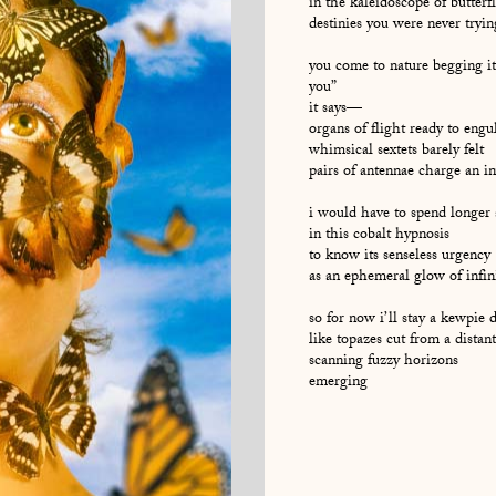
in the kaleidoscope of butterf
destinies you were never tryin
you come to nature begging it
you”
it says—
organs of flight ready to engul
whimsical sextets barely felt
pairs of antennae charge an i
i would have to spend longer
in this cobalt hypnosis
to know its senseless urgency
as an ephemeral glow of infin
so for now i’ll stay a kewpie 
like topazes cut from a distan
scanning fuzzy horizons
emerging