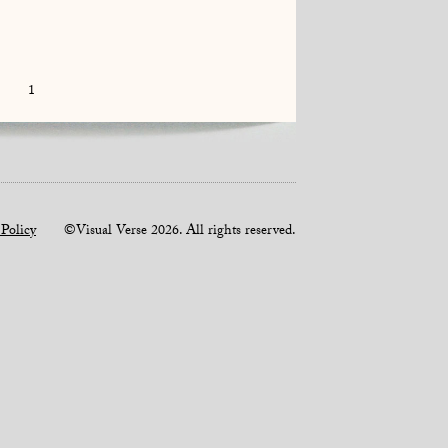
1
 Policy
©Visual Verse 2026. All rights reserved.