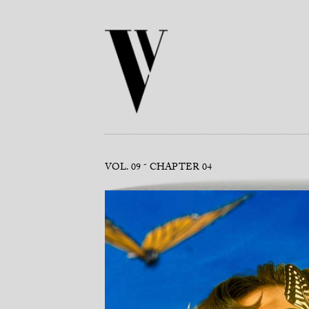
VOL. 09
CHAPTER 04