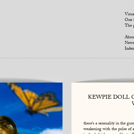
Visua
One i
The p
Abou
New
Index
KEWPIE DOLL 
there’s a sensuality in the gum
weakening with the pulse of a