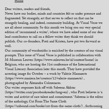
Home
Dear writers, readers and friends,
Never have our bodies, minds and countries felt so under pressure and
fragmented. Yet strangely, art that serves to reflect on that can be
strangely healing, and indeed, community building. At Visual Verse we
are all about community. So this month we bring you our very special
edition of ‘recommend a writer’, where we have asked some of our dear
lead contributors to call on a fellow writer they think we should
publish. Our co-founders, Preti and Kristen, have put two forward as
well.
Our community of wordsmiths is enriched by the creators of our visual
prompts. This issue of Visual Verse is published in collaboration with
M-Museum Leuven (https://www.mleuven.be/nl/content/home) in
Belgium, who are hosting the 51st conference of the International
Visual Literacy Association later this month. They have provided the
arresting image for October – a work by Valérie Mannaerts
(https://www.maniera.be/creators/12/valerie-mannaerts) ,
photographed by Alexandra Colmenares.
Our writer responses kick off with Sabeena Akhtar
(https://twitter.com/pocobookreader?lang=en) , who Preti believes is ‘a
writer and activist of rare talent and commitment.’ Sabeena is the editor
of the anthology, Cut From The Same Cloth
(https://unbound.com/books/cut-from-the-same-cloth/) , forthcoming