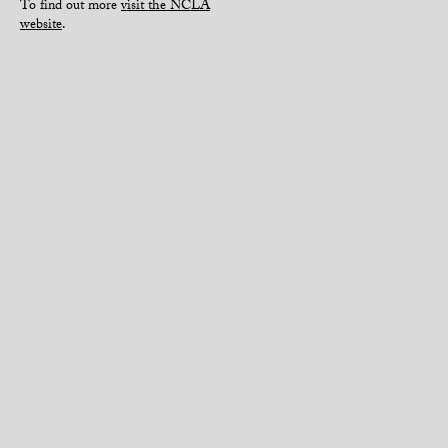
To find out more
visit the NCLA
website
.