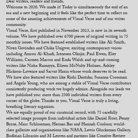
Dear writers, readers and friends,
Welcome to 2020. We made it! Today is simultaneously the end of an
era and a new beginning and it feels like the perfect time to reflect on
some of the amazing achievements of Visual Verse and of our writer
community.
Visual Verse, first published in November 2013, is now in its seventh
volume. We have published over 6700 pieces of original writing in 75
monthly issues. We have featured established writers like Ali Smith,
Niven Govinden and Chika Unigwe; exciting contemporary voices
including Amrou Al-Khadi, Irenosen Okojie, Paul Ewen, Eley
Williams, Carmen Marcus and Enda Walsh and up-and-coming
writers like Nisha Ramayya, Elieen McNulty Holmes, Ashley
Hickson-Lovence and Sarvat Hasin whose work deserves to be read.
We have also featured writers like Rishi Dastidar, Susanna Crossman
and Angela Young, who are among a stable of Visual Verse contributors
consistently producing work we hugely admire. Alongside our leads we
have published you: more than 2500 individual writers from every
corner of the globe. Thanks to you, Visual Verse is truly a living,
breathing literary organism.
We are equally proud of our curatorial record, with 75 carefully
selected image prompts from individual artists like Daniel Frost, Penny
Byrne, Marc Schlossman, Hernan Bas and Hannah Coulson; world-
class galleries and organisations like NASA, Lewis Glucksman Gallery,
Bodleian Libraries and M Leuven and partners like Creative Review