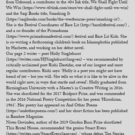
from Unbound, a contributor to the 404 Ink title, We Shall Fight Until
We Win (https://www.404ink.com/store/we-shall-fight-until-we-win)
and the Saqi Books title, Smashing It
(https://saqibooks.com/books/the-westbourne-press/smashing-it/) .
She is the Festival Coordinator of Bare Lit (http://barelitfestival.com/) ,
and a co-founder of the Primadonna
(https://www.primadonnafestival.com/) festival and Bare Lit Kids. She
is co-writing a forthcoming children’s book on Islamophobia published
by Hachette, and working on her debut novel.
Our page 2 writer – poet Holly Singlehurst
(https://twitter.com/HJSinglehurst?lang=en) – was recommended by
critically acclaimed poet Rishi Dastidar, one of our longest and most
regular contributors. Rishi says: ‘Holly is a poet you might not have
heard of yet – but you will. She tells us what it is like to be alive in the
world right now, in ways that startle and reveal’. Holly graduated from
Birmingham University with a Master’s in Creative Writing in 2016.
She was shortlisted for the 2017 Bridport Prize, and was commended
in the 2016 National Poetry Competition for her poem ‘Hiroshima,
1961’. Her poetry has appeared on And Other Poems
(https://andotherpoems.com/) and her short fiction has been published
in Banshee Magazine.
Niven Govinden, author of the 2019 Gordon Burn Prize shortlisted
This Brutal House, recommended ‘the genius Stuart Evers
(https://twitter.com/StuartEvers?lang=en) ,’ whose debut, Ten Stories