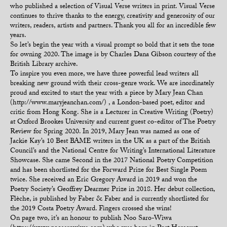
who published a selection of Visual Verse writers in print. Visual Verse
continues to thrive thanks to the energy, creativity and generosity of our
writers, readers, artists and partners. Thank you all for an incredible few
years.
So let’s begin the year with a visual prompt so bold that it sets the tone
for owning 2020. The image is by Charles Dana Gibson courtesy of the
British Library archive.
To inspire you even more, we have three powerful lead writers all
breaking new ground with their cross-genre work. We are inordinately
proud and excited to start the year with a piece by Mary Jean Chan
(http://www.maryjeanchan.com/) , a London-based poet, editor and
critic from Hong Kong. She is a Lecturer in Creative Writing (Poetry)
at Oxford Brookes University and current guest co-editor of The Poetry
Review for Spring 2020. In 2019, Mary Jean was named as one of
Jackie Kay’s 10 Best BAME writers in the UK as a part of the British
Council’s and the National Centre for Writing’s International Literature
Showcase. She came Second in the 2017 National Poetry Competition
and has been shortlisted for the Forward Prize for Best Single Poem
twice. She received an Eric Gregory Award in 2019 and won the
Poetry Society’s Geoffrey Dearmer Prize in 2018. Her debut collection,
Flèche, is published by Faber & Faber and is currently shortlisted for
the 2019 Costa Poetry Award. Fingers crossed she wins!
On page two, it’s an honour to publish Noo Saro-Wiwa