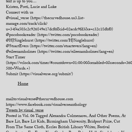
text is up to you…
Kristen, Preti, Lucie and Luke
Connect with us
@visual_verse (https://thecurvedhouse.us3.list-
manage.com/track/click?
u=34f4a503c2c926849e17dcf6f&id=02acdc9fd3&e=c32c18dbf0)
@pocobookreader (https://twitter.com/pocobookreader)
@HJSinglehurst (https://twitter.com/HJSinglehurst)
@StuartEvers (https://twitter.com/stuartevers?lang=en)
@eileenamholmes (https://twitter.com/eileenamholmes?lang=en)
Start Timer
(https://vclock.com/timer/#countdown=01:00:00&enabled=0&seconds=3
500+Words.+)
Submit (https://visualverse.org/submit/)
Home
mailto:visualverse@thecurvedhouse.com
https://www.facebook.com/visualverseanthology
Tweets by visual_verse
Posted in
Vol. 06
Tagged
Alexandra Colmenares
,
And Other Poems
,
At
Bare Lit
,
Bare Lit Kids
,
Birmingham University
,
Bridport Prize
,
Cut
From The Same Cloth
,
Eccles British Library Writer
,
Festival