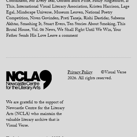
Coordinator
,
For Every Year
,
Gordon Burn Prize
,
Holly Singlehurst
,
If
This
,
International Visual Literacy Association
,
Kristen Harrison
,
Lage
Egal
,
Mindscape Universe
,
Museum Leuven
,
National Poetry
Competition
,
Niven Govinden
,
Preti Taneja
,
Rishi Dastidar
,
Sabeena
Akhtar
,
Smashing It
,
Stuart Evers
,
Ten Stories About Smoking
,
This
Brutal House
,
Vol. 06 News
,
We Shall Fight Until We Win
,
Your
Father Sends His Love
Leave a comment
Privacy Policy
©Visual Verse
2026. All rights reserved.
We are grateful to the support of
Newcastle Centre for the Literary
Arts (NCLA) who maintain the
valuable literary archive that is
Visual Verse.