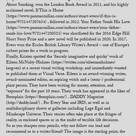
About Smoking, won the London Book Award in 2011, and his highly
acclaimed novel, If This is Home
(https://www.panmacmillan.com/authors/stuart-evers/if-this-is-
home/9781447207634) , followed in 2012. Your Father Sends His Love
(https://www.panmacmillan.com/authors/stuart-evers/your-father-
sends-his-love/9781447280583) was shortlisted for the 2016 Edge Hill
Short Story Prize and a new novel will be published in 2020. In 2017,
Evers won the Eccles British Library Writer’s Award – one of Europe’s
richest prizes for a work in progress.
Finally, Kristen spotted the ‘fiercely imaginative and quirky’ work of
Eileen McNulty-Holmes (https://twitter.com/eileenamholmes?
lang=en) at a recent visual writing workshop, and immediately wanted
to published them at Visual Verse. Eileen is an award-winning writer,
award-nominated editor, an aspiring witch and a (semi-) professional
plant person. They have been writing for money, attention, and
“exposure” for the past 10 years. Their work has appeared in the likes of
Femsplain (https://femsplain.com/) , DADDY Magazine
(http://daddy.land/) , For Every Year and IRIS, as well as in
multidisciplinary shows at galleries including Lage Egal and
Mindscape Universe. Their stories often take place at the fringes of
reality, in enclosed spaces or in the midst of terrible life decisions.
So as you sharpen your pencils, why not follow our lead and
recommend us to a writer/friend? The image is the starting point, the