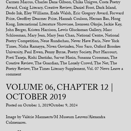
Carmen Marcus
,
Charles Dana Gibson
,
Chika Unigwe
,
Costa Poetry
Award
,
Craig Literary
,
Creative Review
,
Daniel Frost
,
Dark Island
,
Dodo Ink
,
Eley Williams
,
Enda Walsh
,
Eric Gregory Award
,
Forward
Prize
,
Geoffrey Dearmer Prize
,
Hannah Coulson
,
Hernan Bas
,
Hong
Kong
,
International Literature Showcase
,
Irenosen Okojie
,
Jackie Kay
,
John Berger
,
Kristen Harrison
,
Lewis Glucksman Gallery
,
Marc
Schlossman
,
Mary Jean
,
Mary Jean Chan
,
National Centre
,
National
Poetry Competition
,
Neue Rundschau
,
Never Have Paris
,
New York
Times
,
Nisha Ramayya
,
Niven Govinden
,
Noo Saro
,
Oxford Brookes
University
,
Paul Ewen
,
Penny Byrne
,
Poetry Society
,
Port Harcourt
,
Preti Taneja
,
Rishi Dastidar
,
Sarvat Hasin
,
Susanna Crossman
,
The
Creative Review
,
The Guardian
,
The Lonely Crowd
,
The Net
,
The
Poetry Review
,
The Times Literary Supplement
,
Vol. 07 News
Leave a
comment
VOLUME 06, CHAPTER 12 |
OCTOBER 2019
Posted on
October 1, 2019
October 9, 2024
Image by Valérie Mannaerts/M Museum Leuven/Alexandra
Colmenares.