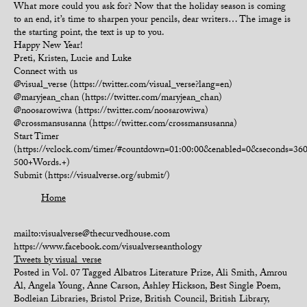
What more could you ask for? Now that the holiday season is coming
to an end, it’s time to sharpen your pencils, dear writers… The image is
the starting point, the text is up to you.
Happy New Year!
Preti, Kristen, Lucie and Luke
Connect with us
@visual_verse (https://twitter.com/visual_verse?lang=en)
@maryjean_chan (https://twitter.com/maryjean_chan)
@noosarowiwa (https://twitter.com/noosarowiwa)
@crossmansusanna (https://twitter.com/crossmansusanna)
Start Timer
(https://vclock.com/timer/#countdown=01:00:00&enabled=0&seconds=3
500+Words.+)
Submit (https://visualverse.org/submit/)
Home
mailto:visualverse@thecurvedhouse.com
https://www.facebook.com/visualverseanthology
Tweets by visual_verse
Posted in
Vol. 07
Tagged
Albatros Literature Prize
,
Ali Smith
,
Amrou
Al
,
Angela Young
,
Anne Carson
,
Ashley Hickson
,
Best Single Poem
,
Bodleian Libraries
,
Bristol Prize
,
British Council
,
British Library
,