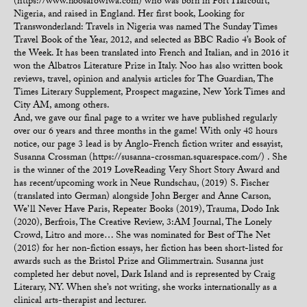
(https://www.noosarowiwa.com) who was born in Port Harcourt,
Nigeria, and raised in England. Her first book, Looking for
Transwonderland: Travels in Nigeria was named The Sunday Times
Travel Book of the Year, 2012, and selected as BBC Radio 4’s Book of
the Week. It has been translated into French and Italian, and in 2016 it
won the Albatros Literature Prize in Italy. Noo has also written book
reviews, travel, opinion and analysis articles for The Guardian, The
Times Literary Supplement, Prospect magazine, New York Times and
City AM, among others.
And, we gave our final page to a writer we have published regularly
over our 6 years and three months in the game! With only 48 hours
notice, our page 3 lead is by Anglo-French fiction writer and essayist,
Susanna Crossman (https://susanna-crossman.squarespace.com/) . She
is the winner of the 2019 LoveReading Very Short Story Award and
has recent/upcoming work in Neue Rundschau, (2019) S. Fischer
(translated into German) alongside John Berger and Anne Carson,
We’ll Never Have Paris, Repeater Books (2019), Trauma, Dodo Ink
(2020), Berfrois, The Creative Review, 3:AM Journal, The Lonely
Crowd, Litro and more… She was nominated for Best of The Net
(2018) for her non-fiction essays, her fiction has been short-listed for
awards such as the Bristol Prize and Glimmertrain. Susanna just
completed her debut novel, Dark Island and is represented by Craig
Literary, NY. When she’s not writing, she works internationally as a
clinical arts-therapist and lecturer.