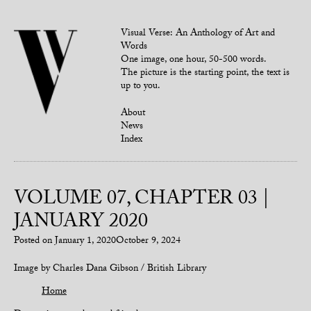
Visual Verse: An Anthology of Art and
Words
One image, one hour, 50-500 words.
The picture is the starting point, the text is
up to you.
About
News
Index
VOLUME 07, CHAPTER 03 |
JANUARY 2020
Posted on
January 1, 2020
October 9, 2024
Image by Charles Dana Gibson / British Library
Home