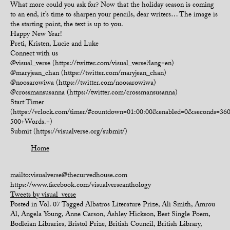
What more could you ask for? Now that the holiday season is coming
to an end, it’s time to sharpen your pencils, dear writers… The image is
the starting point, the text is up to you.
Happy New Year!
Preti, Kristen, Lucie and Luke
Connect with us
@visual_verse (https://twitter.com/visual_verse?lang=en)
@maryjean_chan (https://twitter.com/maryjean_chan)
@noosarowiwa (https://twitter.com/noosarowiwa)
@crossmansusanna (https://twitter.com/crossmansusanna)
Start Timer
(https://vclock.com/timer/#countdown=01:00:00&enabled=0&seconds=3
500+Words.+)
Submit (https://visualverse.org/submit/)
Home
mailto:visualverse@thecurvedhouse.com
https://www.facebook.com/visualverseanthology
Tweets by visual_verse
Posted in
Vol. 07
Tagged
Albatros Literature Prize
,
Ali Smith
,
Amrou
Al
,
Angela Young
,
Anne Carson
,
Ashley Hickson
,
Best Single Poem
,
Bodleian Libraries
,
Bristol Prize
,
British Council
,
British Library
,