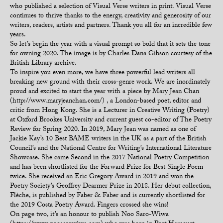
who published a selection of Visual Verse writers in print. Visual Verse
continues to thrive thanks to the energy, creativity and generosity of our
writers, readers, artists and partners. Thank you all for an incredible few
years.
So let’s begin the year with a visual prompt so bold that it sets the tone
for owning 2020. The image is by Charles Dana Gibson courtesy of the
British Library archive.
To inspire you even more, we have three powerful lead writers all
breaking new ground with their cross-genre work. We are inordinately
proud and excited to start the year with a piece by Mary Jean Chan
(http://www.maryjeanchan.com/) , a London-based poet, editor and
critic from Hong Kong. She is a Lecturer in Creative Writing (Poetry)
at Oxford Brookes University and current guest co-editor of The Poetry
Review for Spring 2020. In 2019, Mary Jean was named as one of
Jackie Kay’s 10 Best BAME writers in the UK as a part of the British
Council’s and the National Centre for Writing’s International Literature
Showcase. She came Second in the 2017 National Poetry Competition
and has been shortlisted for the Forward Prize for Best Single Poem
twice. She received an Eric Gregory Award in 2019 and won the
Poetry Society’s Geoffrey Dearmer Prize in 2018. Her debut collection,
Flèche, is published by Faber & Faber and is currently shortlisted for
the 2019 Costa Poetry Award. Fingers crossed she wins!
On page two, it’s an honour to publish Noo Saro-Wiwa