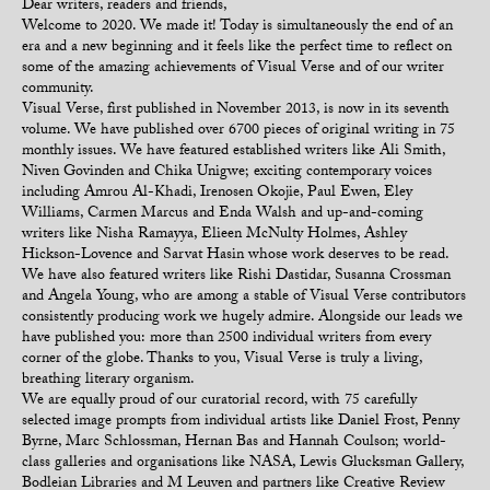
Dear writers, readers and friends,
Welcome to 2020. We made it! Today is simultaneously the end of an
era and a new beginning and it feels like the perfect time to reflect on
some of the amazing achievements of Visual Verse and of our writer
community.
Visual Verse, first published in November 2013, is now in its seventh
volume. We have published over 6700 pieces of original writing in 75
monthly issues. We have featured established writers like Ali Smith,
Niven Govinden and Chika Unigwe; exciting contemporary voices
including Amrou Al-Khadi, Irenosen Okojie, Paul Ewen, Eley
Williams, Carmen Marcus and Enda Walsh and up-and-coming
writers like Nisha Ramayya, Elieen McNulty Holmes, Ashley
Hickson-Lovence and Sarvat Hasin whose work deserves to be read.
We have also featured writers like Rishi Dastidar, Susanna Crossman
and Angela Young, who are among a stable of Visual Verse contributors
consistently producing work we hugely admire. Alongside our leads we
have published you: more than 2500 individual writers from every
corner of the globe. Thanks to you, Visual Verse is truly a living,
breathing literary organism.
We are equally proud of our curatorial record, with 75 carefully
selected image prompts from individual artists like Daniel Frost, Penny
Byrne, Marc Schlossman, Hernan Bas and Hannah Coulson; world-
class galleries and organisations like NASA, Lewis Glucksman Gallery,
Bodleian Libraries and M Leuven and partners like Creative Review