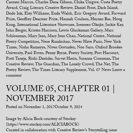
Carmen Marcus
,
Charles Dana Gibson
,
Chika Unigwe
,
Costa Poetry
Award
,
Craig Literary
,
Creative Review
,
Daniel Frost
,
Dark Island
,
Dodo Ink
,
Eley Williams
,
Enda Walsh
,
Eric Gregory Award
,
Forward
Prize
,
Geoffrey Dearmer Prize
,
Hannah Coulson
,
Hernan Bas
,
Hong
Kong
,
International Literature Showcase
,
Irenosen Okojie
,
Jackie Kay
,
John Berger
,
Kristen Harrison
,
Lewis Glucksman Gallery
,
Marc
Schlossman
,
Mary Jean
,
Mary Jean Chan
,
National Centre
,
National
Poetry Competition
,
Neue Rundschau
,
Never Have Paris
,
New York
Times
,
Nisha Ramayya
,
Niven Govinden
,
Noo Saro
,
Oxford Brookes
University
,
Paul Ewen
,
Penny Byrne
,
Poetry Society
,
Port Harcourt
,
Preti Taneja
,
Rishi Dastidar
,
Sarvat Hasin
,
Susanna Crossman
,
The
Creative Review
,
The Guardian
,
The Lonely Crowd
,
The Net
,
The
Poetry Review
,
The Times Literary Supplement
,
Vol. 07 News
Leave a
comment
VOLUME 05, CHAPTER 01 |
NOVEMBER 2017
Posted on
November 1, 2017
October 9, 2024
Image by Alicia Bock courtesy of Stocksy
(https://www.stocksy.com/ALICIABOCK)
Curated in collaboration with Creative Review’s Storytelling issue