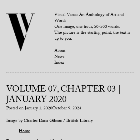
Visual Verse: An Anthology of Art and
Words
One image, one hour, 50-500 words.
The picture is the starting point, the text is
up to you.
About
News
Index
VOLUME 07, CHAPTER 03 |
JANUARY 2020
Posted on
January 1, 2020
October 9, 2024
Image by Charles Dana Gibson / British Library
Home