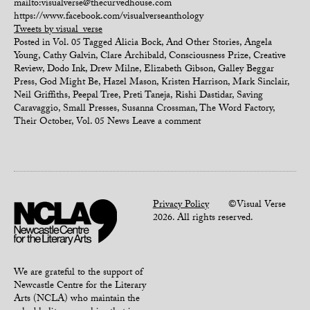
mailto:visualverse@thecurvedhouse.com
https://www.facebook.com/visualverseanthology
Tweets by visual_verse
Posted in
Vol. 05
Tagged
Alicia Bock
,
And Other Stories
,
Angela
Young
,
Cathy Galvin
,
Clare Archibald
,
Consciousness Prize
,
Creative
Review
,
Dodo Ink
,
Drew Milne
,
Elizabeth Gibson
,
Galley Beggar
Press
,
God Might Be
,
Hazel Mason
,
Kristen Harrison
,
Mark Sinclair
,
Neil Griffiths
,
Peepal Tree
,
Preti Taneja
,
Rishi Dastidar
,
Saving
Caravaggio
,
Small Presses
,
Susanna Crossman
,
The Word Factory
,
Their October
,
Vol. 05 News
Leave a comment
Privacy Policy
©Visual Verse
2026. All rights reserved.
We are grateful to the support of
Newcastle Centre for the Literary
Arts (NCLA) who maintain the