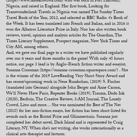
(https://www.noosarowiwa.com) who was born in Port Harcourt,
Nigeria, and raised in England. Her first book, Looking for
Transwonderland: Travels in Nigeria was named The Sunday Times
Travel Book of the Year, 2012, and selected as BBC Radio 4’s Book of
the Week. It has been translated into French and Italian, and in 2016 it
won the Albatros Literature Prize in Italy. Noo has also written book
reviews, travel, opinion and analysis articles for The Guardian, The
Times Literary Supplement, Prospect magazine, New York Times and
City AM, among others.
And, we gave our final page to a writer we have published regularly
over our 6 years and three months in the game! With only 48 hours
notice, our page 3 lead is by Anglo-French fiction writer and essayist,
Susanna Crossman (https://susanna-crossman.squarespace.com/) . She
is the winner of the 2019 LoveReading Very Short Story Award and
has recent/upcoming work in Neue Rundschau, (2019) S. Fischer
(translated into German) alongside John Berger and Anne Carson,
We’ll Never Have Paris, Repeater Books (2019), Trauma, Dodo Ink
(2020), Berfrois, The Creative Review, 3:AM Journal, The Lonely
Crowd, Litro and more… She was nominated for Best of The Net
(2018) for her non-fiction essays, her fiction has been short-listed for
awards such as the Bristol Prize and Glimmertrain. Susanna just
completed her debut novel, Dark Island and is represented by Craig
Literary, NY. When she’s not writing, she works internationally as a
clinical arts-therapist and lecturer.