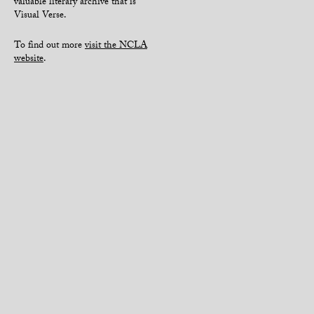
valuable literary archive that is
Visual Verse.
To find out more
visit the NCLA
website
.