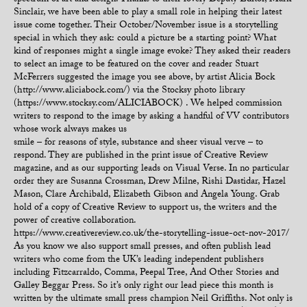
spectrum of art and design. Thanks to their lovely Deputy Editor, Mark
Sinclair, we have been able to play a small role in helping their latest
issue come together. Their October/November issue is a storytelling
special in which they ask: could a picture be a starting point? What
kind of responses might a single image evoke? They asked their readers
to select an image to be featured on the cover and reader Stuart
McFerrers suggested the image you see above, by artist Alicia Bock
(http://www.aliciabock.com/) via the Stocksy photo library
(https://www.stocksy.com/ALICIABOCK) . We helped commission
writers to respond to the image by asking a handful of VV contributors
whose work always makes us
smile – for reasons of style, substance and sheer visual verve – to
respond. They are published in the print issue of Creative Review
magazine, and as our supporting leads on Visual Verse. In no particular
order they are Susanna Crossman, Drew Milne, Rishi Dastidar, Hazel
Mason, Clare Archibald, Elizabeth Gibson and Angela Young. Grab
hold of a copy of Creative Review to support us, the writers and the
power of creative collaboration.
https://www.creativereview.co.uk/the-storytelling-issue-oct-nov-2017/
As you know we also support small presses, and often publish lead
writers who come from the UK’s leading independent publishers
including Fitzcarraldo, Comma, Peepal Tree, And Other Stories and
Galley Beggar Press. So it’s only right our lead piece this month is
written by the ultimate small press champion Neil Griffiths. Not only is