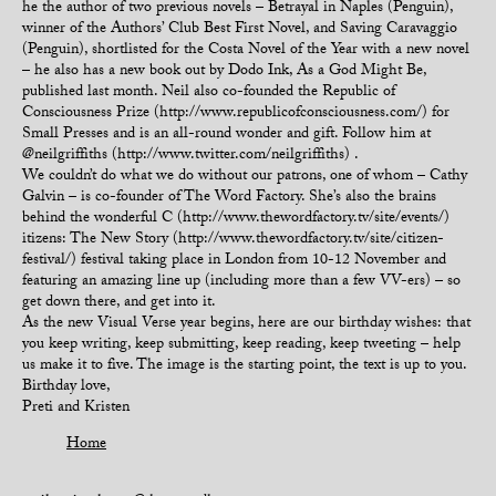
he the author of two previous novels – Betrayal in Naples (Penguin),
winner of the Authors’ Club Best First Novel, and Saving Caravaggio
(Penguin), shortlisted for the Costa Novel of the Year with a new novel
– he also has a new book out by Dodo Ink, As a God Might Be,
published last month. Neil also co-founded the Republic of
Consciousness Prize (http://www.republicofconsciousness.com/) for
Small Presses and is an all-round wonder and gift. Follow him at
@neilgriffiths (http://www.twitter.com/neilgriffiths) .
We couldn’t do what we do without our patrons, one of whom – Cathy
Galvin – is co-founder of The Word Factory. She’s also the brains
behind the wonderful C (http://www.thewordfactory.tv/site/events/)
itizens: The New Story (http://www.thewordfactory.tv/site/citizen-
festival/) festival taking place in London from 10-12 November and
featuring an amazing line up (including more than a few VV-ers) – so
get down there, and get into it.
As the new Visual Verse year begins, here are our birthday wishes: that
you keep writing, keep submitting, keep reading, keep tweeting – help
us make it to five. The image is the starting point, the text is up to you.
Birthday love,
Preti and Kristen
Home