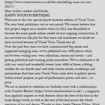
(https://www.creativereview.co.uk/the-storytelling-issue-oct-nov-
2017/)
Dear writers, readers and friends,
HAPPY FOURTH BIRTHDAY.
Welcome to the very special fourth birthday edition of Visual Verse.
We, your loyal publishers, are so very proud. We cannot believe that
this project, begun on a creative whim in 2013, has flourished to
become the avant-garde online citadel of your ongoing construction. It
has survived our day jobs for four years and sometimes we think we
have survived because of Visual Verse. Thank you all.
Over the past four years we have commissioned big names and
supported emerging ones, we’ve published over 4000 pieces while
you’ve been writing your own collections, stories and novels – and
getting published and winning prizes yourselves. We’ve celebrated it all
with our weird and wonderful tweets (over 4000 of those, a fitting
number for our fourth year) and with various events, workshops and
partnerships that have seen Visual Verse come alive in gallery spaces,
within artists’ projects, as part of performance pieces, and now… in
print.
We are so excited to celebrate our birthday issue with a collaboration
with Creative Review (https://www.creativereview.co.uk/) , a magazine
that regularly inspires us with features about the best of the best in the
book design world, as well as the best of the best across the whole