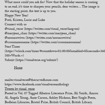
What more could you ask for? Now that the holiday season is coming
to an end, it’s time to sharpen your pencils, dear writers… The image is
the starting point, the text is up to you.
Happy New Year!
Preti, Kristen, Lucie and Luke
Connect with us
@visual_verse (https://twitter.com/visual_verse?lang=en)
@maryjean_chan (https://twitter.com/maryjean_chan)
@noosarowiwa (https://twitter.com/noosarowiwa)
@crossmansusanna (https://twitter.com/crossmansusanna)
Start Timer
(https://vclock.com/timer/#countdown=01:00:00&enabled=0&seconds=3
500+Words.+)
Submit (https://visualverse.org/submit/)
Home
mailto:visualverse@thecurvedhouse.com
https://www.facebook.com/visualverseanthology
Tweets by visual_verse
Posted in
Vol. 07
Tagged
Albatros Literature Prize
,
Ali Smith
,
Amrou
Al
,
Angela Young
,
Anne Carson
,
Ashley Hickson
,
Best Single Poem
,
Bodleian Libraries
,
Bristol Prize
,
British Council
,
British Library
,