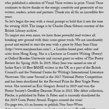
who published a selection of Visual Verse writers in print. Visual Verse
continues to thrive thanks to the energy, creativity and generosity of our
writers, readers, artists and partners. Thank you all for an incredible few
years.
So let’s begin the year with a visual prompt so bold that it sets the tone
for owning 2020. The image is by Charles Dana Gibson courtesy of the
British Library archive.
To inspire you even more, we have three powerful lead writers all
breaking new ground with their cross-genre work. We are inordinately
proud and excited to start the year with a piece by Mary Jean Chan
(http://www.maryjeanchan.com/) , a London-based poet, editor and
critic from Hong Kong. She is a Lecturer in Creative Writing (Poetry)
at Oxford Brookes University and current guest co-editor of The Poetry
Review for Spring 2020. In 2019, Mary Jean was named as one of
Jackie Kay’s 10 Best BAME writers in the UK as a part of the British
Council’s and the National Centre for Writing’s International Literature
Showcase. She came Second in the 2017 National Poetry Competition
and has been shortlisted for the Forward Prize for Best Single Poem
twice. She received an Eric Gregory Award in 2019 and won the
Poetry Society’s Geoffrey Dearmer Prize in 2018. Her debut collection,
Flèche, is published by Faber & Faber and is currently shortlisted for
the 2019 Costa Poetry Award. Fingers crossed she wins!
On page two, it’s an honour to publish Noo Saro-Wiwa