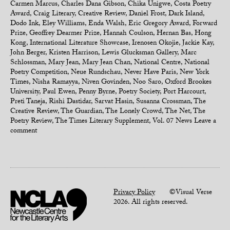
Carmen Marcus
,
Charles Dana Gibson
,
Chika Unigwe
,
Costa Poetry
Award
,
Craig Literary
,
Creative Review
,
Daniel Frost
,
Dark Island
,
Dodo Ink
,
Eley Williams
,
Enda Walsh
,
Eric Gregory Award
,
Forward
Prize
,
Geoffrey Dearmer Prize
,
Hannah Coulson
,
Hernan Bas
,
Hong
Kong
,
International Literature Showcase
,
Irenosen Okojie
,
Jackie Kay
,
John Berger
,
Kristen Harrison
,
Lewis Glucksman Gallery
,
Marc
Schlossman
,
Mary Jean
,
Mary Jean Chan
,
National Centre
,
National
Poetry Competition
,
Neue Rundschau
,
Never Have Paris
,
New York
Times
,
Nisha Ramayya
,
Niven Govinden
,
Noo Saro
,
Oxford Brookes
University
,
Paul Ewen
,
Penny Byrne
,
Poetry Society
,
Port Harcourt
,
Preti Taneja
,
Rishi Dastidar
,
Sarvat Hasin
,
Susanna Crossman
,
The
Creative Review
,
The Guardian
,
The Lonely Crowd
,
The Net
,
The
Poetry Review
,
The Times Literary Supplement
,
Vol. 07 News
Leave a
comment
Privacy Policy
©Visual Verse
2026. All rights reserved.