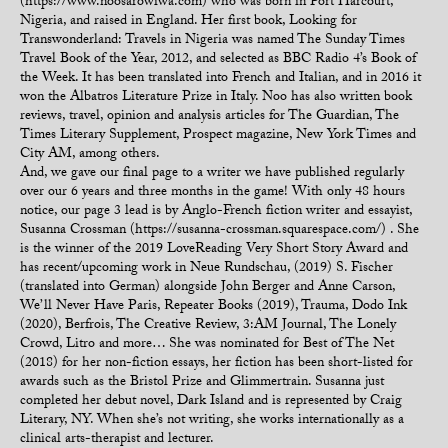
(https://www.noosarowiwa.com) who was born in Port Harcourt,
Nigeria, and raised in England. Her first book, Looking for
Transwonderland: Travels in Nigeria was named The Sunday Times
Travel Book of the Year, 2012, and selected as BBC Radio 4’s Book of
the Week. It has been translated into French and Italian, and in 2016 it
won the Albatros Literature Prize in Italy. Noo has also written book
reviews, travel, opinion and analysis articles for The Guardian, The
Times Literary Supplement, Prospect magazine, New York Times and
City AM, among others.
And, we gave our final page to a writer we have published regularly
over our 6 years and three months in the game! With only 48 hours
notice, our page 3 lead is by Anglo-French fiction writer and essayist,
Susanna Crossman (https://susanna-crossman.squarespace.com/) . She
is the winner of the 2019 LoveReading Very Short Story Award and
has recent/upcoming work in Neue Rundschau, (2019) S. Fischer
(translated into German) alongside John Berger and Anne Carson,
We’ll Never Have Paris, Repeater Books (2019), Trauma, Dodo Ink
(2020), Berfrois, The Creative Review, 3:AM Journal, The Lonely
Crowd, Litro and more… She was nominated for Best of The Net
(2018) for her non-fiction essays, her fiction has been short-listed for
awards such as the Bristol Prize and Glimmertrain. Susanna just
completed her debut novel, Dark Island and is represented by Craig
Literary, NY. When she’s not writing, she works internationally as a
clinical arts-therapist and lecturer.