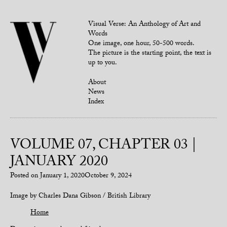
Visual Verse: An Anthology of Art and
Words
One image, one hour, 50-500 words.
The picture is the starting point, the text is
up to you.
About
News
Index
VOLUME 07, CHAPTER 03 |
JANUARY 2020
Posted on
January 1, 2020
October 9, 2024
Image by Charles Dana Gibson / British Library
Home