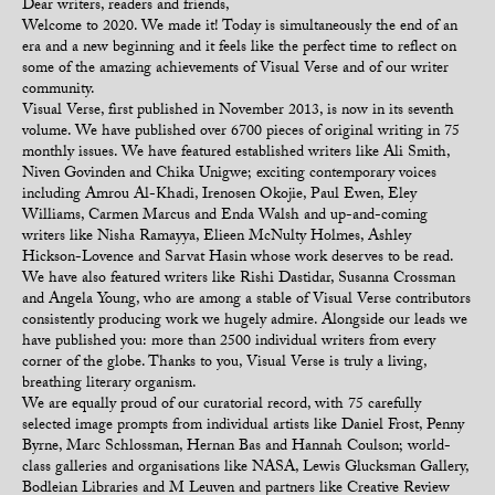
Dear writers, readers and friends,
Welcome to 2020. We made it! Today is simultaneously the end of an
era and a new beginning and it feels like the perfect time to reflect on
some of the amazing achievements of Visual Verse and of our writer
community.
Visual Verse, first published in November 2013, is now in its seventh
volume. We have published over 6700 pieces of original writing in 75
monthly issues. We have featured established writers like Ali Smith,
Niven Govinden and Chika Unigwe; exciting contemporary voices
including Amrou Al-Khadi, Irenosen Okojie, Paul Ewen, Eley
Williams, Carmen Marcus and Enda Walsh and up-and-coming
writers like Nisha Ramayya, Elieen McNulty Holmes, Ashley
Hickson-Lovence and Sarvat Hasin whose work deserves to be read.
We have also featured writers like Rishi Dastidar, Susanna Crossman
and Angela Young, who are among a stable of Visual Verse contributors
consistently producing work we hugely admire. Alongside our leads we
have published you: more than 2500 individual writers from every
corner of the globe. Thanks to you, Visual Verse is truly a living,
breathing literary organism.
We are equally proud of our curatorial record, with 75 carefully
selected image prompts from individual artists like Daniel Frost, Penny
Byrne, Marc Schlossman, Hernan Bas and Hannah Coulson; world-
class galleries and organisations like NASA, Lewis Glucksman Gallery,
Bodleian Libraries and M Leuven and partners like Creative Review