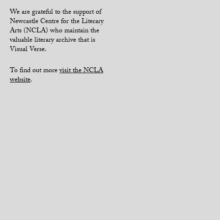
We are grateful to the support of
Newcastle Centre for the Literary
Arts (NCLA) who maintain the
valuable literary archive that is
Visual Verse.
To find out more
visit the NCLA
website
.