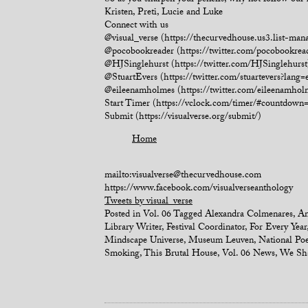
So as you sharpen your pencils, why not follow our 
Kristen, Preti, Lucie and Luke
Connect with us
@visual_verse (https://thecurvedhouse.us3.list-
@pocobookreader (https://twitter.com/pocobookrea
@HJSinglehurst (https://twitter.com/HJSinglehurst
@StuartEvers (https://twitter.com/stuartevers?lang=
@eileenamholmes (https://twitter.com/eileenamhol
Start Timer (https://vclock.com/timer/#countd
Submit (https://visualverse.org/submit/)
Home
mailto:visualverse@thecurvedhouse.com
https://www.facebook.com/visualverseanthology
Tweets by visual_verse
Posted in
Vol. 06
Tagged
Alexandra Colmenares
,
An
Library Writer
,
Festival Coordinator
,
For Every Year
Mindscape Universe
,
Museum Leuven
,
National Po
Smoking
,
This Brutal House
,
Vol. 06 News
,
We Sha