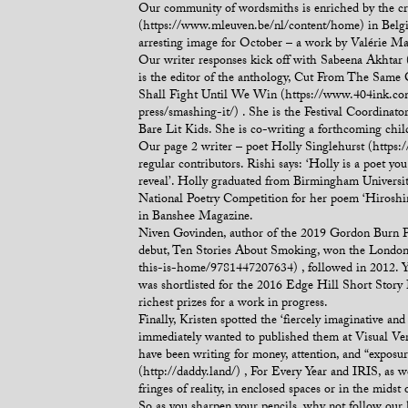
Our community of wordsmiths is enriched by the cre
(https://www.mleuven.be/nl/content/home) in Belgiu
arresting image for October – a work by Valérie M
Our writer responses kick off with Sabeena Akhtar (
is the editor of the anthology, Cut From The Same 
Shall Fight Until We Win (https://www.404ink.com/
press/smashing-it/) . She is the Festival Coordinato
Bare Lit Kids. She is co-writing a forthcoming chi
Our page 2 writer – poet Holly Singlehurst (https:
regular contributors. Rishi says: ‘Holly is a poet you
reveal’. Holly graduated from Birmingham Universit
National Poetry Competition for her poem ‘Hiroshi
in Banshee Magazine.
Niven Govinden, author of the 2019 Gordon Burn Pri
debut, Ten Stories About Smoking, won the London 
this-is-home/9781447207634) , followed in 2012. 
was shortlisted for the 2016 Edge Hill Short Story 
richest prizes for a work in progress.
Finally, Kristen spotted the ‘fiercely imaginative 
immediately wanted to published them at Visual Vers
have been writing for money, attention, and “expos
(http://daddy.land/) , For Every Year and IRIS, as w
fringes of reality, in enclosed spaces or in the midst o