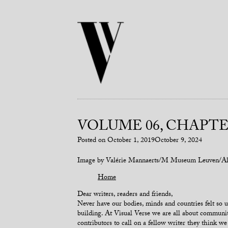
VOLUME 06, CHAPTER
Posted on
October 1, 2019
October 9, 2024
Image by Valérie Mannaerts/M Museum Leuven/Al
Home
Dear writers, readers and friends,
Never have our bodies, minds and countries felt so u
building. At Visual Verse we are all about communit
contributors to call on a fellow writer they think w