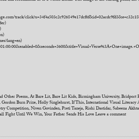
lead and recommend us to a writer/friend? The image is the starting point, the 
manage.com/track/click?u=34f4a503c2c926849e17dcf6f&id=02acdc9fd3&e=c32c18
der)
)
en)
mes?lang=en)
own=01:00:00&enabled=0&seconds=3600&title=Visual+Verse%3A+One+image.
d Other Poems
,
At Bare Lit
,
Bare Lit Kids
,
Birmingham University
,
Bridport 
,
Gordon Burn Prize
,
Holly Singlehurst
,
If This
,
International Visual Literacy 
etry Competition
,
Niven Govinden
,
Preti Taneja
,
Rishi Dastidar
,
Sabeena Akhta
ll Fight Until We Win
,
Your Father Sends His Love
Leave a comment