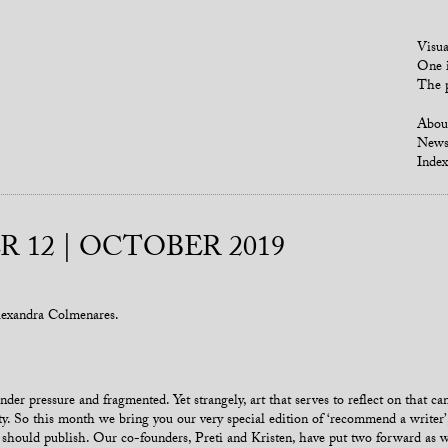
Visua
One i
The p
Abou
New
Index
 12 | OCTOBER 2019
exandra Colmenares.
nder pressure and fragmented. Yet strangely, art that serves to reflect on that c
y. So this month we bring you our very special edition of ‘recommend a writer
e should publish. Our co-founders, Preti and Kristen, have put two forward as w