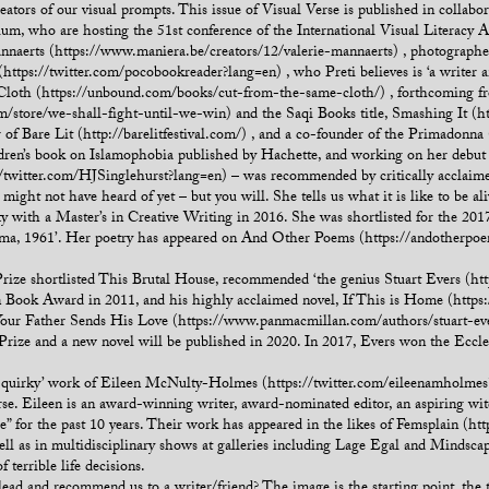
ators of our visual prompts. This issue of Visual Verse is published in coll
m, who are hosting the 51st conference of the International Visual Literacy A
annaerts (https://www.maniera.be/creators/12/valerie-mannaerts) , photograph
https://twitter.com/pocobookreader?lang=en) , who Preti believes is ‘a writer a
Cloth (https://unbound.com/books/cut-from-the-same-cloth/) , forthcoming fr
store/we-shall-fight-until-we-win) and the Saqi Books title, Smashing It (h
r of Bare Lit (http://barelitfestival.com/) , and a co-founder of the Primadonn
ldren’s book on Islamophobia published by Hachette, and working on her debut 
//twitter.com/HJSinglehurst?lang=en) – was recommended by critically acclaime
 might not have heard of yet – but you will. She tells us what it is like to be al
y with a Master’s in Creative Writing in 2016. She was shortlisted for the 2
ma, 1961’. Her poetry has appeared on And Other Poems (https://andotherpoem
ze shortlisted This Brutal House, recommended ‘the genius Stuart Evers (http
Book Award in 2011, and his highly acclaimed novel, If This is Home (https
Your Father Sends His Love (https://www.panmacmillan.com/authors/stuart-ev
Prize and a new novel will be published in 2020. In 2017, Evers won the Eccle
and quirky’ work of Eileen McNulty-Holmes (https://twitter.com/eileenamholmes
e. Eileen is an award-winning writer, award-nominated editor, an aspiring wit
ure” for the past 10 years. Their work has appeared in the likes of Femsplain 
ell as in multidisciplinary shows at galleries including Lage Egal and Mindscape
f terrible life decisions.