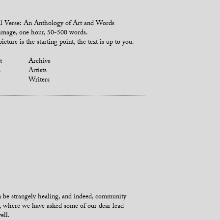
l Verse: An Anthology of Art and Words
mage, one hour, 50-500 words.
icture is the starting point, the text is up to you.
t
Archive
s
Artists
Writers
an be strangely healing, and indeed, community
’, where we have asked some of our dear lead
ell.