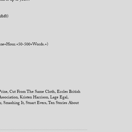
text is up to you…
dbf0)
+One+Hour.+50-500+Words.+)
Prize
,
Cut From The Same Cloth
,
Eccles British
Association
,
Kristen Harrison
,
Lage Egal
,
r
,
Smashing It
,
Stuart Evers
,
Ten Stories About