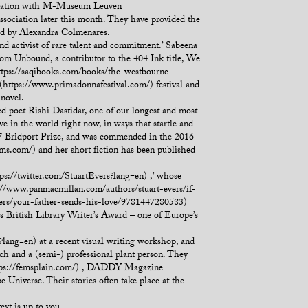
aboration with M-Museum Leuven
ssociation later this month. They have provided the
ed by Alexandra Colmenares.
nd activist of rare talent and commitment.’ Sabeena
om Unbound, a contributor to the 404 Ink title, We
ttps://saqibooks.com/books/the-westbourne-
a (https://www.primadonnafestival.com/) festival and
novel.
d poet Rishi Dastidar, one of our longest and most
ive in the world right now, in ways that startle and
017 Bridport Prize, and was commended in the 2016
s.com/) and her short fiction has been published
s://twitter.com/StuartEvers?lang=en) ,’ whose
://www.panmacmillan.com/authors/stuart-evers/if-
ers/your-father-sends-his-love/9781447280583)
s British Library Writer’s Award – one of Europe’s
?lang=en) at a recent visual writing workshop, and
ch and a (semi-) professional plant person. They
(https://femsplain.com/) , DADDY Magazine
 Universe. Their stories often take place at the