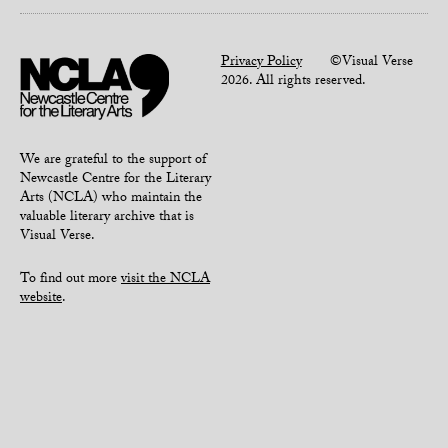
Privacy Policy
©Visual Verse
2026. All rights reserved.
We are grateful to the support of
Newcastle Centre for the Literary
Arts (NCLA) who maintain the
valuable literary archive that is
Visual Verse.
To find out more
visit the NCLA
website
.