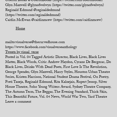
Oberon Books @OberonBooks (https://twitter.com/oberonbooks)
Glyn Maxwell @glynofwelwyn (https://twitter.com/glynofwelwyn)
Reginald Edmund @reginaldedmund
(https://twitter.com/reginaldedmund)
Caitlin McEwan @caitlinmcew (https://twitter.com/caitlinmcew)
Home
mailto:visualverse@thecurvedhouse.com
https://www.facebook.com/visualverseanthology
Tweets by visual_verse
Posted in
Vol. 04
Tagged
Artistic Director
,
Black Lives
,
Black Lives
Matter
,
Black Words
,
Critic Andrew Haydon
,
Cyrano De Bergerac
,
Do
Black Lives
,
Drinks With Dead Poets
,
First Love Is The Revolution
,
George Spender
,
Glyn Maxwell
,
Harry Styles
,
Houston Urban Theatre
Series
,
Kristen Harrison
,
National Student Drama Festival
,
On Poetry
,
Preti Taneja
,
Reginald Edmund
,
Rita Kalnejais
,
Rupert Jessop
,
Silver
House Theatre
,
Soho Young Writers Award
,
Sydney Theatre Company
,
The Autumn Term
,
The Beggar
,
The Evening Standard
,
Thick Skin
,
This Beautiful Future
,
Vol. 04 News
,
World War Two
,
Yard Theatre
Leave a comment