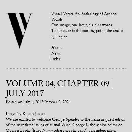
Visual Verse: An Anthology of Art and
Words
One image, one hour, 50-500 words.
The picture is the starting point, the text is
up to you.
About
News
Index
VOLUME 04, CHAPTER 09 |
JULY 2017
Posted on
July 1, 2017
October 9, 2024
Image by Rupert Jessop
We are excited to welcome George Spender to the helm as guest editor
of the next three issues of Visual Verse. George is the senior editor of
Oberon Books (https://www.oberonbooks.com/) , an independent