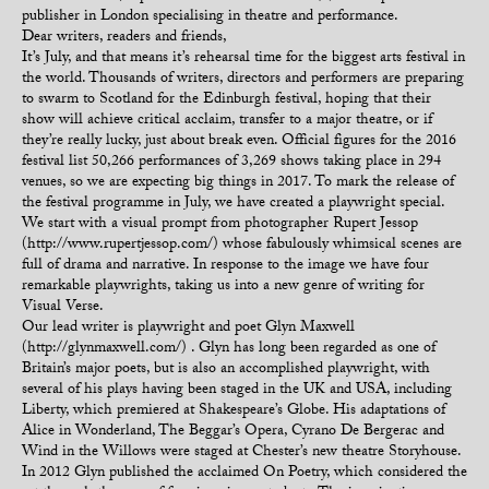
publisher in London specialising in theatre and performance.
Dear writers, readers and friends,
It’s July, and that means it’s rehearsal time for the biggest arts festival in
the world. Thousands of writers, directors and performers are preparing
to swarm to Scotland for the Edinburgh festival, hoping that their
show will achieve critical acclaim, transfer to a major theatre, or if
they’re really lucky, just about break even. Official figures for the 2016
festival list 50,266 performances of 3,269 shows taking place in 294
venues, so we are expecting big things in 2017. To mark the release of
the festival programme in July, we have created a playwright special.
We start with a visual prompt from photographer Rupert Jessop
(http://www.rupertjessop.com/) whose fabulously whimsical scenes are
full of drama and narrative. In response to the image we have four
remarkable playwrights, taking us into a new genre of writing for
Visual Verse.
Our lead writer is playwright and poet Glyn Maxwell
(http://glynmaxwell.com/) . Glyn has long been regarded as one of
Britain’s major poets, but is also an accomplished playwright, with
several of his plays having been staged in the UK and USA, including
Liberty, which premiered at Shakespeare’s Globe. His adaptations of
Alice in Wonderland, The Beggar’s Opera, Cyrano De Bergerac and
Wind in the Willows were staged at Chester’s new theatre Storyhouse.
In 2012 Glyn published the acclaimed On Poetry, which considered the