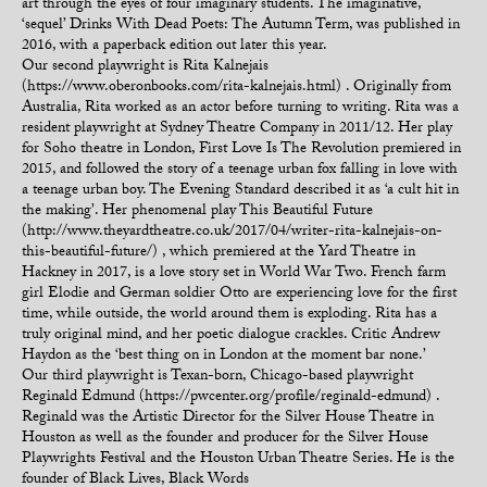
art through the eyes of four imaginary students. The imaginative,
‘sequel’ Drinks With Dead Poets: The Autumn Term, was published in
2016, with a paperback edition out later this year.
Our second playwright is Rita Kalnejais
(https://www.oberonbooks.com/rita-kalnejais.html) . Originally from
Australia, Rita worked as an actor before turning to writing. Rita was a
resident playwright at Sydney Theatre Company in 2011/12. Her play
for Soho theatre in London, First Love Is The Revolution premiered in
2015, and followed the story of a teenage urban fox falling in love with
a teenage urban boy. The Evening Standard described it as ‘a cult hit in
the making’. Her phenomenal play This Beautiful Future
(http://www.theyardtheatre.co.uk/2017/04/writer-rita-kalnejais-on-
this-beautiful-future/) , which premiered at the Yard Theatre in
Hackney in 2017, is a love story set in World War Two. French farm
girl Elodie and German soldier Otto are experiencing love for the first
time, while outside, the world around them is exploding. Rita has a
truly original mind, and her poetic dialogue crackles. Critic Andrew
Haydon as the ‘best thing on in London at the moment bar none.’
Our third playwright is Texan-born, Chicago-based playwright
Reginald Edmund (https://pwcenter.org/profile/reginald-edmund) .
Reginald was the Artistic Director for the Silver House Theatre in
Houston as well as the founder and producer for the Silver House
Playwrights Festival and the Houston Urban Theatre Series. He is the
founder of Black Lives, Black Words