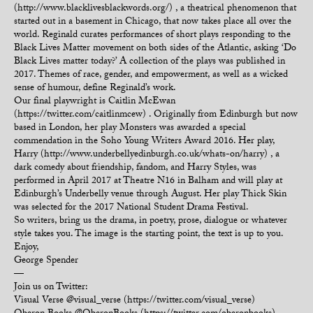
(http://www.blacklivesblackwords.org/) , a theatrical phenomenon that
started out in a basement in Chicago, that now takes place all over the
world. Reginald curates performances of short plays responding to the
Black Lives Matter movement on both sides of the Atlantic, asking ‘Do
Black Lives matter today?’ A collection of the plays was published in
2017. Themes of race, gender, and empowerment, as well as a wicked
sense of humour, define Reginald’s work.
Our final playwright is Caitlin McEwan
(https://twitter.com/caitlinmcew) . Originally from Edinburgh but now
based in London, her play Monsters was awarded a special
commendation in the Soho Young Writers Award 2016. Her play,
Harry (http://www.underbellyedinburgh.co.uk/whats-on/harry) , a
dark comedy about friendship, fandom, and Harry Styles, was
performed in April 2017 at Theatre N16 in Balham and will play at
Edinburgh’s Underbelly venue through August. Her play Thick Skin
was selected for the 2017 National Student Drama Festival.
So writers, bring us the drama, in poetry, prose, dialogue or whatever
style takes you. The image is the starting point, the text is up to you.
Enjoy,
George Spender
—
Join us on Twitter:
Visual Verse @visual_verse (https://twitter.com/visual_verse)