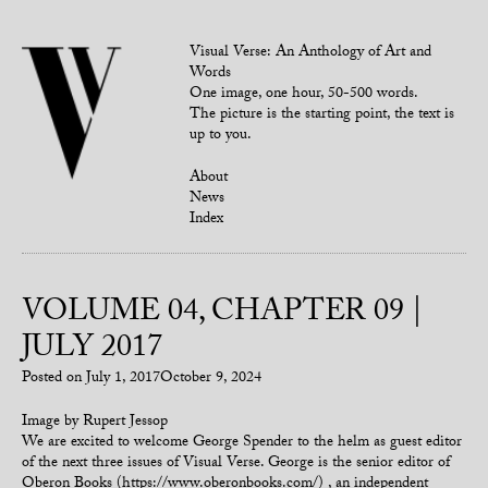
Visual Verse: An Anthology of Art and
Words
One image, one hour, 50-500 words.
The picture is the starting point, the text is
up to you.
About
News
Index
VOLUME 04, CHAPTER 09 |
JULY 2017
Posted on
July 1, 2017
October 9, 2024
Image by Rupert Jessop
We are excited to welcome George Spender to the helm as guest editor
of the next three issues of Visual Verse. George is the senior editor of
Oberon Books (https://www.oberonbooks.com/) , an independent