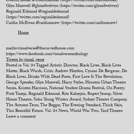
Oberon Books @OberonBooks (https://twitter.com/oberonbooks)
Glyn Maxwell @glynofwelwyn (https://twitter.com/glynofwelwyn)
Reginald Edmund @reginaldedmund
(https://twitter.com/reginaldedmund)
Caitlin McEwan @caitlinmcew (https://twitter.com/caitlinmcew)
Home
mailto:visualverse@thecurvedhouse.com
https://www.facebook.com/visualverseanthology
Tweets by visual_verse
Posted in
Vol. 04
Tagged
Artistic Director
,
Black Lives
,
Black Lives
Matter
,
Black Words
,
Critic Andrew Haydon
,
Cyrano De Bergerac
,
Do
Black Lives
,
Drinks With Dead Poets
,
First Love Is The Revolution
,
George Spender
,
Glyn Maxwell
,
Harry Styles
,
Houston Urban Theatre
Series
,
Kristen Harrison
,
National Student Drama Festival
,
On Poetry
,
Preti Taneja
,
Reginald Edmund
,
Rita Kalnejais
,
Rupert Jessop
,
Silver
House Theatre
,
Soho Young Writers Award
,
Sydney Theatre Company
,
The Autumn Term
,
The Beggar
,
The Evening Standard
,
Thick Skin
,
This Beautiful Future
,
Vol. 04 News
,
World War Two
,
Yard Theatre
Leave a comment