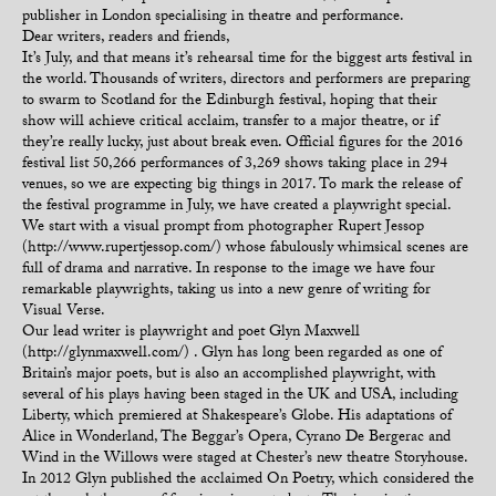
publisher in London specialising in theatre and performance.
Dear writers, readers and friends,
It’s July, and that means it’s rehearsal time for the biggest arts festival in
the world. Thousands of writers, directors and performers are preparing
to swarm to Scotland for the Edinburgh festival, hoping that their
show will achieve critical acclaim, transfer to a major theatre, or if
they’re really lucky, just about break even. Official figures for the 2016
festival list 50,266 performances of 3,269 shows taking place in 294
venues, so we are expecting big things in 2017. To mark the release of
the festival programme in July, we have created a playwright special.
We start with a visual prompt from photographer Rupert Jessop
(http://www.rupertjessop.com/) whose fabulously whimsical scenes are
full of drama and narrative. In response to the image we have four
remarkable playwrights, taking us into a new genre of writing for
Visual Verse.
Our lead writer is playwright and poet Glyn Maxwell
(http://glynmaxwell.com/) . Glyn has long been regarded as one of
Britain’s major poets, but is also an accomplished playwright, with
several of his plays having been staged in the UK and USA, including
Liberty, which premiered at Shakespeare’s Globe. His adaptations of
Alice in Wonderland, The Beggar’s Opera, Cyrano De Bergerac and
Wind in the Willows were staged at Chester’s new theatre Storyhouse.
In 2012 Glyn published the acclaimed On Poetry, which considered the