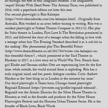
art through the eyes of four imaginary students. The imaginative,
‘sequel’ Drinks With Dead Poets: The Autumn Term, was published in
2016, with a paperback edition out later this year.
Our second playwright is Rita Kalnejais
(https://www.oberonbooks.com/rita-kalnejais.html) . Originally from
Australia, Rita worked as an actor before turning to writing. Rita was a
resident playwright at Sydney Theatre Company in 2011/12. Her play
for Soho theatre in London, First Love Is The Revolution premiered in
2015, and followed the story of a teenage urban fox falling in love with
a teenage urban boy. The Evening Standard described it as ‘a cult hit in
the making’. Her phenomenal play This Beautiful Future
(http://www.theyardtheatre.co.uk/2017/04/writer-rita-kalnejais-on-
this-beautiful-future/) , which premiered at the Yard Theatre in
Hackney in 2017, is a love story set in World War Two. French farm
girl Elodie and German soldier Otto are experiencing love for the first
time, while outside, the world around them is exploding. Rita has a
truly original mind, and her poetic dialogue crackles. Critic Andrew
Haydon as the ‘best thing on in London at the moment bar none.’
Our third playwright is Texan-born, Chicago-based playwright
Reginald Edmund (https://pwcenter.org/profile/reginald-edmund) .
Reginald was the Artistic Director for the Silver House Theatre in
Houston as well as the founder and producer for the Silver House
Playwrights Festival and the Houston Urban Theatre Series. He is the
founder of Black Lives, Black Words