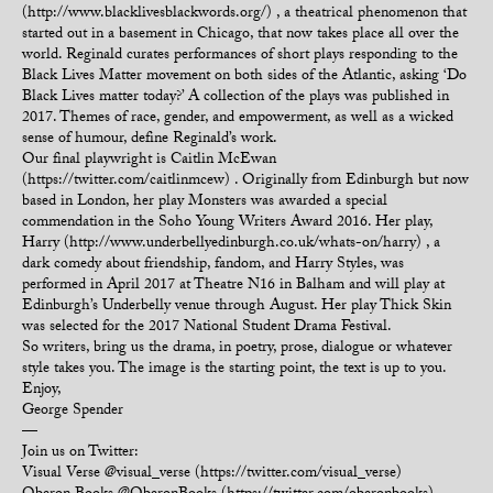
(http://www.blacklivesblackwords.org/) , a theatrical phenomenon that
started out in a basement in Chicago, that now takes place all over the
world. Reginald curates performances of short plays responding to the
Black Lives Matter movement on both sides of the Atlantic, asking ‘Do
Black Lives matter today?’ A collection of the plays was published in
2017. Themes of race, gender, and empowerment, as well as a wicked
sense of humour, define Reginald’s work.
Our final playwright is Caitlin McEwan
(https://twitter.com/caitlinmcew) . Originally from Edinburgh but now
based in London, her play Monsters was awarded a special
commendation in the Soho Young Writers Award 2016. Her play,
Harry (http://www.underbellyedinburgh.co.uk/whats-on/harry) , a
dark comedy about friendship, fandom, and Harry Styles, was
performed in April 2017 at Theatre N16 in Balham and will play at
Edinburgh’s Underbelly venue through August. Her play Thick Skin
was selected for the 2017 National Student Drama Festival.
So writers, bring us the drama, in poetry, prose, dialogue or whatever
style takes you. The image is the starting point, the text is up to you.
Enjoy,
George Spender
—
Join us on Twitter:
Visual Verse @visual_verse (https://twitter.com/visual_verse)