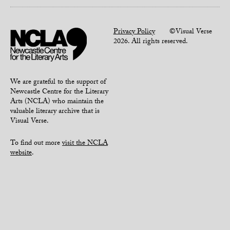
Privacy Policy
©Visual Verse
2026. All rights reserved.
We are grateful to the support of
Newcastle Centre for the Literary
Arts (NCLA) who maintain the
valuable literary archive that is
Visual Verse.
To find out more
visit the NCLA
website
.