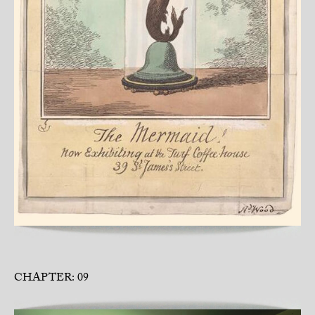
CHAPTER: 09