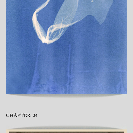
CHAPTER: 04