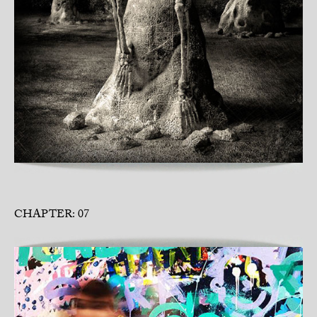
CHAPTER: 07