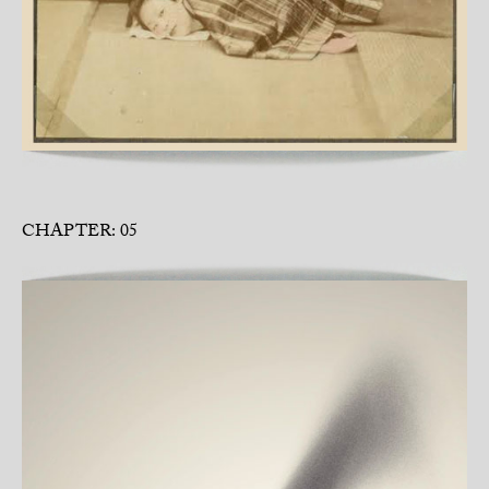
CHAPTER: 05