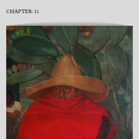
CHAPTER: 11