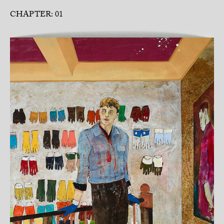
CHAPTER: 01