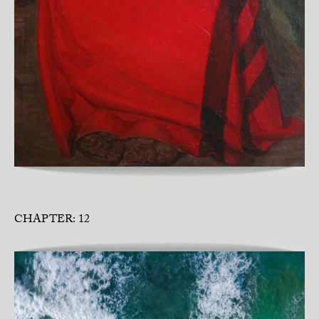
CHAPTER: 12