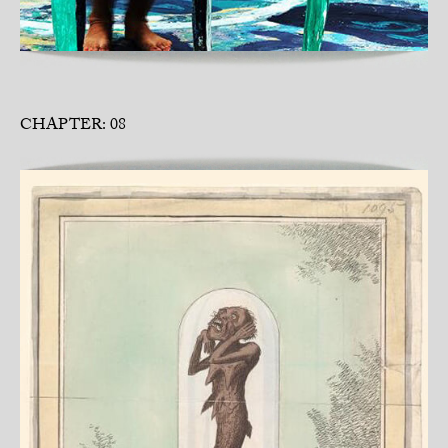
CHAPTER: 08