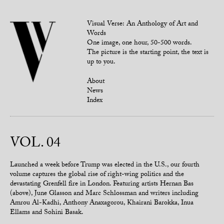
Visual Verse: An Anthology of Art and
Words
One image, one hour, 50-500 words.
The picture is the starting point, the text is
up to you.
About
News
Index
VOL. 04
Launched a week before Trump was elected in the U.S., our fourth
volume captures the global rise of right-wing politics and the
devastating Grenfell fire in London. Featuring artists Hernan Bas
(above), June Glasson and Marc Schlossman and writers including
Amrou Al-Kadhi, Anthony Anaxagorou, Khairani Barokka, Inua
Ellams and Sohini Basak.