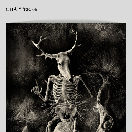
CHAPTER: 06