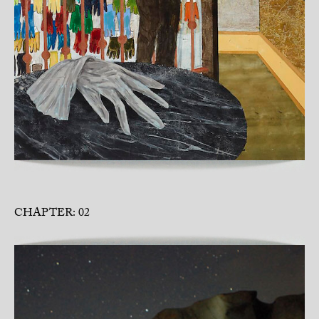
CHAPTER: 02