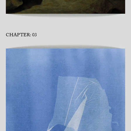
CHAPTER: 03