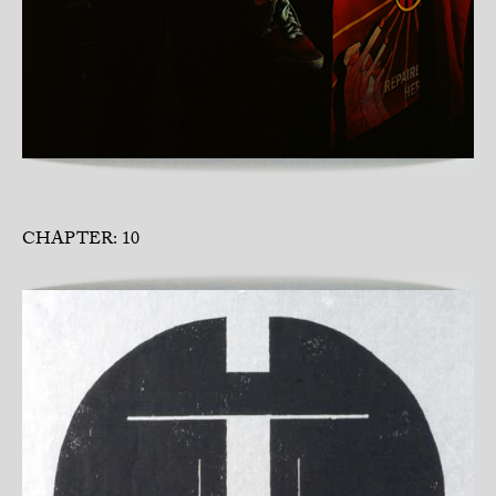
CHAPTER: 10