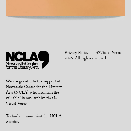
Privacy Policy
©Visual Verse
2026. All rights reserved.
We are grateful to the support of
Newcastle Centre for the Literary
Arts (NCLA) who maintain the
valuable literary archive that is
Visual Verse.
To find out more
visit the NCLA
website
.