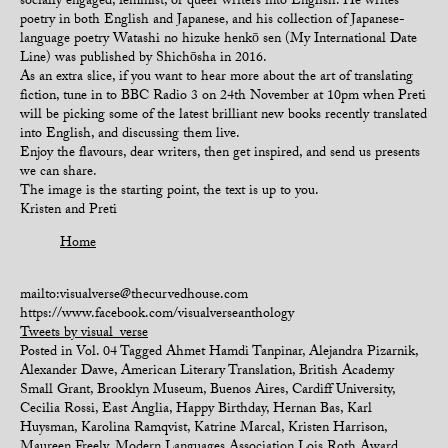
socially engaged, feminist, or queer writers into English. He writes
poetry in both English and Japanese, and his collection of Japanese-
language poetry Watashi no hizuke henkō sen (My International Date
Line) was published by Shichōsha in 2016.
As an extra slice, if you want to hear more about the art of translating
fiction, tune in to BBC Radio 3 on 24th November at 10pm when Preti
will be picking some of the latest brilliant new books recently translated
into English, and discussing them live.
Enjoy the flavours, dear writers, then get inspired, and send us presents
we can share.
The image is the starting point, the text is up to you.
Kristen and Preti
Home
mailto:visualverse@thecurvedhouse.com
https://www.facebook.com/visualverseanthology
Tweets by visual_verse
Posted in
Vol. 04
Tagged
Ahmet Hamdi Tanpinar
,
Alejandra Pizarnik
,
Alexander Dawe
,
American Literary Translation
,
British Academy
Small Grant
,
Brooklyn Museum
,
Buenos Aires
,
Cardiff University
,
Cecilia Rossi
,
East Anglia
,
Happy Birthday
,
Hernan Bas
,
Karl
Huysman
,
Karolina Ramqvist
,
Katrine Marcal
,
Kristen Harrison
,