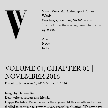
Visual Verse: An Anthology of Art and
Words
One image, one hour, 50-500 words.
The picture is the starting point, the text is
up to you.
About
News
Index
VOLUME 04, CHAPTER 01 |
NOVEMBER 2016
Posted on
November 1, 2016
October 9, 2024
Image by Hernan Bas
Dear writers, readers and friends,
Happy Birthday! Visual Verse is three years old this month and we are
thrilled to continue to grow this very special publication. We now have