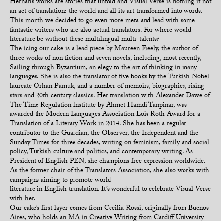
Hernan’s works are stories that unfold and Visual Verse is nothing if not
an act of translation: the world and all its art transformed into words.
This month we decided to go even more meta and lead with some
fantastic writers who are also actual translators. For where would
literature be without these multilingual multi-talents?
The icing our cake is a lead piece by Maureen Freely, the author of
three works of non fiction and seven novels, including, most recently,
Sailing through Byzantium, an elegy to the art of thinking in many
languages. She is also the translator of five books by the Turkish Nobel
laureate Orhan Pamuk, and a number of memoirs, biographies, rising
stars and 20th century classics. Her translation with Alexander Dawe of
The Time Regulation Institute by Ahmet Hamdi Tanpinar, was
awarded the Modern Languages Association Lois Roth Award for a
Translation of a Literary Work in 2014. She has been a regular
contributor to the Guardian, the Observer, the Independent and the
Sunday Times for three decades, writing on feminism, family and social
policy, Turkish culture and politics, and contemporary writing. As
President of English PEN, she champions free expression worldwide.
As the former chair of the Translators Association, she also works with
campaigns aiming to promote world
literature in English translation. It’s wonderful to celebrate Visual Verse
with her.
Our cake’s first layer comes from Cecilia Rossi, originally from Buenos
Aires, who holds an MA in Creative Writing from Cardiff University