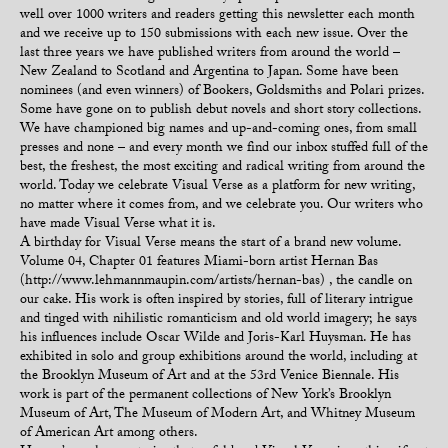
well over 1000 writers and readers getting this newsletter each month
and we receive up to 150 submissions with each new issue. Over the
last three years we have published writers from around the world –
New Zealand to Scotland and Argentina to Japan. Some have been
nominees (and even winners) of Bookers, Goldsmiths and Polari prizes.
Some have gone on to publish debut novels and short story collections.
We have championed big names and up-and-coming ones, from small
presses and none – and every month we find our inbox stuffed full of the
best, the freshest, the most exciting and radical writing from around the
world. Today we celebrate Visual Verse as a platform for new writing,
no matter where it comes from, and we celebrate you. Our writers who
have made Visual Verse what it is.
A birthday for Visual Verse means the start of a brand new volume.
Volume 04, Chapter 01 features Miami-born artist Hernan Bas
(http://www.lehmannmaupin.com/artists/hernan-bas) , the candle on
our cake. His work is often inspired by stories, full of literary intrigue
and tinged with nihilistic romanticism and old world imagery; he says
his influences include Oscar Wilde and Joris-Karl Huysman. He has
exhibited in solo and group exhibitions around the world, including at
the Brooklyn Museum of Art and at the 53rd Venice Biennale. His
work is part of the permanent collections of New York’s Brooklyn
Museum of Art, The Museum of Modern Art, and Whitney Museum
of American Art among others.