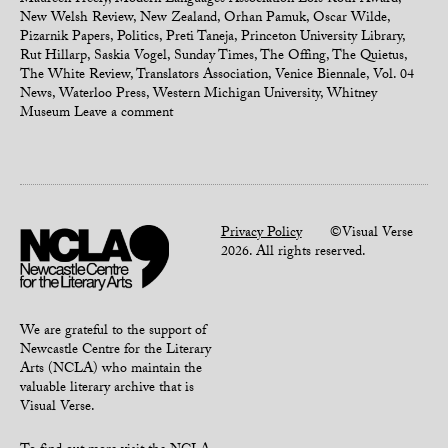
Maureen Freely
,
Modern Languages Association Lois Roth Award
,
New Welsh Review
,
New Zealand
,
Orhan Pamuk
,
Oscar Wilde
,
Pizarnik Papers
,
Politics
,
Preti Taneja
,
Princeton University Library
,
Rut Hillarp
,
Saskia Vogel
,
Sunday Times
,
The Offing
,
The Quietus
,
The White Review
,
Translators Association
,
Venice Biennale
,
Vol. 04
News
,
Waterloo Press
,
Western Michigan University
,
Whitney
Museum
Leave a comment
Privacy Policy
©Visual Verse
2026. All rights reserved.
We are grateful to the support of
Newcastle Centre for the Literary
Arts (NCLA) who maintain the
valuable literary archive that is
Visual Verse.