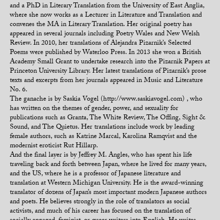
and a PhD in Literary Translation from the University of East Anglia,
where she now works as a Lecturer in Literature and Translation and
convenes the MA in Literary Translation. Her original poetry has
appeared in several journals including Poetry Wales and New Welsh
Review. In 2010, her translations of Alejandra Pizarnik’s Selected
Poems were published by Waterloo Press. In 2013 she won a British
Academy Small Grant to undertake research into the Pizarnik Papers at
Princeton University Library. Her latest translations of Pizarnik’s prose
texts and excerpts from her journals appeared in Music and Literature
No. 6.
The ganache is by Saskia Vogel (http://www.saskiavogel.com) , who
has written on the themes of gender, power, and sexuality for
publications such as Granta, The White Review, The Offing, Sight &
Sound, and The Quietus. Her translations include work by leading
female authors, such as Katrine Marcal, Karolina Ramqvist and the
modernist eroticist Rut Hillarp.
And the final layer is by Jeffrey M. Angles, who has spent his life
traveling back and forth between Japan, where he lived for many years,
and the US, where he is a professor of Japanese literature and
translation at Western Michigan University. He is the award-winning
translator of dozens of Japan’s most important modern Japanese authors
and poets. He believes strongly in the role of translators as social
activists, and much of his career has focused on the translation of