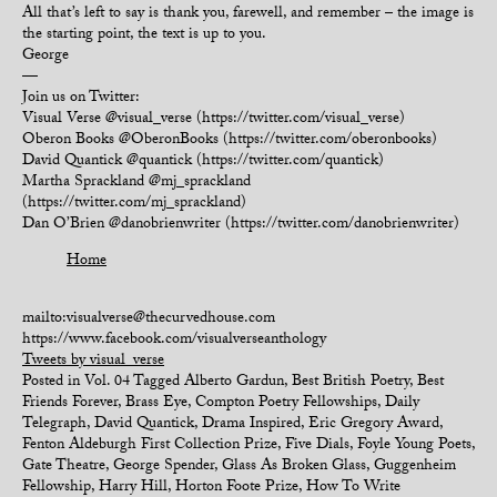
All that’s left to say is thank you, farewell, and remember – the image is
the starting point, the text is up to you.
George
—
Join us on Twitter:
Visual Verse @visual_verse (https://twitter.com/visual_verse)
Oberon Books @OberonBooks (https://twitter.com/oberonbooks)
David Quantick @quantick (https://twitter.com/quantick)
Martha Sprackland @mj_sprackland
(https://twitter.com/mj_sprackland)
Dan O’Brien @danobrienwriter (https://twitter.com/danobrienwriter)
Home
mailto:visualverse@thecurvedhouse.com
https://www.facebook.com/visualverseanthology
Tweets by visual_verse
Posted in
Vol. 04
Tagged
Alberto Gardun
,
Best British Poetry
,
Best
Friends Forever
,
Brass Eye
,
Compton Poetry Fellowships
,
Daily
Telegraph
,
David Quantick
,
Drama Inspired
,
Eric Gregory Award
,
Fenton Aldeburgh First Collection Prize
,
Five Dials
,
Foyle Young Poets
,
Gate Theatre
,
George Spender
,
Glass As Broken Glass
,
Guggenheim
Fellowship
,
Harry Hill
,
Horton Foote Prize
,
How To Write