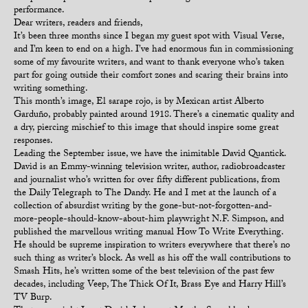
performance.
Dear writers, readers and friends,
It’s been three months since I began my guest spot with Visual Verse,
and I’m keen to end on a high. I’ve had enormous fun in commissioning
some of my favourite writers, and want to thank everyone who’s taken
part for going outside their comfort zones and scaring their brains into
writing something.
This month’s image, El sarape rojo, is by Mexican artist Alberto
Garduño, probably painted around 1918. There’s a cinematic quality and
a dry, piercing mischief to this image that should inspire some great
responses.
Leading the September issue, we have the inimitable David Quantick.
David is an Emmy-winning television writer, author, radiobroadcaster
and journalist who’s written for over fifty different publications, from
the Daily Telegraph to The Dandy. He and I met at the launch of a
collection of absurdist writing by the gone-but-not-forgotten-and-
more-people-should-know-about-him playwright N.F. Simpson, and
published the marvellous writing manual How To Write Everything.
He should be supreme inspiration to writers everywhere that there’s no
such thing as writer’s block. As well as his off the wall contributions to
Smash Hits, he’s written some of the best television of the past few
decades, including Veep, The Thick Of It, Brass Eye and Harry Hill’s
TV Burp.