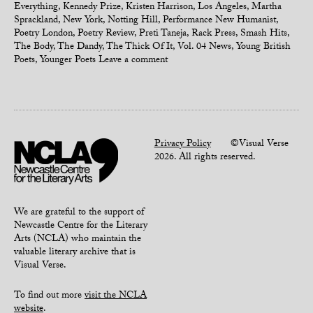
Everything
,
Kennedy Prize
,
Kristen Harrison
,
Los Angeles
,
Martha
Sprackland
,
New York
,
Notting Hill
,
Performance New Humanist
,
Poetry London
,
Poetry Review
,
Preti Taneja
,
Rack Press
,
Smash Hits
,
The Body
,
The Dandy
,
The Thick Of It
,
Vol. 04 News
,
Young British
Poets
,
Younger Poets
Leave a comment
Privacy Policy
©Visual Verse
2026. All rights reserved.
We are grateful to the support of
Newcastle Centre for the Literary
Arts (NCLA) who maintain the
valuable literary archive that is
Visual Verse.
To find out more
visit the NCLA
website
.