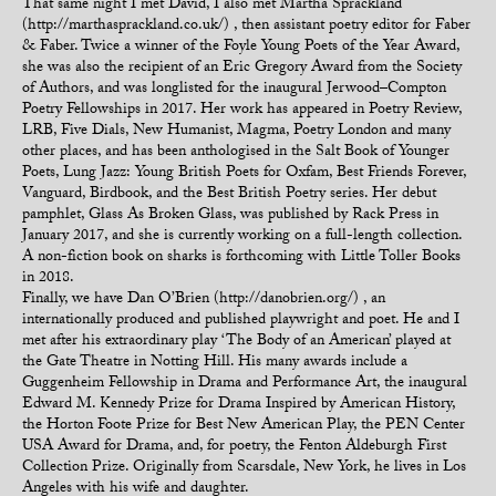
That same night I met David, I also met Martha Sprackland
(http://marthasprackland.co.uk/) , then assistant poetry editor for Faber
& Faber. Twice a winner of the Foyle Young Poets of the Year Award,
she was also the recipient of an Eric Gregory Award from the Society
of Authors, and was longlisted for the inaugural Jerwood–Compton
Poetry Fellowships in 2017. Her work has appeared in Poetry Review,
LRB, Five Dials, New Humanist, Magma, Poetry London and many
other places, and has been anthologised in the Salt Book of Younger
Poets, Lung Jazz: Young British Poets for Oxfam, Best Friends Forever,
Vanguard, Birdbook, and the Best British Poetry series. Her debut
pamphlet, Glass As Broken Glass, was published by Rack Press in
January 2017, and she is currently working on a full-length collection.
A non-fiction book on sharks is forthcoming with Little Toller Books
in 2018.
Finally, we have Dan O’Brien (http://danobrien.org/) , an
internationally produced and published playwright and poet. He and I
met after his extraordinary play ‘The Body of an American’ played at
the Gate Theatre in Notting Hill. His many awards include a
Guggenheim Fellowship in Drama and Performance Art, the inaugural
Edward M. Kennedy Prize for Drama Inspired by American History,
the Horton Foote Prize for Best New American Play, the PEN Center
USA Award for Drama, and, for poetry, the Fenton Aldeburgh First
Collection Prize. Originally from Scarsdale, New York, he lives in Los
Angeles with his wife and daughter.