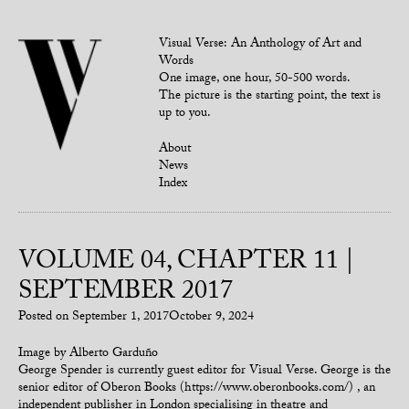
Visual Verse: An Anthology of Art and
Words
One image, one hour, 50-500 words.
The picture is the starting point, the text is
up to you.
About
News
Index
VOLUME 04, CHAPTER 11 |
SEPTEMBER 2017
Posted on
September 1, 2017
October 9, 2024
Image by Alberto Garduño
George Spender is currently guest editor for Visual Verse. George is the
senior editor of Oberon Books (https://www.oberonbooks.com/) , an
independent publisher in London specialising in theatre and