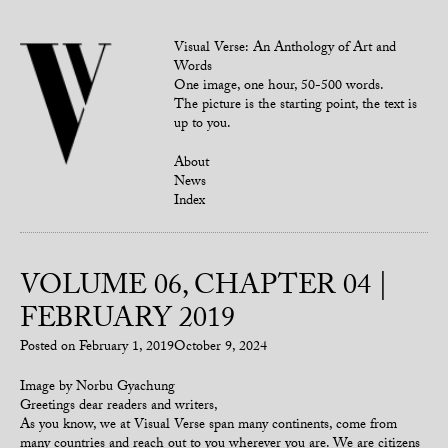
Visual Verse: An Anthology of Art and
Words
One image, one hour, 50-500 words.
The picture is the starting point, the text is
up to you.
About
News
Index
VOLUME 06, CHAPTER 04 |
FEBRUARY 2019
Posted on
February 1, 2019
October 9, 2024
Image by Norbu Gyachung
Greetings dear readers and writers,
As you know, we at Visual Verse span many continents, come from
many countries and reach out to you wherever you are. We are citizens