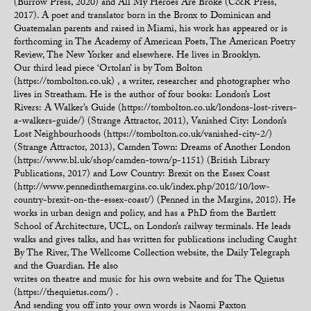
(Burrow Press, 2020) and All My Heroes Are Broke (C&R Press,
2017). A poet and translator born in the Bronx to Dominican and
Guatemalan parents and raised in Miami, his work has appeared or is
forthcoming in The Academy of American Poets, The American Poetry
Review, The New Yorker and elsewhere. He lives in Brooklyn.
Our third lead piece ‘Ortolan’ is by Tom Bolton
(https://tombolton.co.uk) , a writer, researcher and photographer who
lives in Streatham. He is the author of four books: London’s Lost
Rivers: A Walker’s Guide (https://tombolton.co.uk/londons-lost-rivers-
a-walkers-guide/) (Strange Attractor, 2011), Vanished City: London’s
Lost Neighbourhoods (https://tombolton.co.uk/vanished-city-2/)
(Strange Attractor, 2013), Camden Town: Dreams of Another London
(https://www.bl.uk/shop/camden-town/p-1151) (British Library
Publications, 2017) and Low Country: Brexit on the Essex Coast
(http://www.pennedinthemargins.co.uk/index.php/2018/10/low-
country-brexit-on-the-essex-coast/) (Penned in the Margins, 2018). He
works in urban design and policy, and has a PhD from the Bartlett
School of Architecture, UCL, on London’s railway terminals. He leads
walks and gives talks, and has written for publications including Caught
By The River, The Wellcome Collection website, the Daily Telegraph
and the Guardian. He also
writes on theatre and music for his own website and for The Quietus
(https://thequietus.com/) .
And sending you off into your own words is Naomi Paxton