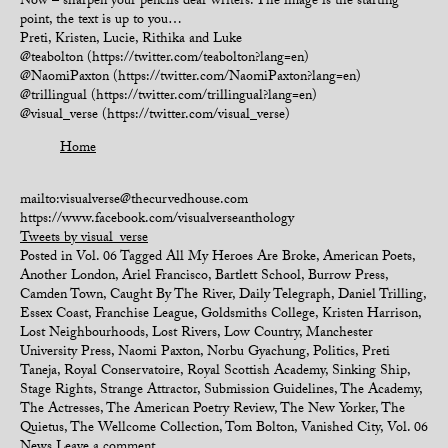
Now – sharpen your pencils dear writers. The image is the starting
point, the text is up to you…
Preti, Kristen, Lucie, Rithika and Luke
@teabolton (https://twitter.com/teabolton?lang=en)
@NaomiPaxton (https://twitter.com/NaomiPaxton?lang=en)
@trillingual (https://twitter.com/trillingual?lang=en)
@visual_verse (https://twitter.com/visual_verse)
Home
mailto:visualverse@thecurvedhouse.com
https://www.facebook.com/visualverseanthology
Tweets by visual_verse
Posted in
Vol. 06
Tagged
All My Heroes Are Broke
,
American Poets
,
Another London
,
Ariel Francisco
,
Bartlett School
,
Burrow Press
,
Camden Town
,
Caught By The River
,
Daily Telegraph
,
Daniel Trilling
,
Essex Coast
,
Franchise League
,
Goldsmiths College
,
Kristen Harrison
,
Lost Neighbourhoods
,
Lost Rivers
,
Low Country
,
Manchester
University Press
,
Naomi Paxton
,
Norbu Gyachung
,
Politics
,
Preti
Taneja
,
Royal Conservatoire
,
Royal Scottish Academy
,
Sinking Ship
,
Stage Rights
,
Strange Attractor
,
Submission Guidelines
,
The Academy
,
The Actresses
,
The American Poetry Review
,
The New Yorker
,
The
Quietus
,
The Wellcome Collection
,
Tom Bolton
,
Vanished City
,
Vol. 06