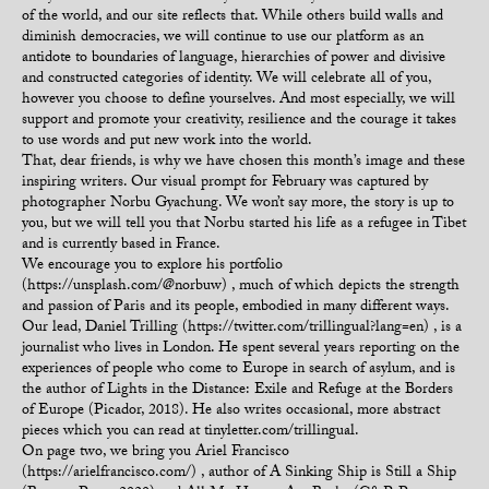
of the world, and our site reflects that. While others build walls and
diminish democracies, we will continue to use our platform as an
antidote to boundaries of language, hierarchies of power and divisive
and constructed categories of identity. We will celebrate all of you,
however you choose to define yourselves. And most especially, we will
support and promote your creativity, resilience and the courage it takes
to use words and put new work into the world.
That, dear friends, is why we have chosen this month’s image and these
inspiring writers. Our visual prompt for February was captured by
photographer Norbu Gyachung. We won’t say more, the story is up to
you, but we will tell you that Norbu started his life as a refugee in Tibet
and is currently based in France.
We encourage you to explore his portfolio
(https://unsplash.com/@norbuw) , much of which depicts the strength
and passion of Paris and its people, embodied in many different ways.
Our lead, Daniel Trilling (https://twitter.com/trillingual?lang=en) , is a
journalist who lives in London. He spent several years reporting on the
experiences of people who come to Europe in search of asylum, and is
the author of Lights in the Distance: Exile and Refuge at the Borders
of Europe (Picador, 2018). He also writes occasional, more abstract
pieces which you can read at tinyletter.com/trillingual.
On page two, we bring you Ariel Francisco
(https://arielfrancisco.com/) , author of A Sinking Ship is Still a Ship