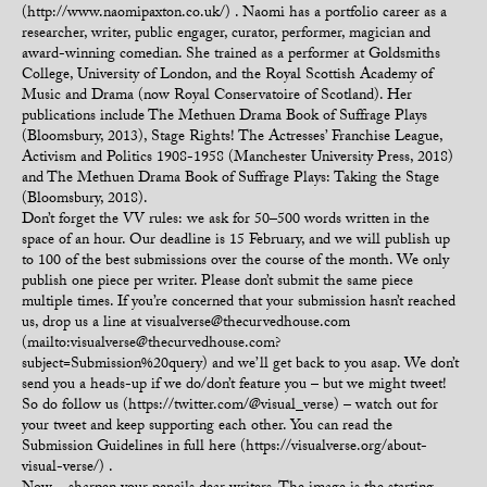
(http://www.naomipaxton.co.uk/) . Naomi has a portfolio career as a
researcher, writer, public engager, curator, performer, magician and
award-winning comedian. She trained as a performer at Goldsmiths
College, University of London, and the Royal Scottish Academy of
Music and Drama (now Royal Conservatoire of Scotland). Her
publications include The Methuen Drama Book of Suffrage Plays
(Bloomsbury, 2013), Stage Rights! The Actresses’ Franchise League,
Activism and Politics 1908-1958 (Manchester University Press, 2018)
and The Methuen Drama Book of Suffrage Plays: Taking the Stage
(Bloomsbury, 2018).
Don’t forget the VV rules: we ask for 50–500 words written in the
space of an hour. Our deadline is 15 February, and we will publish up
to 100 of the best submissions over the course of the month. We only
publish one piece per writer. Please don’t submit the same piece
multiple times. If you’re concerned that your submission hasn’t reached
us, drop us a line at visualverse@thecurvedhouse.com
(mailto:visualverse@thecurvedhouse.com?
subject=Submission%20query) and we’ll get back to you asap. We don’t
send you a heads-up if we do/don’t feature you – but we might tweet!
So do follow us (https://twitter.com/@visual_verse) – watch out for
your tweet and keep supporting each other. You can read the
Submission Guidelines in full here (https://visualverse.org/about-
visual-verse/) .