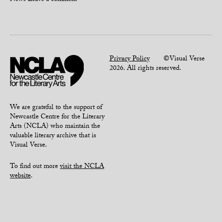
News
Leave a comment
Privacy Policy
©Visual Verse
2026. All rights reserved.
We are grateful to the support of
Newcastle Centre for the Literary
Arts (NCLA) who maintain the
valuable literary archive that is
Visual Verse.
To find out more
visit the NCLA
website
.