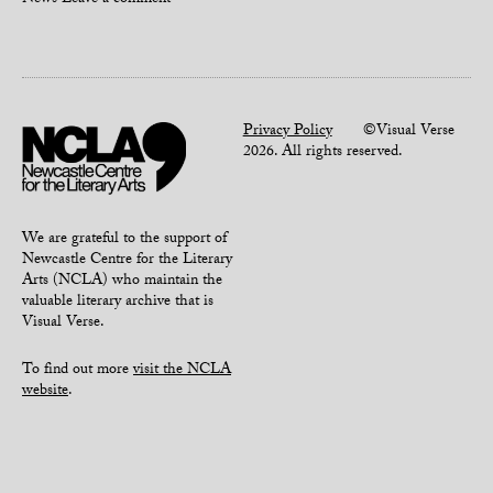
News
Leave a comment
Privacy Policy
©Visual Verse
2026. All rights reserved.
We are grateful to the support of
Newcastle Centre for the Literary
Arts (NCLA) who maintain the
valuable literary archive that is
Visual Verse.
To find out more
visit the NCLA
website
.