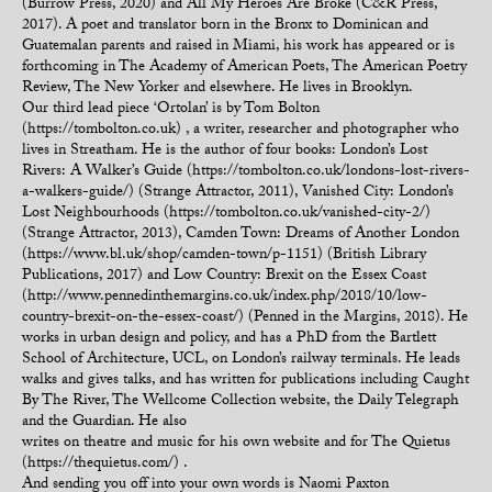
(Burrow Press, 2020) and All My Heroes Are Broke (C&R Press,
2017). A poet and translator born in the Bronx to Dominican and
Guatemalan parents and raised in Miami, his work has appeared or is
forthcoming in The Academy of American Poets, The American Poetry
Review, The New Yorker and elsewhere. He lives in Brooklyn.
Our third lead piece ‘Ortolan’ is by Tom Bolton
(https://tombolton.co.uk) , a writer, researcher and photographer who
lives in Streatham. He is the author of four books: London’s Lost
Rivers: A Walker’s Guide (https://tombolton.co.uk/londons-lost-rivers-
a-walkers-guide/) (Strange Attractor, 2011), Vanished City: London’s
Lost Neighbourhoods (https://tombolton.co.uk/vanished-city-2/)
(Strange Attractor, 2013), Camden Town: Dreams of Another London
(https://www.bl.uk/shop/camden-town/p-1151) (British Library
Publications, 2017) and Low Country: Brexit on the Essex Coast
(http://www.pennedinthemargins.co.uk/index.php/2018/10/low-
country-brexit-on-the-essex-coast/) (Penned in the Margins, 2018). He
works in urban design and policy, and has a PhD from the Bartlett
School of Architecture, UCL, on London’s railway terminals. He leads
walks and gives talks, and has written for publications including Caught
By The River, The Wellcome Collection website, the Daily Telegraph
and the Guardian. He also
writes on theatre and music for his own website and for The Quietus
(https://thequietus.com/) .
And sending you off into your own words is Naomi Paxton