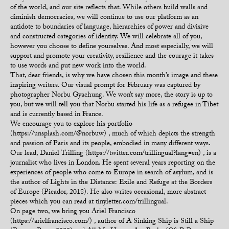
of the world, and our site reflects that. While others build walls and
diminish democracies, we will continue to use our platform as an
antidote to boundaries of language, hierarchies of power and divisive
and constructed categories of identity. We will celebrate all of you,
however you choose to define yourselves. And most especially, we will
support and promote your creativity, resilience and the courage it takes
to use words and put new work into the world.
That, dear friends, is why we have chosen this month’s image and these
inspiring writers. Our visual prompt for February was captured by
photographer Norbu Gyachung. We won’t say more, the story is up to
you, but we will tell you that Norbu started his life as a refugee in Tibet
and is currently based in France.
We encourage you to explore his portfolio
(https://unsplash.com/@norbuw) , much of which depicts the strength
and passion of Paris and its people, embodied in many different ways.
Our lead, Daniel Trilling (https://twitter.com/trillingual?lang=en) , is a
journalist who lives in London. He spent several years reporting on the
experiences of people who come to Europe in search of asylum, and is
the author of Lights in the Distance: Exile and Refuge at the Borders
of Europe (Picador, 2018). He also writes occasional, more abstract
pieces which you can read at tinyletter.com/trillingual.
On page two, we bring you Ariel Francisco
(https://arielfrancisco.com/) , author of A Sinking Ship is Still a Ship