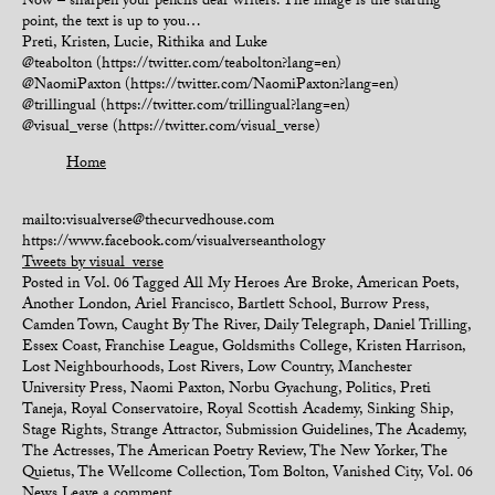
Now – sharpen your pencils dear writers. The image is the starting
point, the text is up to you…
Preti, Kristen, Lucie, Rithika and Luke
@teabolton (https://twitter.com/teabolton?lang=en)
@NaomiPaxton (https://twitter.com/NaomiPaxton?lang=en)
@trillingual (https://twitter.com/trillingual?lang=en)
@visual_verse (https://twitter.com/visual_verse)
Home
mailto:visualverse@thecurvedhouse.com
https://www.facebook.com/visualverseanthology
Tweets by visual_verse
Posted in
Vol. 06
Tagged
All My Heroes Are Broke
,
American Poets
,
Another London
,
Ariel Francisco
,
Bartlett School
,
Burrow Press
,
Camden Town
,
Caught By The River
,
Daily Telegraph
,
Daniel Trilling
,
Essex Coast
,
Franchise League
,
Goldsmiths College
,
Kristen Harrison
,
Lost Neighbourhoods
,
Lost Rivers
,
Low Country
,
Manchester
University Press
,
Naomi Paxton
,
Norbu Gyachung
,
Politics
,
Preti
Taneja
,
Royal Conservatoire
,
Royal Scottish Academy
,
Sinking Ship
,
Stage Rights
,
Strange Attractor
,
Submission Guidelines
,
The Academy
,
The Actresses
,
The American Poetry Review
,
The New Yorker
,
The
Quietus
,
The Wellcome Collection
,
Tom Bolton
,
Vanished City
,
Vol. 06