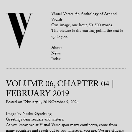
Visual Verse: An Anthology of Art and
Words
One image, one hour, 50-500 words.
The picture is the starting point, the text is
up to you.
About
News
Index
VOLUME 06, CHAPTER 04 |
FEBRUARY 2019
Posted on
February 1, 2019
October 9, 2024
Image by Norbu Gyachung
Greetings dear readers and writers,
As you know, we at Visual Verse span many continents, come from
many countries and reach out to you wherever you are. We are citizens