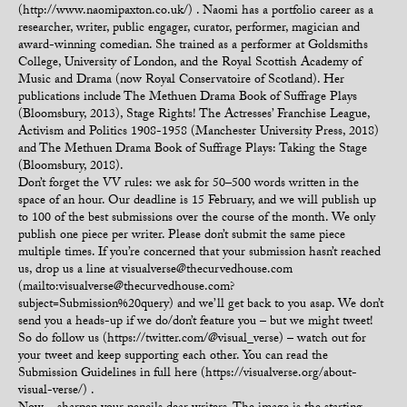
(http://www.naomipaxton.co.uk/) . Naomi has a portfolio career as a
researcher, writer, public engager, curator, performer, magician and
award-winning comedian. She trained as a performer at Goldsmiths
College, University of London, and the Royal Scottish Academy of
Music and Drama (now Royal Conservatoire of Scotland). Her
publications include The Methuen Drama Book of Suffrage Plays
(Bloomsbury, 2013), Stage Rights! The Actresses’ Franchise League,
Activism and Politics 1908-1958 (Manchester University Press, 2018)
and The Methuen Drama Book of Suffrage Plays: Taking the Stage
(Bloomsbury, 2018).
Don’t forget the VV rules: we ask for 50–500 words written in the
space of an hour. Our deadline is 15 February, and we will publish up
to 100 of the best submissions over the course of the month. We only
publish one piece per writer. Please don’t submit the same piece
multiple times. If you’re concerned that your submission hasn’t reached
us, drop us a line at visualverse@thecurvedhouse.com
(mailto:visualverse@thecurvedhouse.com?
subject=Submission%20query) and we’ll get back to you asap. We don’t
send you a heads-up if we do/don’t feature you – but we might tweet!
So do follow us (https://twitter.com/@visual_verse) – watch out for
your tweet and keep supporting each other. You can read the
Submission Guidelines in full here (https://visualverse.org/about-
visual-verse/) .