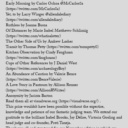
Early Morning by Carlos Ochoa @MrCarlos8a
(https://twitter.com/MrCarlos8a)
Yet, to by Larry Winger @allendalediary
(https://twitter.com/allendalediary)
Ruthless by Joanna Busza
Of Distances by Marie Isabel Matthews-Schlinzig
(https://twitter.com/whatisaletter)
The Other Side of Us by Andrew Lasher
Transit by Thomas Petty (https://twitter.com/tomspetty8)
Kitchen Observation by Cindy Faughnan
(https://twitter.com/faughnanc)
Cups of Other References by J Daniel West
(https://twitter.com/archaeologyBoy)
An Abundance of Caution by Valerie Bence
(https://twitter.com/BenceValerie)
A Love Story in Pantoum by Allison Renner
(https://twitter.com/AllisonRWrites)
Anonymity by Jacinta Barton
Read them all at visualverse.org (https://visualverse.org/) .
This prize wouldn’t have been possible without the expertise,
knowledge and patience of our fantastic judging team. We extend our
gratitude to the brilliant Isabel Brooks, Jay Délise, Victoria Gosling and
head judge and co-founder, Preti Taneja.