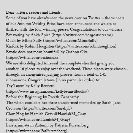
Dear writers, readers and friends,
Some of you have already seen the news over on Twitter – the winners
of our Autumn Writing Prize have been announced and we are so
thrilled with the four winning pieces. Congratulations to our winners:
Excavating by Ankh Spice (https://twitter.com/seagoatscreams)
Ouch by Mims Sully (https://twitter.com/MimsSully)
Kinfolk by Robin Houghton (https://twitter.com/robinhoughton)
Exotic does not mean beautiful? by Osahon Oka
(https://twitter.com/osahonoka)
We are also delighted to reveal the complete shortlist giving you
another 16 pieces to enjoy over the weekend. These pieces were chosen,
through an anonymised judging process, from a total of 141
submissions. Congratulations (in no particular order) to:
Toy Totem by Kelly Bennett
(https://www.instagram.com/kellybennettbooks/)
Before the Beginning by Preeth Ganapathy
The witch considers her three transformed memories by Sarah-Jane
Crowson (https://twitter.com/Sarahjfc)
Claw Hog by Hamish Gray @HamishM_Gray
(https://twitter.com/HamishM_Gray)
Indeterminate in Autumn by Patricia Furstenberg
(https://twitter.com/PatFurstenberg)