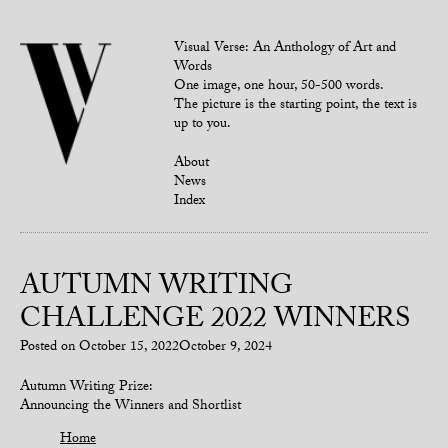
Visual Verse: An Anthology of Art and
Words
One image, one hour, 50-500 words.
The picture is the starting point, the text is
up to you.
About
News
Index
AUTUMN WRITING
CHALLENGE 2022 WINNERS
Posted on
October 15, 2022
October 9, 2024
Autumn Writing Prize:
Announcing the Winners and Shortlist
Home