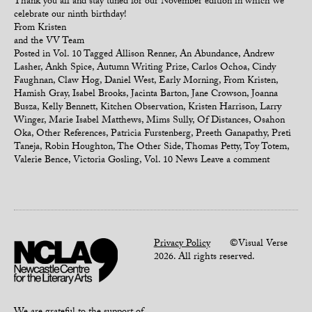
Thank you all and stay tuned for our November edition in which we
celebrate our ninth birthday!
From Kristen
and the VV Team
Posted in
Vol. 10
Tagged
Allison Renner
,
An Abundance
,
Andrew
Lasher
,
Ankh Spice
,
Autumn Writing Prize
,
Carlos Ochoa
,
Cindy
Faughnan
,
Claw Hog
,
Daniel West
,
Early Morning
,
From Kristen
,
Hamish Gray
,
Isabel Brooks
,
Jacinta Barton
,
Jane Crowson
,
Joanna
Busza
,
Kelly Bennett
,
Kitchen Observation
,
Kristen Harrison
,
Larry
Winger
,
Marie Isabel Matthews
,
Mims Sully
,
Of Distances
,
Osahon
Oka
,
Other References
,
Patricia Furstenberg
,
Preeth Ganapathy
,
Preti
Taneja
,
Robin Houghton
,
The Other Side
,
Thomas Petty
,
Toy Totem
,
Valerie Bence
,
Victoria Gosling
,
Vol. 10 News
Leave a comment
Privacy Policy
©Visual Verse
2026. All rights reserved.