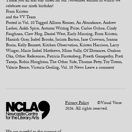
Thank you all and stay tuned for our November edition in which we
celebrate our ninth birthday!
From Kristen
and the VV Team
Posted in
Vol. 10
Tagged
Allison Renner
,
An Abundance
,
Andrew
Lasher
,
Ankh Spice
,
Autumn Writing Prize
,
Carlos Ochoa
,
Cindy
Faughnan
,
Claw Hog
,
Daniel West
,
Early Morning
,
From Kristen
,
Hamish Gray
,
Isabel Brooks
,
Jacinta Barton
,
Jane Crowson
,
Joanna
Busza
,
Kelly Bennett
,
Kitchen Observation
,
Kristen Harrison
,
Larry
Winger
,
Marie Isabel Matthews
,
Mims Sully
,
Of Distances
,
Osahon
Oka
,
Other References
,
Patricia Furstenberg
,
Preeth Ganapathy
,
Preti
Taneja
,
Robin Houghton
,
The Other Side
,
Thomas Petty
,
Toy Totem
,
Valerie Bence
,
Victoria Gosling
,
Vol. 10 News
Leave a comment
Privacy Policy
©Visual Verse
2026. All rights reserved.