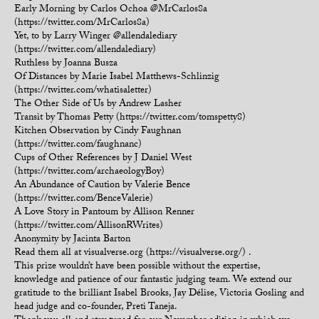
Early Morning by Carlos Ochoa @MrCarlos8a
(https://twitter.com/MrCarlos8a)
Yet, to by Larry Winger @allendalediary
(https://twitter.com/allendalediary)
Ruthless by Joanna Busza
Of Distances by Marie Isabel Matthews-Schlinzig
(https://twitter.com/whatisaletter)
The Other Side of Us by Andrew Lasher
Transit by Thomas Petty (https://twitter.com/tomspetty8)
Kitchen Observation by Cindy Faughnan
(https://twitter.com/faughnanc)
Cups of Other References by J Daniel West
(https://twitter.com/archaeologyBoy)
An Abundance of Caution by Valerie Bence
(https://twitter.com/BenceValerie)
A Love Story in Pantoum by Allison Renner
(https://twitter.com/AllisonRWrites)
Anonymity by Jacinta Barton
Read them all at visualverse.org (https://visualverse.org/) .
This prize wouldn’t have been possible without the expertise,
knowledge and patience of our fantastic judging team. We extend our
gratitude to the brilliant Isabel Brooks, Jay Délise, Victoria Gosling and
head judge and co-founder, Preti Taneja.