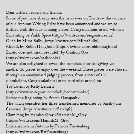
Dear writers, readers and friends,
Some of you have already seen the news over on Twitter – the winners
of our Autumn Writing Prize have been announced and we are so
thrilled with the four winning pieces. Congratulations to our winners:
Excavating by Ankh Spice (https://twitter.com/seagoatscreams)
Ouch by Mims Sully (https://twitter.com/MimsSully)
Kinfolk by Robin Houghton (https://twitter.com/robinhoughton)
Exotic does not mean beautiful? by Osahon Oka
(https://twitter.com/osahonoka)
We are also delighted to reveal the complete shortlist giving you
another 16 pieces to enjoy over the weekend. These pieces were chosen,
through an anonymised judging process, from a total of 141
submissions. Congratulations (in no particular order) to:
Toy Totem by Kelly Bennett
(https://www.instagram.com/kellybennettbooks/)
Before the Beginning by Preeth Ganapathy
The witch considers her three transformed memories by Sarah-Jane
Crowson (https://twitter.com/Sarahjfc)
Claw Hog by Hamish Gray @HamishM_Gray
(https://twitter.com/HamishM_Gray)
Indeterminate in Autumn by Patricia Furstenberg
(https://twitter.com/PatFurstenberg)