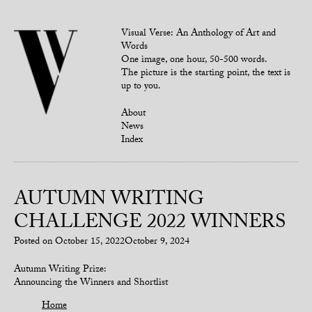
Visual Verse: An Anthology of Art and
Words
One image, one hour, 50-500 words.
The picture is the starting point, the text is
up to you.
About
News
Index
AUTUMN WRITING
CHALLENGE 2022 WINNERS
Posted on
October 15, 2022
October 9, 2024
Autumn Writing Prize:
Announcing the Winners and Shortlist
Home