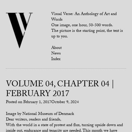
Visual Verse: An Anthology of Art and
Words
One image, one hour, 50-500 words.
The picture is the starting point, the text is
up to you.
About
News
Index
VOLUME 04, CHAPTER 04 |
FEBRUARY 2017
Posted on
February 1, 2017
October 9, 2024
Image by National Museum of Denmark
Dear writers, readers and friends,
With the world in a state of protest and flux, turning upside down and
inside out, endurance and tenacity are needed. This month we have