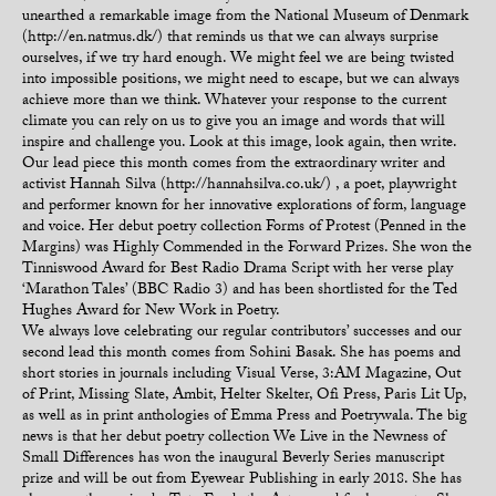
unearthed a remarkable image from the National Museum of Denmark
(http://en.natmus.dk/) that reminds us that we can always surprise
ourselves, if we try hard enough. We might feel we are being twisted
into impossible positions, we might need to escape, but we can always
achieve more than we think. Whatever your response to the current
climate you can rely on us to give you an image and words that will
inspire and challenge you. Look at this image, look again, then write.
Our lead piece this month comes from the extraordinary writer and
activist Hannah Silva (http://hannahsilva.co.uk/) , a poet, playwright
and performer known for her innovative explorations of form, language
and voice. Her debut poetry collection Forms of Protest (Penned in the
Margins) was Highly Commended in the Forward Prizes. She won the
Tinniswood Award for Best Radio Drama Script with her verse play
‘Marathon Tales’ (BBC Radio 3) and has been shortlisted for the Ted
Hughes Award for New Work in Poetry.
We always love celebrating our regular contributors’ successes and our
second lead this month comes from Sohini Basak. She has poems and
short stories in journals including Visual Verse, 3:AM Magazine, Out
of Print, Missing Slate, Ambit, Helter Skelter, Ofi Press, Paris Lit Up,
as well as in print anthologies of Emma Press and Poetrywala. The big
news is that her debut poetry collection We Live in the Newness of
Small Differences has won the inaugural Beverly Series manuscript
prize and will be out from Eyewear Publishing in early 2018. She has