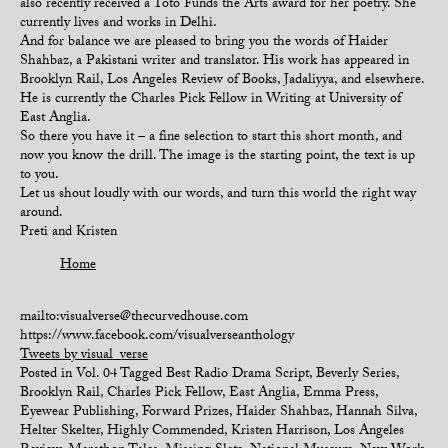
also recently received a Toto Funds the Arts award for her poetry. She
currently lives and works in Delhi.
And for balance we are pleased to bring you the words of Haider
Shahbaz, a Pakistani writer and translator. His work has appeared in
Brooklyn Rail, Los Angeles Review of Books, Jadaliyya, and elsewhere.
He is currently the Charles Pick Fellow in Writing at University of
East Anglia.
So there you have it – a fine selection to start this short month, and
now you know the drill. The image is the starting point, the text is up
to you.
Let us shout loudly with our words, and turn this world the right way
around.
Preti and Kristen
Home
mailto:visualverse@thecurvedhouse.com
https://www.facebook.com/visualverseanthology
Tweets by visual_verse
Posted in
Vol. 04
Tagged
Best Radio Drama Script
,
Beverly Series
,
Brooklyn Rail
,
Charles Pick Fellow
,
East Anglia
,
Emma Press
,
Eyewear Publishing
,
Forward Prizes
,
Haider Shahbaz
,
Hannah Silva
,
Helter Skelter
,
Highly Commended
,
Kristen Harrison
,
Los Angeles