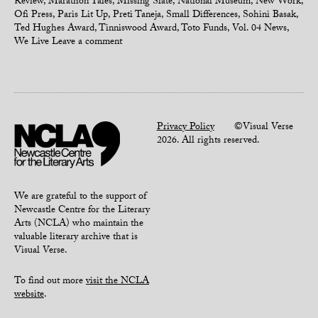
Review
,
Marathon Tales
,
Missing Slate
,
National Museum
,
New Work
,
Ofi Press
,
Paris Lit Up
,
Preti Taneja
,
Small Differences
,
Sohini Basak
,
Ted Hughes Award
,
Tinniswood Award
,
Toto Funds
,
Vol. 04 News
,
We Live
Leave a comment
Privacy Policy
©Visual Verse
2026. All rights reserved.
We are grateful to the support of
Newcastle Centre for the Literary
Arts (NCLA) who maintain the
valuable literary archive that is
Visual Verse.
To find out more
visit the NCLA
website
.