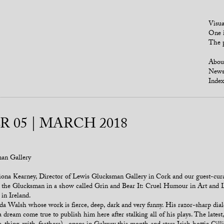
Visua
One i
The p
Abou
New
Index
 05 | MARCH 2018
man Gallery
ona Kearney, Director of Lewis Glucksman Gallery in Cork and our guest-curat
at the Glucksman in a show called Grin and Bear It: Cruel Humour in Art and Li
in Ireland.
a Walsh whose work is fierce, deep, dark and very funny. His razor-sharp dial
 dream come true to publish him here after stalking all of his plays. The latest