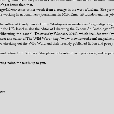
he-thing-with-feathers) , opens in Galway this month and stars Irish hottie Cil
’t get better than that.
/?hl=en) sends us her words from a cottage in the west of Ireland. She grew 
re working in national news journalism. In 2016, Emer left London and her job t
, the author of Gaudy Bauble (https://dostoyevskywannabe.com/original/gaudy
in the UK. Isabel is also the editor of Liberating the Canon: An Anthology of I
iberating_the_canon) (Dostoyevsky Wannabe, 2018), which includes work by Vi
er and editor of The Wild Word (http://www.thewildword.com) magazine. All sh
by checking out the Wild Word and their recently published fiction and poetr
submit before 15th February. Also please only submit your piece once, and be pat
ting point, the text is up to you.
ner)