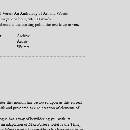
l Verse: An Anthology of Art and Words
mage, one hour, 50-500 words.
icture is the starting point, the text is up to you.
t
Archive
s
Artists
Writers
or this month, has bestowed upon us this surreal
fe and presented as a re-creation of elements of
ogue has a way of bewildering you with its
, an adaptation of Max Porter’s Grief is the Thing