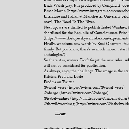
with Feathers (https://www.giaf.ie/tours/grief-is-t
Enda Walsh play. It is produced by Complicité, doesn
Emer Martin (https://www.instagram.com/emerobergo
Literature and Italian at Manchester University befo
novel, The Road To The River.
Next up, we are thrilled to publish Isabel Waidner
shortlisted for the Republic of Consciousness Prize 
(https://www.dostoyevskywannabe.com/experiments/l
Finally, wondrous new words by Kusi Okamura, found
family. But you know, there’s so much more… start 
anthologies/) .
So there it is, writers. Don’t forget the new rules: 
will not be considered for publication.
As always, enjoy the challenge. The image is the star
Kristen, Preti and Lucie
Find us on Twitter
@visual_verse (https://twitter.com/@visual_verse)
@obergo (https://twitter.com/@obergo)
@isabelwaidner (http://twitter.com/@isabelwaidner)
@thewildwordmag (http://twitter.com/@isabelwaid
Home