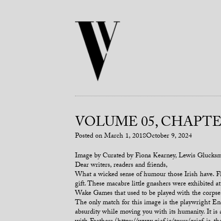
VOLUME 05, CHAPTER
Posted on
March 1, 2018
October 9, 2024
Image by Curated by Fiona Kearney, Lewis Glucks
Dear writers, readers and friends,
What a wicked sense of humour those Irish have. Fi
gift. These macabre little gnashers were exhibited 
Wake Games that used to be played with the corpse 
The only match for this image is the playwright End
absurdity while moving you with its humanity. It is a