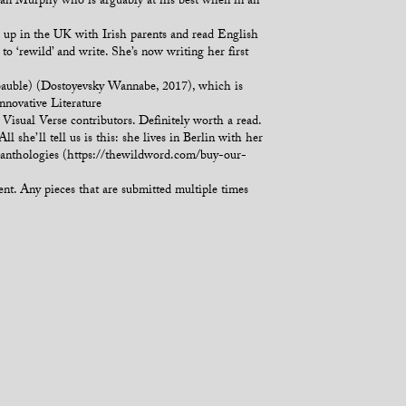
lian Murphy who is arguably at his best when in an
up in the UK with Irish parents and read English
o ‘rewild’ and write. She’s now writing her first
_bauble) (Dostoyevsky Wannabe, 2017), which is
nnovative Literature
sual Verse contributors. Definitely worth a read.
e’ll tell us is this: she lives in Berlin with her
y anthologies (https://thewildword.com/buy-our-
ient. Any pieces that are submitted multiple times