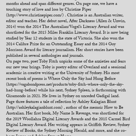
months ahead and span different genres. On page one, we have a
touching story of love and loss by Christine Piper
(http://www.christinepiper.com/) . Christine is an Australian writer,
editor and teacher. Her debut novel, After Darkness (Allen & Unwin,
2014) won the 2014 The Australian/Vogel’s Literary Award and was
shortlisted for the 2015 Miles Franklin Literary Award. It is now being
studied by Year 12 students in the state of Victoria. She also won the
2014 Calibre Prize for an Outstanding Essay and the 2014 Guy
Morrison Award for literary journalism. Her short stories have been
published in several anthologies and journals.
On page two, poet Toby Fitch unpicks some of the anxieties and fears
our new year brings. Toby is poetry editor of Overland and a sessional
academic in creative writing at the University of Sydney. His most
recent book of poems is Where Only the Sky had Hung Before
(https://vagabondpress.net/products/toby-fitch-where-only-the-sky-
had-hung-before) while his next, Sydney Spleen, is forthcoming with
Giramondo in 2021. He lives in Sydney on unceded Gadigal land.
Page three features a tale of reflection by Ashley Kalagian Blunt
(http://ashleykalagianblunt.com) , author of the memoir How to Be
Australian. Her first book, My Name Is Revenge, was shortlisted for
the 2019 Woollahra Digital Literary Awards and the 2018 Carmel Bird
Digital Literary Award. Her writing appears in Griffith Review, Sydney
Review of Books, the Sydney Morning Herald, and more, and she co-