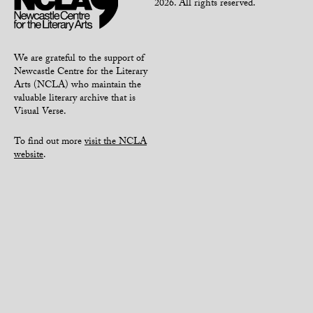
2026. All rights reserved.
We are grateful to the support of
Newcastle Centre for the Literary
Arts (NCLA) who maintain the
valuable literary archive that is
Visual Verse.
To find out more
visit the NCLA
website
.