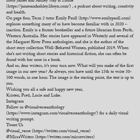
hosts James and Ashley Stay at Home
(https://jamesandashley.libsyn.com/) , a podcast about writing, creativity
and health.
On page four, Term 2 tutor Emily Paull (http://www.emilypaull.com)
explores something many of us have become familiar with in 2020 –
inaction. Emily is a former bookseller and a future librarian from Perth,
Western Australia. Her stories have appeared in Westerly and several of
the Margaret River Press anthologies, and she is the author of the
short story collection Well-Behaved Women, published 2019. When
she’s not writing short stories and historical fiction, she can often be
found with her nose in a book.
And so, dear writers, it’s your turn now. What will you make of the first
image in our new year? As always, you have until the 15th to write 50-
500 words, in one hour. The image is the starting point, the text is up to
you.
Wishing you all a safe and happy new year,
Kristen, Preti, Lucie and Luke.
Instagram
Follow us @visualverseanthology
(https://www.instagram.com/visualverseanthology/) for a daily visual
writing prompt.
Tweet Us
@visual_verse (https://twitter.com/visual_verse)
@MirraWriters (https://twitter.com/mirrawriters)