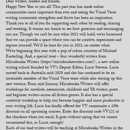
Dear writers, readers and friends,
Happy New Year to you all! This past year has made online
communities more important than ever and seeing the Visual Verse
writing community strengthen and thrive has been an inspiration.
Thank you to all of you for supporting each other by reading, sharing
and tweeting. It warms our hearts to see how generous and encouraging
you are. Though we can’t be sure what 2021 will hold, we’re honoured
that we can provide a space where you can be creative, experiment and
express yourself. We’ll be here for you in 2021, no matter what.
We’re beginning this year with a pop of colour courtesy of Michael
Easterling. And, a special treat – four wonderful writers from
Mirrabooka Writers (https://mirrabookawriters.com/) , a new online
writing school founded by VV’s Deputy Editor, Lucie Stevens. Lucie
moved back to Australia mid-2020 and she has continued to be an
invaluable member of the Visual Verse team while also starting up this
new venture. From mid-January, Mirrabooka Writers will offer
workshops for novelists, memoirists, children’s and YA writers, poets
and beginner writers across all fiction genres. It also has a special
creativity workshop to help you become happier and more productive in
your writing life. Lucie has kindly offered the VV community a 10%
discount on all upcoming courses. Enter the discount code VV121 at
the checkout when you enrol. It goes without saying that we cannot
recommend this, or Lucie, enough!
Each of our lead writers will be teaching at Mirrabooka Writers in the