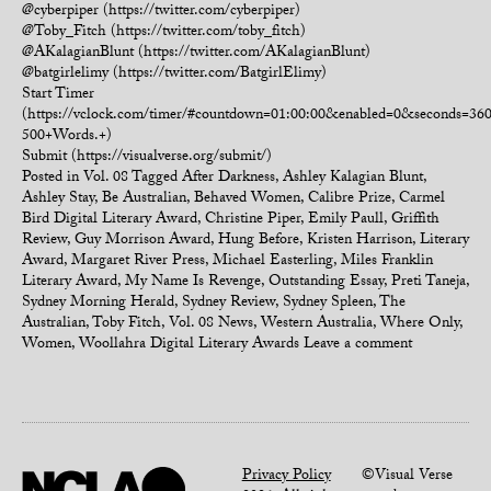
@cyberpiper (https://twitter.com/cyberpiper)
@Toby_Fitch (https://twitter.com/toby_fitch)
@AKalagianBlunt (https://twitter.com/AKalagianBlunt)
@batgirlelimy (https://twitter.com/BatgirlElimy)
Start Timer
(https://vclock.com/timer/#countdown=01:00:00&enabled=0&seconds=3
500+Words.+)
Submit (https://visualverse.org/submit/)
Posted in
Vol. 08
Tagged
After Darkness
,
Ashley Kalagian Blunt
,
Ashley Stay
,
Be Australian
,
Behaved Women
,
Calibre Prize
,
Carmel
Bird Digital Literary Award
,
Christine Piper
,
Emily Paull
,
Griffith
Review
,
Guy Morrison Award
,
Hung Before
,
Kristen Harrison
,
Literary
Award
,
Margaret River Press
,
Michael Easterling
,
Miles Franklin
Literary Award
,
My Name Is Revenge
,
Outstanding Essay
,
Preti Taneja
,
Sydney Morning Herald
,
Sydney Review
,
Sydney Spleen
,
The
Australian
,
Toby Fitch
,
Vol. 08 News
,
Western Australia
,
Where Only
,
Women
,
Woollahra Digital Literary Awards
Leave a comment
Privacy Policy
©Visual Verse