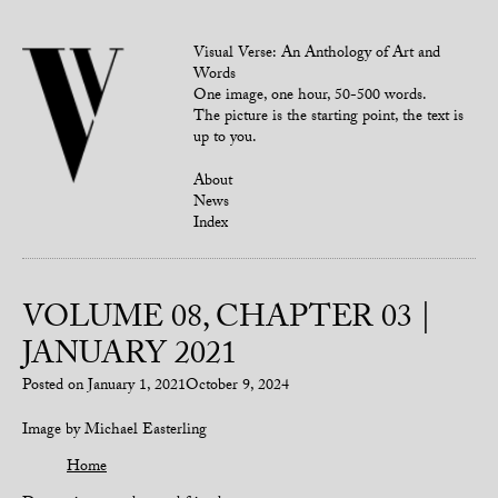
Visual Verse: An Anthology of Art and
Words
One image, one hour, 50-500 words.
The picture is the starting point, the text is
up to you.
About
News
Index
VOLUME 08, CHAPTER 03 |
JANUARY 2021
Posted on
January 1, 2021
October 9, 2024
Image by Michael Easterling
Home