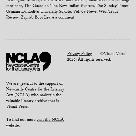
Remington Review
,
Sahana Mira Sambandam
,
Salamander Ink
,
Strange
Horizons
,
The Guardian
,
The New Indian Express
,
The Sunday Times
,
Usmanu Danfodiyo University Sokoto
,
Vol. 09 News
,
West Trade
Review
,
Zaynab Bobi
Leave a comment
Privacy Policy
©Visual Verse
2026. All rights reserved.
We are grateful to the support of
Newcastle Centre for the Literary
Arts (NCLA) who maintain the
valuable literary archive that is
Visual Verse.
To find out more
visit the NCLA
website
.