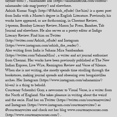
zaynab-bobi/) , Salamander Ink (https://salamanderink.com/contour-
salamander-ink-mag/poetry/) and elsewhere.
Ashish Kumar Singh (http://@Ashish_stJude) (he/him) is a queer poet
from India with a Master’s degree in English Literature. Previously, his
works have appeared, or are forthcoming, in Chestnut Review,
14poems, Bombay Literary Review, Mason Jar Press, Banshee, Tab
Journal and elsewhere. He also serves as a poetry editor at Indigo
Literary Review. Find him on Twitter
(http://twitter.com/Ashish_stJude) and Instagram
(https://www.instagram.com/ashish_the_reader/) .
Also writing from India is Sahana Mira Sambandam
(https://twitter.com/SahanaMira) , a writer and art journal enthusiast
from Chennai. Her works have been previously published at The New
Indian Express, Live Wire, Remington Review and Verse of Silence.
When she is not writing, she mostly spends time strolling through the
bookstores, making journal spreads and obsessing over bougainvillea
arches. Her Instagram (https://www.instagram.com/sahanamira/?
hl=en) is a thing to behold.
Courtenay Schembri Gray, a newcomer to Visual Verse, is a writer from
the North of England. She takes pleasure in writing about the weird
and the eerie. Find her on Twitter (https://twitter.com/courtenaywrites)
and Instagram (https://www.instagram.com/courtenaywrites/) as
@courtenaywrites and check out her blog www.courtenayscorner.com
(http://www.courtenayscorner.com/) .