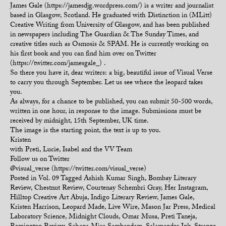
James Gale (https://jamesdjg.wordpress.com/) is a writer and journalist
based in Glasgow, Scotland. He graduated with Distinction in (MLitt)
Creative Writing from University of Glasgow, and has been published
in newspapers including The Guardian & The Sunday Times, and
creative titles such as Osmosis & SPAM. He is currently working on
his first book and you can find him over on Twitter
(https://twitter.com/jamesgale_) .
So there you have it, dear writers: a big, beautiful issue of Visual Verse
to carry you through September. Let us see where the leopard takes
you.
As always, for a chance to be published, you can submit 50-500 words,
written in one hour, in response to the image. Submissions must be
received by midnight, 15th September, UK time.
The image is the starting point, the text is up to you.
Kristen
with Preti, Lucie, Isabel and the VV Team
Follow us on Twitter
@visual_verse (https://twitter.com/visual_verse)
Posted in
Vol. 09
Tagged
Ashish Kumar Singh
,
Bombay Literary
Review
,
Chestnut Review
,
Courtenay Schembri Gray
,
Her Instagram
,
Hilltop Creative Art Abuja
,
Indigo Literary Review
,
James Gale
,
Kristen Harrison
,
Leopard Made
,
Live Wire
,
Mason Jar Press
,
Medical
Laboratory Science
,
Midnight Clouds
,
Omar Musa
,
Preti Taneja
,