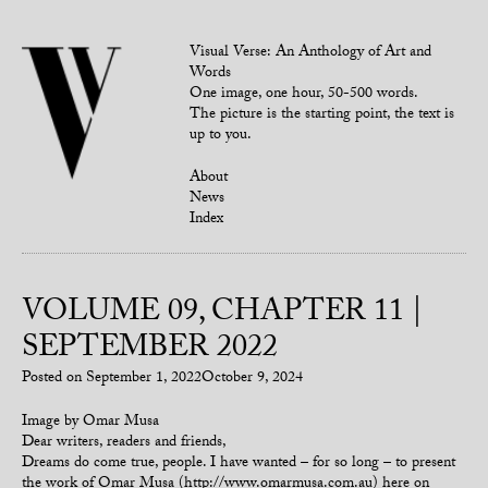
Visual Verse: An Anthology of Art and
Words
One image, one hour, 50-500 words.
The picture is the starting point, the text is
up to you.
About
News
Index
VOLUME 09, CHAPTER 11 |
SEPTEMBER 2022
Posted on
September 1, 2022
October 9, 2024
Image by Omar Musa
Dear writers, readers and friends,
Dreams do come true, people. I have wanted – for so long – to present
the work of Omar Musa (http://www.omarmusa.com.au) here on