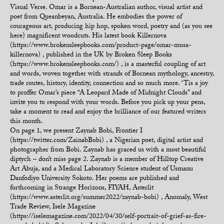
Visual Verse. Omar is a Bornean-Australian author, visual artist and
poet from Queanbeyan, Australia. He embodies the power of
courageous art, producing hip hop, spoken word, poetry and (as you see
here) magnificent woodcuts. His latest book Killernova
(https://www.brokensleepbooks.com/product-page/omar-musa-
killernova) , published in the UK by Broken Sleep Books
(https://www.brokensleepbooks.com/) , is a masterful coupling of art
and words, woven together with strands of Bornean mythology, ancestry,
trade routes, history, identity, connection and so much more. ‘Tis a joy
to proffer Omar’s piece “A Leopard Made of Midnight Clouds” and
invite you to respond with your words. Before you pick up your pens,
take a moment to read and enjoy the brilliance of our featured writers
this month.
On page 1, we present Zaynab Bobi, Frontier I
(https://twitter.com/ZainabBobi) , a Nigerian poet, digital artist and
photographer from Bobi. Zaynab has graced us with a most beautiful
diptych – don’t miss page 2. Zaynab is a member of Hilltop Creative
Art Abuja, and a Medical Laboratory Science student of Usmanu
Danfodiyo University Sokoto. Her poems are published and
forthcoming in Strange Horizons, FIYAH, Asterlit
(https://www.asterlit.org/summer2022/zaynab-bobi) , Anomaly, West
Trade Review, Isele Magazine
(https://iselemagazine.com/2022/04/30/self-portrait-of-grief-as-fire-