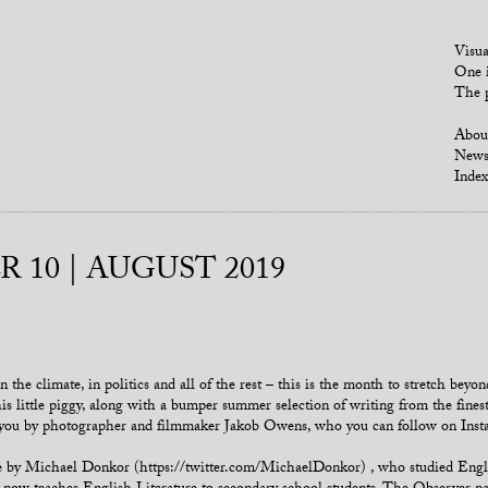
Visua
One i
The p
Abou
New
Index
 10 | AUGUST 2019
 the climate, in politics and all of the rest – this is the month to stretch bey
s little piggy, along with a bumper summer selection of writing from the finest 
o you by photographer and filmmaker Jakob Owens, who you can follow on Ins
iece by Michael Donkor (https://twitter.com/MichaelDonkor) , who studied En