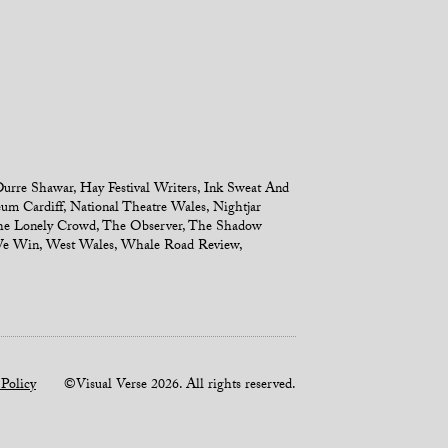
urre Shawar
,
Hay Festival Writers
,
Ink Sweat And
um Cardiff
,
National Theatre Wales
,
Nightjar
e Lonely Crowd
,
The Observer
,
The Shadow
We Win
,
West Wales
,
Whale Road Review
,
 Policy
©Visual Verse 2026. All rights reserved.