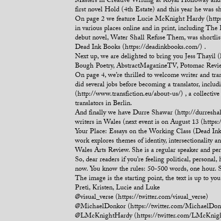
Masters in Creative Writing at Royal Holloway and 
first novel Hold (4th Estate) and this year he was s
On page 2 we feature Lucie McKnight Hardy (https
in various places online and in print, including T
debut novel, Water Shall Refuse Them, was shortlis
Dead Ink Books (https://deadinkbooks.com/) .
Next up, we are delighted to bring you Jess Thayil
Bough Poetry, AbstractMagazineTV, Potomac Review 
On page 4, we’re thrilled to welcome writer and tran
did several jobs before becoming a translator, includ
(http://www.transfiction.eu/about-us/) , a collective
translators in Berlin.
And finally we have Durre Shawar (http://durreshah
writers in Wales (next event is on August 13 (htt
Your Place: Essays on the Working Class (Dead In
work explores themes of identity, intersectionalit
Wales Arts Review. She is a regular speaker and pe
So, dear readers if you’re feeling political, person
now. You know the rules: 50-500 words, one hour. 
The image is the starting point, the text is up to y
Preti, Kristen, Lucie and Luke
@visual_verse (https://twitter.com/visual_verse)
@MichaelDonkor (https://twitter.com/MichaelDon
@LMcKnightHardy (https://twitter.com/LMcKnig