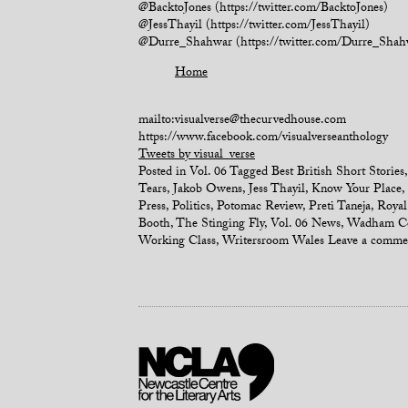
@BacktoJones (https://twitter.com/BacktoJones)
@JessThayil (https://twitter.com/JessThayil)
@Durre_Shahwar (https://twitter.com/Durre_Shah
Home
mailto:visualverse@thecurvedhouse.com
https://www.facebook.com/visualverseanthology
Tweets by visual_verse
Posted in
Vol. 06
Tagged
Best British Short Stories
Tears
,
Jakob Owens
,
Jess Thayil
,
Know Your Place
,
Press
,
Politics
,
Potomac Review
,
Preti Taneja
,
Royal
Booth
,
The Stinging Fly
,
Vol. 06 News
,
Wadham Co
Working Class
,
Writersroom Wales
Leave a comme