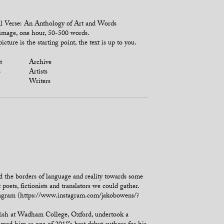
l Verse: An Anthology of Art and Words
mage, one hour, 50-500 words.
icture is the starting point, the text is up to you.
t
Archive
s
Artists
Writers
ond the borders of language and reality towards some
poets, fictionists and translators we could gather.
tagram (https://www.instagram.com/jakobowens/?
glish at Wadham College, Oxford, undertook a