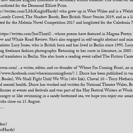
now teaches English Literature to secondary school students. The Observer na
hortlisted for the Desmond Elliott Prize.
://twitter.com/LMcKnightHardy) who grew up in West Wales and is a Welsh sp
he Lonely Crowd, The Shadow Booth, Best British Short Stories 2019, and as a 
ted for the Mslexia Novel Competition 2017 and longlisted for the Caledonia 
 (https://twitter.com/JessThayil) , whose poems have featured in Magma Poetry,
and Whale Road Review. She’s also engaged in self-taught abstract and mixed
slator Lucy Jones, who is British born and has lived in Berlin since 1998. Luc
ing freelance fashion photography. Returning to her roots in literature, in 2008
 of translators in Berlin. She also hosts a reading event called The Fiction Cante
war.com) , a writer, editor, and co-founder of ‘Where I’m Coming From’, an o
ps://www.facebook.com/whereimcomingfrom/) ). Durre has been published in va
k Books), We Shall Fight Until We Win (404 Ink), Cheval 10 – Terry Hether
y and mental health. Durre has worked and written for National Theatre Wales, 
rformer at events and festivals and was part of the Hay Festival Writers at W
al, hungry or like swimming in a sandy-bottomed sea, we hope you enjoy our amazi
Subs close on 15 August.
ou…
kor)
htHardy)