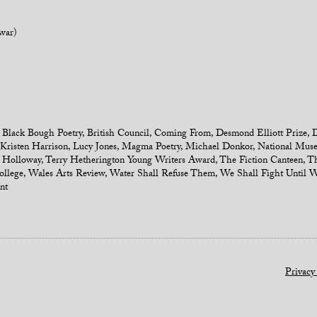
war)
,
Black Bough Poetry
,
British Council
,
Coming From
,
Desmond Elliott Prize
,
D
Kristen Harrison
,
Lucy Jones
,
Magma Poetry
,
Michael Donkor
,
National Muse
 Holloway
,
Terry Hetherington Young Writers Award
,
The Fiction Canteen
,
Th
llege
,
Wales Arts Review
,
Water Shall Refuse Them
,
We Shall Fight Until 
nt
Privacy