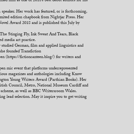
med him as one of 2018’s best debut authors for his
eaker. Her work has featured, or is forthcoming,
limited edition chapbook from Nightjar Press. Her
Novel Award 2018 and is published this July by
 The Stinging Fly, Ink Sweat And Tears, Black
 media art practice.
y studied German, film and applied linguistics and
 she founded Transfiction
en (https://fictioncanteen.blog/) for writers and
pen mic event that platforms underrepresented
rious magazines and anthologies including Know
ington Young Writers Award (Parthian Books). Her
British Council, Metro, National Museum Cardiff and
ork scheme, as well as BBC Writersroom Wales.
ng lead selection. May it inspire you to get writing