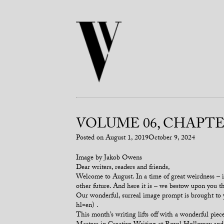
VOLUME 06, CHAPTER
Posted on
August 1, 2019
October 9, 2024
Image by Jakob Owens
Dear writers, readers and friends,
Welcome to August. In a time of great weirdness – in
other future. And here it is – we bestow upon you thi
Our wonderful, surreal image prompt is brought t
hl=en) .
This month’s writing lifts off with a wonderful p