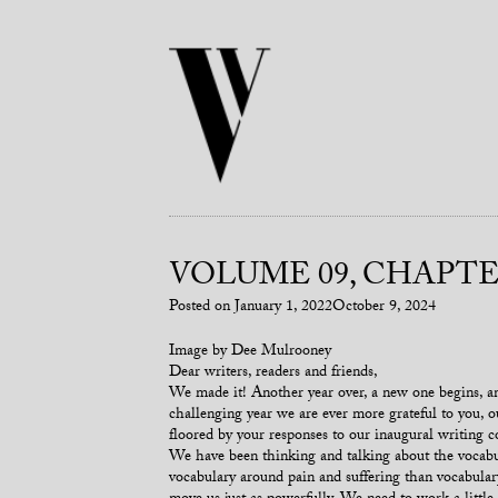
VOLUME 09, CHAPTER
Posted on
January 1, 2022
October 9, 2024
Image by Dee Mulrooney
Dear writers, readers and friends,
We made it! Another year over, a new one begins, and
challenging year we are ever more grateful to you, 
floored by your responses to our inaugural writing 
We have been thinking and talking about the vocabul
vocabulary around pain and suffering than vocabula