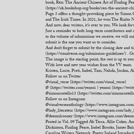
book, Rén: The Ancient Chinese Art of Finding Pea
(https://uk.bookshop.org/books/ren-the-ancient-ch
Page 3 offers a thought-provoking piece by Simon C
and The Irish Times. In 2021, he won The Rialto Nat
And now, dear writers, it’s over to you. We look fo
Just a reminder to both long-term contributors and
to the volume of submissions we receive, we will on
submit is the one you want us to consider.
And don’t forget to submit by the closing date and 
(https://visualverse.org/submission-guidelines/) . 
The image is the starting point, the rest is up to you
With love and new year wishes from the VV team.
Kristen, Lucie, Preti, Isabel, Tam, Nahda, Jordan, 
Follow us on Twitter
@visual_verse (https://twitter.com/visual_verse)
@ (https://twitter.com/yenooi ) yenooi (https://twit
@simoncostello13 (https://twitter.com/simoncostell
Follow us on Instagram
@visualverseanthology (https://www.instagram.com/
@lady_literateur (https://www.instagram.com/lady_l
@deemulrooney (https://www.instagram.com/deemu
Posted in
Vol. 09
Tagged
Ab Terra
,
Allie Coker
,
An
Dickinson
,
Finding Peace
,
Isabel Brooks
,
James Bal
Carolina Writers Network
,
Poetry Ireland Introduct