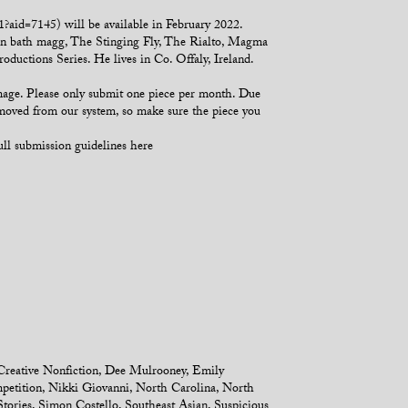
aid=7145) will be available in February 2022.
 in bath magg, The Stinging Fly, The Rialto, Magma
ductions Series. He lives in Co. Offaly, Ireland.
mage. Please only submit one piece per month. Due
emoved from our system, so make sure the piece you
ull submission guidelines here
Creative Nonfiction
,
Dee Mulrooney
,
Emily
petition
,
Nikki Giovanni
,
North Carolina
,
North
Stories
,
Simon Costello
,
Southeast Asian
,
Suspicious