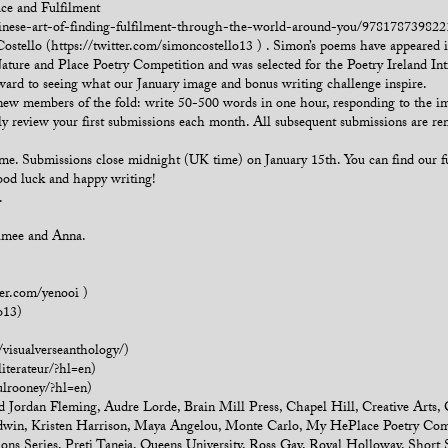
ce and Fulfilment
inese-art-of-finding-fulfilment-through-the-world-around-you/9781787398221?
ostello (https://twitter.com/simoncostello13 ) . Simon’s poems have appeared
ure and Place Poetry Competition and was selected for the Poetry Ireland Intro
rward to seeing what our January image and bonus writing challenge inspire.
 new members of the fold: write 50-500 words in one hour, responding to the i
ly review your first submissions each month. All subsequent submissions are r
time. Submissions close midnight (UK time) on January 15th. You can find our f
Good luck and happy writing!
.
Aimee and Anna.
ter.com/yenooi )
o13)
visualverseanthology/)
iterateur/?hl=en)
lrooney/?hl=en)
d Jordan Fleming
,
Audre Lorde
,
Brain Mill Press
,
Chapel Hill
,
Creative Arts
,
dwin
,
Kristen Harrison
,
Maya Angelou
,
Monte Carlo
,
My HePlace Poetry Com
ions Series
,
Preti Taneja
,
Queens University
,
Ross Gay
,
Royal Holloway
,
Short 