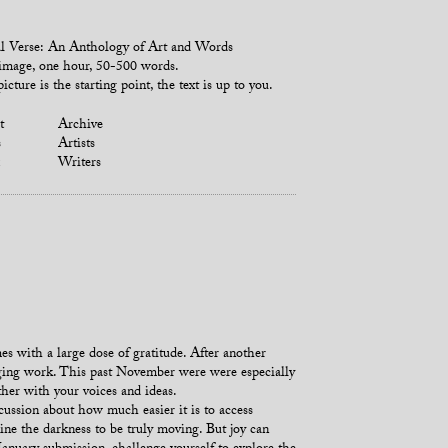
l Verse: An Anthology of Art and Words
mage, one hour, 50-500 words.
icture is the starting point, the text is up to you.
t
Archive
s
Artists
Writers
es with a large dose of gratitude. After another
enging work. This past November were were especially
her with your voices and ideas.
cussion about how much easier it is to access
e the darkness to be truly moving. But joy can