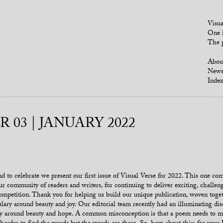
Visua
One i
The p
Abou
New
Index
 03 | JANUARY 2022
 to celebrate we present our first issue of Visual Verse for 2022. This one com
our community of readers and writers, for continuing to deliver exciting, chall
competition. Thank you for helping us build our unique publication, woven toget
ary around beauty and joy. Our editorial team recently had an illuminating dis
ry around beauty and hope. A common misconception is that a poem needs to min