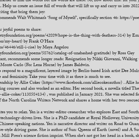
 harder to find the words but the words are there. So, how about this: for your 
Help us create an issue full of words that will lift us up and carry us into 2022
iting that bring them joy:
mmends Walt Whitman’s ‘Song of Myself’, specifically section 46: https://poet
r joyful poems to share:
oetryfoundation.org/poems/42889/hope-is-the-thing-with-feathers-314) by Em
ion/my-heart) by Frank O’Hara
ms/46446/still-i-rise) by Maya Angelou
ryfoundation.org/poems/58762/catalog-of-unabashed-gratitude) by Ross Gay
tant, recommends some longer reads: Resignation by Nikki Giovanni, Walking
e Monte Carlo (For Lena Horne) by James Baldwin.
 to respond to a magnificent, layered image by Berlin-based Irish artist Dee Mu
re and femininity. Take your time with it as there is much to see.
friendship by Allie Coker (https://www.facebook.com/alliecokerauthor) . Allie
ting courses and also worked as an editor. Her second book, a novella titled Th
llie-coker/1138584134) , was published in January 2021. She was selected for 
of the North Carolina Writers Network and shares a home with her two rescued
s you to relax. Yen is a writer-editor-researcher who explores East and Southea
, technology-driven lives. She is a PhD candidate at Royal Holloway, Universi
m Chinese-speaking nations. Yen is narrative director and writer on Road to Gua
e-style driving game. She is author of Sun: Queens of Earth (novel) and A Sus
n Mill Press’s science fiction imprint. When she’s not got her head in a book, sh