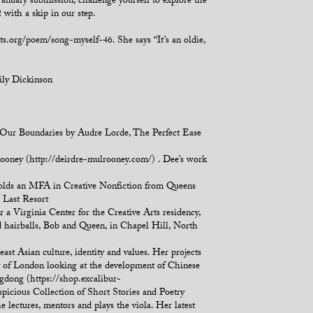
January submission, challenge yourself to explore the
 with a skip in our step.
s.org/poem/song-myself-46. She says “It’s an oldie,
ily Dickinson
 Our Boundaries by Audre Lorde, The Perfect Ease
lrooney (http://deirdre-mulrooney.com/) . Dee’s work
 holds an MFA in Creative Nonfiction from Queens
e Last Resort
a Virginia Center for the Creative Arts residency,
 hairballs, Bob and Queen, in Chapel Hill, North
st Asian culture, identity and values. Her projects
ty of London looking at the development of Chinese
ngdong (https://shop.excalibur-
picious Collection of Short Stories and Poetry
e lectures, mentors and plays the viola. Her latest