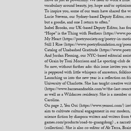
move us just as powerfully. We need to work a little
vocabulary around beauty, joy, hope and/or optimism. 
To inspire you, some of our team have shared the wr
Lucie Stevens, our Sydney-based Deputy Editor, reco
but a goodie, and one I return to often.”
Isabel Brooks, our UK-based Deputy Editor, has fou
“Hope” is the Thing with Feathers (https://www.p
My Heart (https://poetrysociety.org/poetry-in-mot
Still I Rise (https://www.poetryfoundation.org/poe
Catalog of Unabashed Gratitude (https://www.poet
And Jordan Fleming, our NYC-based editorial assis
of Grain by Toni Morrison and Le sporting-club d
So now, without further ado: this issue invites you
is peppered with little whispers of ancestors, folklo
Launching us into the new year is a reflection on 
University of Charlotte. She has taught creative wri
(https://www.barnesandnoble.com/w/the-last-resort-a
as well as a Wildacres residency. She is a member 
Carolina.
On page 2, Yen Ooi (https://www.yenooi.com/) invite
aim to cultivate cultural engagement in our modern
science fiction by diaspora writers and writers fro
games.com/products/road-to-guangdong) , a narrativ
(collection). She is also co-editor of Ab Terra, Brai