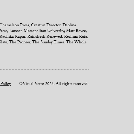
Chameleon Press
,
Creative Director
,
Deblina
ress
,
London Metropolitan University
,
Matt Boyce
,
Radhika Kapur
,
Raincheck Renewed
,
Reshma Ruia
,
late
,
The Pioneer
,
The Sunday Times
,
The Whole
 Policy
©Visual Verse 2026. All rights reserved.