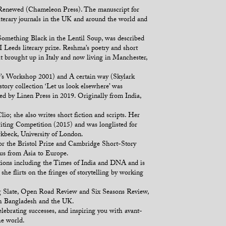
k Renewed (Chameleon Press). The manuscript for
iterary journals in the UK and around the world and
Something Black in the Lentil Soup, was described
 Leeds literary prize. Reshma’s poetry and short
ut brought up in Italy and now living in Manchester,
r’s Workshop 2001) and A certain way (Skylark
tory collection ‘Let us look elsewhere’ was
hed by Linen Press in 2019. Originally from India,
o; she also writes short fiction and scripts. Her
iting Competition (2015) and was longlisted for
kbeck, University of London.
or the Bristol Prize and Cambridge Short-Story
ous from Asia to Europe.
ations including the Times of India and DNA and is
she flirts on the fringes of storytelling by working
ing Slate, Open Road Review and Six Seasons Review,
th Bangladesh and the UK.
elebrating successes, and inspiring you with avant-
he world.