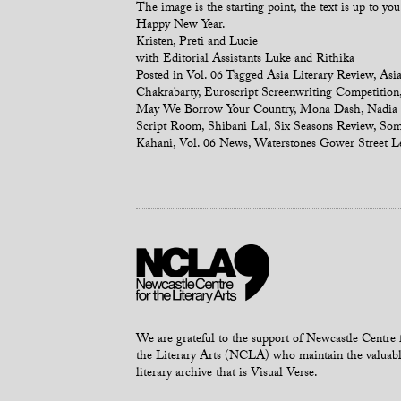
The image is the starting point, the text is up to you
Happy New Year.
Kristen, Preti and Lucie
with Editorial Assistants Luke and Rithika
Posted in
Vol. 06
Tagged
Asia Literary Review
,
Asia
Chakrabarty
,
Euroscript Screenwriting Competition
May We Borrow Your Country
,
Mona Dash
,
Nadia 
Script Room
,
Shibani Lal
,
Six Seasons Review
,
Som
Kahani
,
Vol. 06 News
,
Waterstones Gower Street
L
We are grateful to the support of Newcastle Centre 
the Literary Arts (NCLA) who maintain the valuab
literary archive that is Visual Verse.