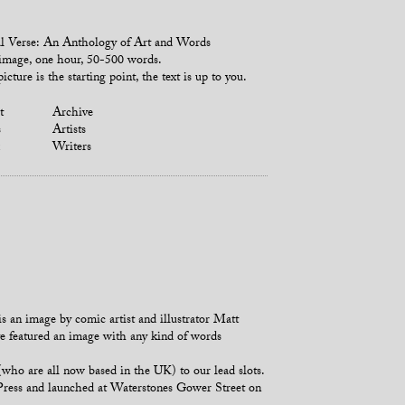
l Verse: An Anthology of Art and Words
mage, one hour, 50-500 words.
icture is the starting point, the text is up to you.
t
Archive
s
Artists
Writers
s an image by comic artist and illustrator Matt
ave featured an image with any kind of words
o are all now based in the UK) to our lead slots.
 Press and launched at Waterstones Gower Street on