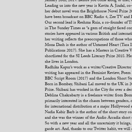
January 26th, 2019. Before you come along to that, 
Leading us into the new year is Kavita A. Jindal,
her debut novel won the Brighthorse Novel Prize 201
have been broadcast on BBC Radio 4, Zee TV and Eur
Our second lead is Reshma Ruia, a co-founder of Th
in The Sunday Times as “a gem of straight faced com
stories have appeared in various British and interna
her writing reflects the preoccupations of those who
Mona Dash is the author of Untamed Heart (Tara In
Publications 2017). She has a Masters in Creative W
shortlisted for the SI Leeds Literary Prize 2018. He
she lives in London.
Radhika Kapur’s work as a writer/Creative Director 
writing has appeared in the Feminist Review, Poem 
BBC Script Room (2017) and the London Short Stor
Born in Bombay, Shibani Lal moved to the UK in 200
Prize. Shibani has worked in the City for over a d
Deblina Chakrabarty is a freelance writer from Bom
primarily interested in the chasm between genders, cu
for international distribution at a major Hollywood 
Nadia Kabir Barb is the author of the short story 
and she was the winner of the Audio Arcadia short 
So with a new year and all the uncertainty it brings
garde art. And, thanks to our Twitter habit, we will