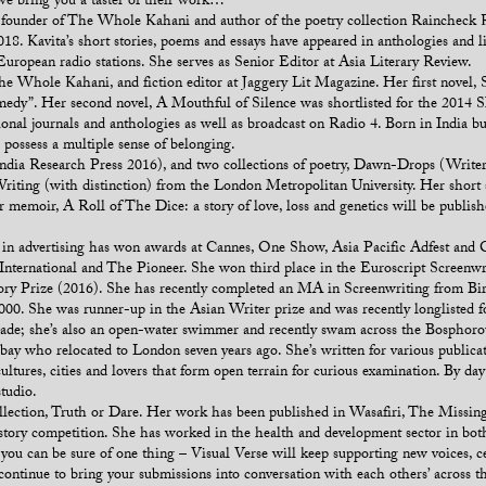
we bring you a taster of their work…
 co-founder of The Whole Kahani and author of the poetry collection Rainchec
8. Kavita’s short stories, poems and essays have appeared in anthologies and l
opean radio stations. She serves as Senior Editor at Asia Literary Review.
e Whole Kahani, and fiction editor at Jaggery Lit Magazine. Her first novel, 
edy”. Her second novel, A Mouthful of Silence was shortlisted for the 2014 SI
tional journals and anthologies as well as broadcast on Radio 4. Born in India b
 possess a multiple sense of belonging.
dia Research Press 2016), and two collections of poetry, Dawn-Drops (Write
riting (with distinction) from the London Metropolitan University. Her short s
r memoir, A Roll of The Dice: a story of love, loss and genetics will be publis
in advertising has won awards at Cannes, One Show, Asia Pacific Adfest and Cli
International and The Pioneer. She won third place in the Euroscript Screenwr
y Prize (2016). She has recently completed an MA in Screenwriting from Bir
0. She was runner-up in the Asian Writer prize and was recently longlisted f
ecade; she’s also an open-water swimmer and recently swam across the Bosphor
bay who relocated to London seven years ago. She’s written for various public
ltures, cities and lovers that form open terrain for curious examination. By day 
studio.
collection, Truth or Dare. Her work has been published in Wasafiri, The Miss
story competition. She has worked in the health and development sector in bo
, you can be sure of one thing – Visual Verse will keep supporting new voices, c
 continue to bring your submissions into conversation with each others’ across t