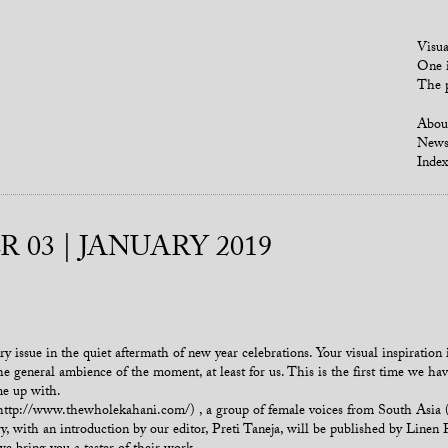
Visua
One i
The p
Abou
New
Index
 03 | JANUARY 2019
issue in the quiet aftermath of new year celebrations. Your visual inspiration i
e general ambience of the moment, at least for us. This is the first time we h
me up with.
p://www.thewholekahani.com/) , a group of female voices from South Asia (wh
with an introduction by our editor, Preti Taneja, will be published by Linen