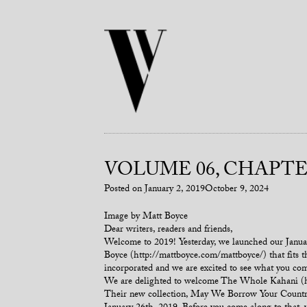
VOLUME 06, CHAPTER
Posted on
January 2, 2019
October 9, 2024
Image by Matt Boyce
Dear writers, readers and friends,
Welcome to 2019! Yesterday, we launched our January 
Boyce (http://mattboyce.com/mattboyce/) that fits th
incorporated and we are excited to see what you co
We are delighted to welcome The Whole Kahani (htt
Their new collection, May We Borrow Your Country, 