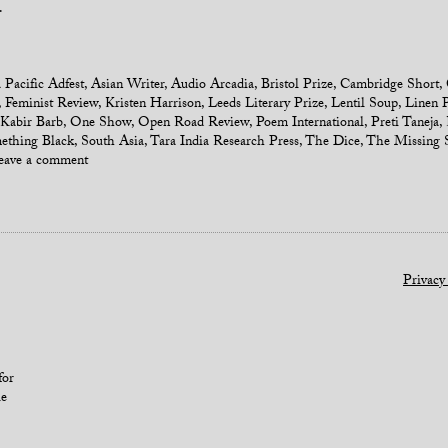
.
 Pacific Adfest
,
Asian Writer
,
Audio Arcadia
,
Bristol Prize
,
Cambridge Short
,
,
Feminist Review
,
Kristen Harrison
,
Leeds Literary Prize
,
Lentil Soup
,
Linen P
Kabir Barb
,
One Show
,
Open Road Review
,
Poem International
,
Preti Taneja
,
ething Black
,
South Asia
,
Tara India Research Press
,
The Dice
,
The Missing S
eave a comment
Privacy
for
le